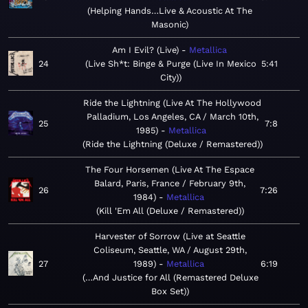
Helping Hands…Live & Acoustic At The
Masonic
Am I Evil? (Live)
Metallica
24
Live Sh*t: Binge & Purge (Live In Mexico
5:41
City)
Ride the Lightning (Live At The Hollywood
Palladium, Los Angeles, CA / March 10th,
25
7:8
1985)
Metallica
Ride the Lightning (Deluxe / Remastered)
The Four Horsemen (Live At The Espace
Balard, Paris, France / February 9th,
26
7:26
1984)
Metallica
Kill 'Em All (Deluxe / Remastered)
Harvester of Sorrow (Live at Seattle
Coliseum, Seattle, WA / August 29th,
27
1989)
Metallica
6:19
…And Justice for All (Remastered Deluxe
Box Set)