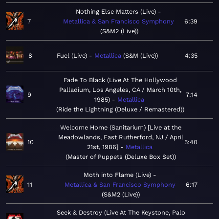
Nothing Else Matters (Live)
7
Metallica & San Francisco Symphony
6:39
S&M2 (Live)
8
Fuel (Live)
Metallica
S&M (Live)
4:35
Fade To Black (Live At The Hollywood
Palladium, Los Angeles, CA / March 10th,
9
7:14
1985)
Metallica
Ride the Lightning (Deluxe / Remastered)
Welcome Home (Sanitarium) [Live at the
Meadowlands, East Rutherford, NJ / April
10
5:40
21st, 1986]
Metallica
Master of Puppets (Deluxe Box Set)
Moth into Flame (Live)
11
Metallica & San Francisco Symphony
6:17
S&M2 (Live)
Seek & Destroy (Live At The Keystone, Palo