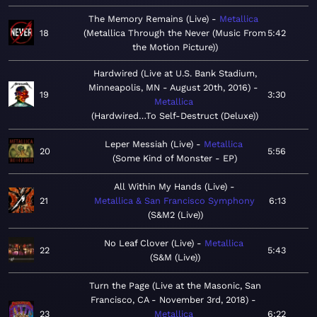
The Memory Remains (Live)
Metallica
18
Metallica Through the Never (Music From
5:42
the Motion Picture)
Hardwired (Live at U.S. Bank Stadium,
Minneapolis, MN - August 20th, 2016)
19
3:30
Metallica
Hardwired…To Self-Destruct (Deluxe)
Leper Messiah (Live)
Metallica
20
5:56
Some Kind of Monster - EP
All Within My Hands (Live)
21
Metallica & San Francisco Symphony
6:13
S&M2 (Live)
No Leaf Clover (Live)
Metallica
22
5:43
S&M (Live)
Turn the Page (Live at the Masonic, San
Francisco, CA - November 3rd, 2018)
23
Metallica
6:22