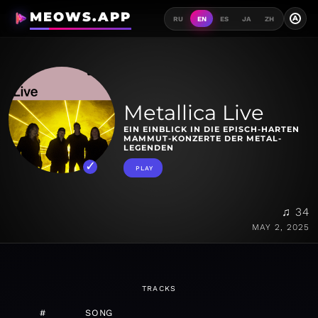
MEOWS.APP
A
RU
EN
ES
JA
ZH
Metallica Live
EIN EINBLICK IN DIE EPISCH-HARTEN
MAMMUT-KONZERTE DER METAL-
LEGENDEN
PLAY
♫ 34
MAY 2, 2025
TRACKS
#
SONG