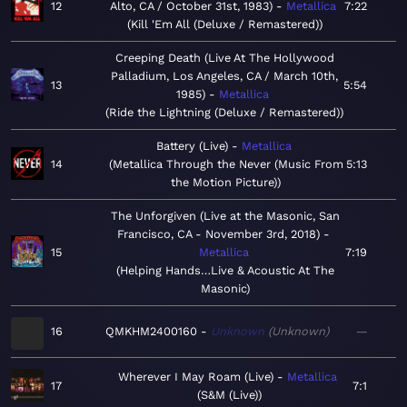
12
Alto, CA / October 31st, 1983)
Metallica
7:22
Kill 'Em All (Deluxe / Remastered)
Creeping Death (Live At The Hollywood
Palladium, Los Angeles, CA / March 10th,
13
5:54
1985)
Metallica
Ride the Lightning (Deluxe / Remastered)
Battery (Live)
Metallica
14
Metallica Through the Never (Music From
5:13
the Motion Picture)
The Unforgiven (Live at the Masonic, San
Francisco, CA - November 3rd, 2018)
15
Metallica
7:19
Helping Hands…Live & Acoustic At The
Masonic
16
QMKHM2400160
Unknown
Unknown
—
Wherever I May Roam (Live)
Metallica
17
7:1
S&M (Live)