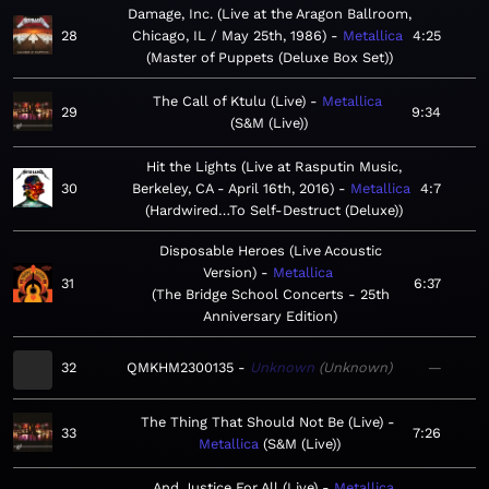
Damage, Inc. (Live at the Aragon Ballroom,
28
Chicago, IL / May 25th, 1986)
Metallica
4:25
Master of Puppets (Deluxe Box Set)
The Call of Ktulu (Live)
Metallica
29
9:34
S&M (Live)
Hit the Lights (Live at Rasputin Music,
30
Berkeley, CA - April 16th, 2016)
Metallica
4:7
Hardwired…To Self-Destruct (Deluxe)
Disposable Heroes (Live Acoustic
Version)
Metallica
31
6:37
The Bridge School Concerts - 25th
Anniversary Edition
32
QMKHM2300135
Unknown
Unknown
—
The Thing That Should Not Be (Live)
33
7:26
Metallica
S&M (Live)
...And Justice For All (Live)
Metallica