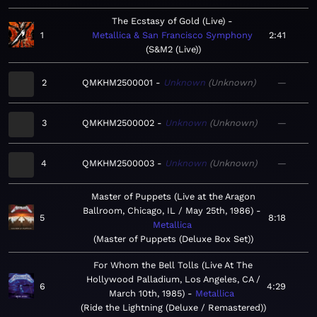
The Ecstasy of Gold (Live)
1
Metallica & San Francisco Symphony
2:41
S&M2 (Live)
2
QMKHM2500001
Unknown
Unknown
—
3
QMKHM2500002
Unknown
Unknown
—
4
QMKHM2500003
Unknown
Unknown
—
Master of Puppets (Live at the Aragon
Ballroom, Chicago, IL / May 25th, 1986)
5
8:18
Metallica
Master of Puppets (Deluxe Box Set)
For Whom the Bell Tolls (Live At The
Hollywood Palladium, Los Angeles, CA /
6
4:29
March 10th, 1985)
Metallica
Ride the Lightning (Deluxe / Remastered)