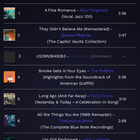
A Fine Romance
Ella Fitzgerald
1
3:36
Vocal Jazz 100
They Didn't Believe Me (Remastered)
2
Джонни Мерсер
2:47
The Capitol Vaults Collection
3
US39N2649263
Unknown
Unknown
—
Smoke Gets in Your Eyes
The Platters
4
Highlights from the Soundtrack of
2:39
American Graffiti
Long Ago (And Far Away)
Perry Como
5
3:10
Yesterday & Today ~ A Celebration In Song
All the Things You Are (1988 Remaster)
6
Thelonious Monk
2:59
The Complete Blue Note Recordings
I'm Old Fashioned
John Coltrane