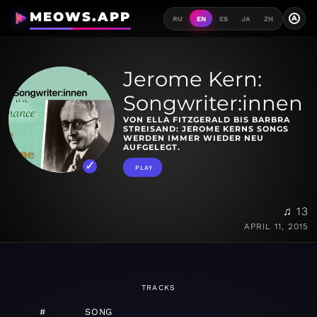
MEOWS.APP
A
RU
EN
ES
JA
ZH
Jerome Kern:
Songwriter:innen
VON ELLA FITZGERALD BIS BARBRA
STREISAND: JEROME KERNS SONGS
WERDEN IMMER WIEDER NEU
AUFGELEGT.
PLAY
♫ 13
APRIL 11, 2015
TRACKS
#
SONG