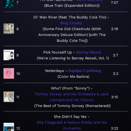
7
7:57
Blue Train (Expanded Edition)
Ol' Man River (feat. The Buddy Cole Trio)
Bing Crosby
8
Some Fine Old Chestnuts (60th
2:19
Anniversary Deluxe Edition) [with The
Buddy Cole Trio]
Pick Yourself Up
Barney Kessel
9
3:7
We're Listening to Barney Kessel, Vol. 1
Yesterdays
Барбра Стрейзанд
10
3:3
Color Me Barbra
Who? (From "Sonny")
Tommy Dorsey and His Orchestra & Jack
11
3:10
Leonard and His Chorus
The Best of Tommy Dorsey (Remastered)
She Didn't Say Yes
Ella Fitzgerald & Nelson Riddle and His
12
Orchestra
3:22