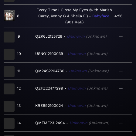
Every Time I Close My Eyes (with Mariah
8
Carey, Kenny G & Sheila E.)
Babyface
4:56
90s R&B
9
QZK6J2125726
Unknown
Unknown
—
10
USNO12100039
Unknown
Unknown
—
11
QM24S2204780
Unknown
Unknown
—
12
QZFZ22477299
Unknown
Unknown
—
13
KRE892100024
Unknown
Unknown
—
14
QMFME2312494
Unknown
Unknown
—