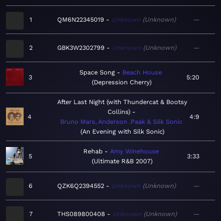
1
QM6N22345019
Unknown
Unknown
—
2
GBK3W2302799
Unknown
Unknown
—
Space Song
Beach House
3
5:20
Depression Cherry
After Last Night (with Thundercat & Bootsy
Collins)
4
4:9
Bruno Mars, Anderson .Paak & Silk Sonic
An Evening with Silk Sonic
Rehab
Amy Winehouse
5
3:33
Ultimate R&B 2007
6
QZK6Q2394552
Unknown
Unknown
—
7
THS089800408
Unknown
Unknown
—