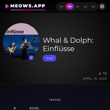
MEOWS.APP
A
RU
EN
ES
JA
ZH
Whal & Dolph:
Einflüsse
PLAY
♫ 15
APRIL 10, 2024
TRACKS
#
SONG