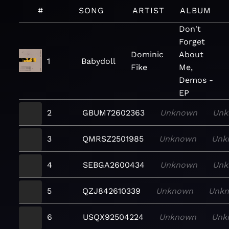
#
SONG
ARTIST
ALBUM
Don't
Forget
Dominic
About
1
Babydoll
Fike
Me,
Demos -
EP
2
GBUM72602363
Unknown
Unk
3
QMRSZ2501985
Unknown
Unk
4
SEBGA2600434
Unknown
Unk
5
QZJ842610339
Unknown
Unk
6
USQX92504224
Unknown
Unk