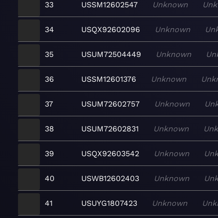
33
USSM12602547
Unknown
Unk
34
USQX92602096
Unknown
Un
35
USUM72504449
Unknown
Un
36
USSM12601376
Unknown
Unk
37
USUM72602757
Unknown
Un
38
USUM72602831
Unknown
Un
39
USQX92603542
Unknown
Un
40
USWB12602403
Unknown
Un
41
USUYG1807423
Unknown
Unk