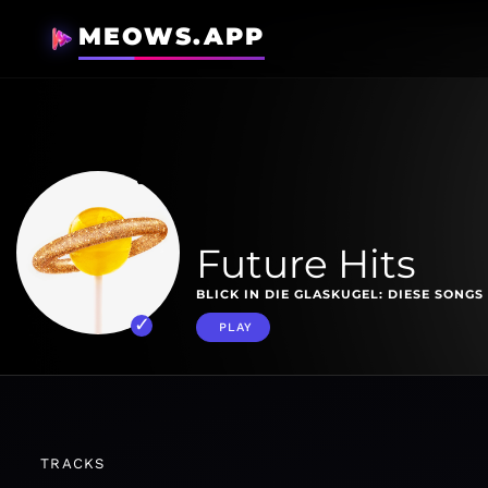
MEOWS.APP
Future Hits
BLICK IN DIE GLASKUGEL: DIESE SONG
PLAY
TRACKS