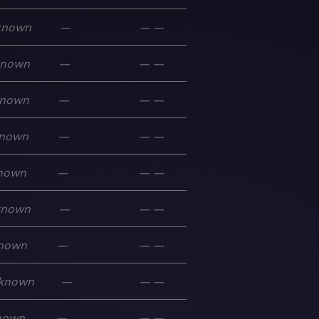
known
—
—
—
known
—
—
—
nown
—
—
—
nown
—
—
—
nown
—
—
—
known
—
—
—
nown
—
—
—
known
—
—
—
nown
—
—
—