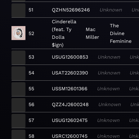
51
QZHN52696246
Unknown
Un
Cinderella
The
(feat. Ty
Mac
52
Divine
Dolla
Miller
Feminine
$ign)
53
USUG12600853
Unknown
Un
54
USAT22602390
Unknown
Un
55
USSM12601366
Unknown
Unk
56
QZZ4J2600248
Unknown
Un
57
USUG12602475
Unknown
Unk
58
USRC12600745
Unknown
Unk