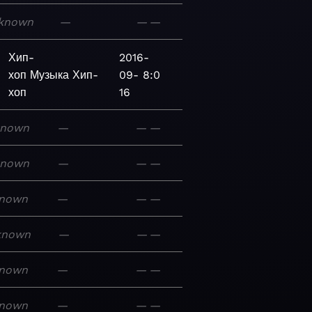
known
—
—
—
Хип-
2016-
хоп
Музыка
Хип-
09-
8:0
хоп
16
known
—
—
—
known
—
—
—
nown
—
—
—
known
—
—
—
nown
—
—
—
nown
—
—
—