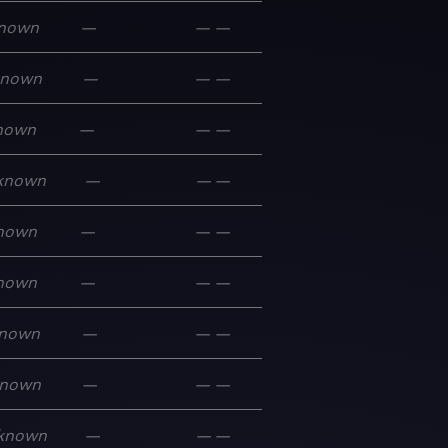
nown
—
—
—
known
—
—
—
nown
—
—
—
known
—
—
—
nown
—
—
—
nown
—
—
—
nown
—
—
—
nown
—
—
—
known
—
—
—