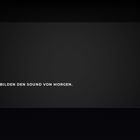
S BILDEN DEN SOUND VON MORGEN.