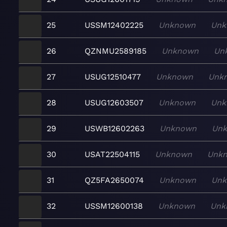
25
USSM12402225
Unknown
Unk
26
QZNMU2589185
Unknown
Un
27
USUG12510477
Unknown
Unk
28
USUG12603507
Unknown
Unk
29
USWB12602263
Unknown
Un
30
USAT22504115
Unknown
Unk
31
QZ5FA2650074
Unknown
Un
32
USSM12600138
Unknown
Unk