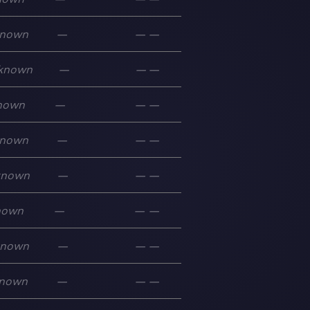
nown
—
—
—
known
—
—
—
nown
—
—
—
nown
—
—
—
known
—
—
—
nown
—
—
—
known
—
—
—
nown
—
—
—