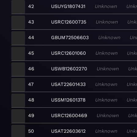
42
USUYG1807431
Unknown
Unk
43
USRC12600735
Unknown
Unk
44
GBUM72506603
Unknown
Un
45
USRC12601060
Unknown
Unk
46
USWB12602270
Unknown
Un
47
USAT22601433
Unknown
Unk
48
USSM12601378
Unknown
Unk
49
USRC12600469
Unknown
Un
50
USAT22603612
Unknown
Unk