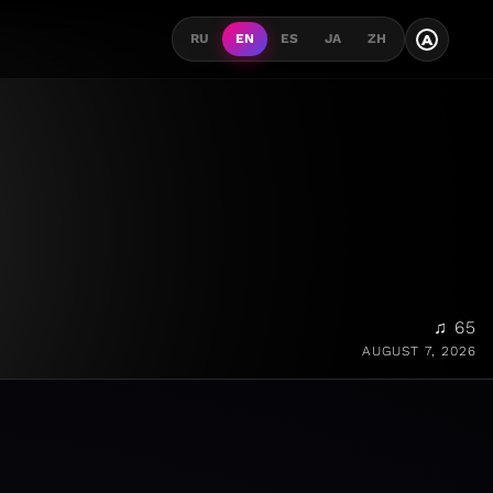
A
RU
EN
ES
JA
ZH
♫ 65
AUGUST 7, 2026