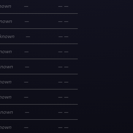
nown
—
—
—
nown
—
—
—
known
—
—
—
nown
—
—
—
known
—
—
—
nown
—
—
—
nown
—
—
—
known
—
—
—
nown
—
—
—