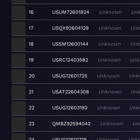
16
USUM72601824
Unknown
Un
17
USQX92604129
Unknown
Un
18
USSM12600144
Unknown
Unk
19
USRC12403582
Unknown
Unk
20
USUG12601725
Unknown
Unk
21
USAT22604308
Unknown
Un
22
USUG12603192
Unknown
Unk
23
QMBZ92594042
Unknown
Un
24
USUG12601719
Unknown
Unk