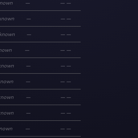
nown
—
—
—
known
—
—
—
known
—
—
—
nown
—
—
—
known
—
—
—
known
—
—
—
known
—
—
—
known
—
—
—
nown
—
—
—