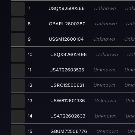
7
USQX92500266
Unknown
Unk
8
GBARL2600380
Unknown
Un
9
USSM12600104
Unknown
Unk
10
USQX92602496
Unknown
Un
11
USAT22603525
Unknown
Unk
12
USRC12500621
Unknown
Unk
13
USWB12601336
Unknown
Unk
14
USAT22602633
Unknown
Unk
15
GBUM72506776
Unknown
Un