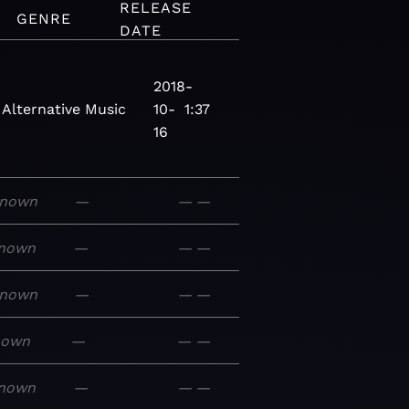
RELEASE
GENRE
DATE
2018-
Alternative
Music
10-
1:37
16
nown
—
—
—
nown
—
—
—
nown
—
—
—
nown
—
—
—
nown
—
—
—