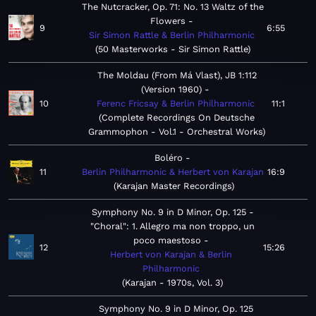
The Nutcracker, Op. 71: No. 13 Waltz of the
Flowers
9
6:55
Sir Simon Rattle & Berlin Philharmonic
50 Masterworks - Sir Simon Rattle
The Moldau (From Má Vlast), JB 1:112
(Version 1960)
10
Ferenc Fricsay & Berlin Philharmonic
11:1
Complete Recordings On Deutsche
Grammophon - Vol.1 - Orchestral Works
Boléro
11
Berlin Philharmonic & Herbert von Karajan
16:9
Karajan Master Recordings
Symphony No. 9 in D Minor, Op. 125 -
"Choral": 1. Allegro ma non troppo, un
poco maestoso
12
15:26
Herbert von Karajan & Berlin
Philharmonic
Karajan - 1970s, Vol. 3
Symphony No. 9 in D Minor, Op. 125