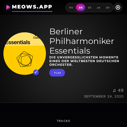
MEOWS.APP
A
RU
EN
ES
JA
ZH
Berliner
Philharmoniker
Essentials
DIE UNVERGESSLICHSTEN MOMENTE
EINES DER WELTBESTEN DEUTSCHEN
ORCHESTER.
PLAY
♫ 49
SEPTEMBER 24, 2020
TRACKS