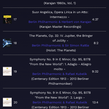
Karajan 1960s, Vol. 1
Suor Angelica, Opera Lirica in un Atto:
Intermezzo
17
4:37
Berlin Philharmonic & Herbert von Karajan
Karajan Master Recordings
The Planets, Op. 32: IV. Jupiter, the Bringer
of Jollity
18
8:2
Berlin Philharmonic & Sir Simon Rattle
Holst: The Planets
Symphony No. 9 in E Minor, Op. 95, B.178
"From the New World": 1. Adagio - Allegro
molto
19
9:32
Berlin Philharmonic & Rafael Kubelik
Centenary Edition 1913 - 2013 Berliner
Philharmoniker
Symphony No. 9 in E Minor, Op. 95, B.178
"From the New World": 2. Largo
20
Berlin Philharmonic & Rafael Kubelik
13:4
Centenary Edition 1913 - 2013 Berliner