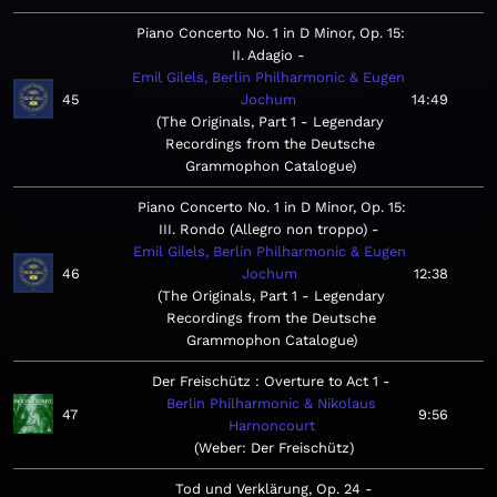
Piano Concerto No. 1 in D Minor, Op. 15:
II. Adagio
Emil Gilels, Berlin Philharmonic & Eugen
45
Jochum
14:49
The Originals, Part 1 - Legendary
Recordings from the Deutsche
Grammophon Catalogue
Piano Concerto No. 1 in D Minor, Op. 15:
III. Rondo (Allegro non troppo)
Emil Gilels, Berlin Philharmonic & Eugen
46
Jochum
12:38
The Originals, Part 1 - Legendary
Recordings from the Deutsche
Grammophon Catalogue
Der Freischütz : Overture to Act 1
Berlin Philharmonic & Nikolaus
47
9:56
Harnoncourt
Weber: Der Freischütz
Tod und Verklärung, Op. 24