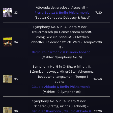
Alborada del gracioso: Assez vif
33
Pierre Boulez & Berlin Philharmonic
7:30
Boulez Conducts Debussy & Ravel
Symphony No. 5 in C-Sharp Minor: I.
Trauermarsch (In Gemessenem Schritt.
Streng. Wie ein Kondukt - Plötzlich
34
Schneller. Leidenschaftlich. Wild - Tempo
12:36
I)
Berlin Philharmonic & Claudio Abbado
Mahler: Symphony No. 5
Symphony No. 5 in C-Sharp Minor: II.
Stürmisch bewegt. Mit größter Vehemenz
- Bedeutend langsamer - Tempo I
35
14:46
subito
Claudio Abbado & Berlin Philharmonic
Mahler: 10 Symphonies
Symphony No. 5 in C-Sharp Minor: III.
Scherzo (Kräftig, nicht zu schnell)
36
Berlin Philharmonic, Claudio Abbado &
17:26