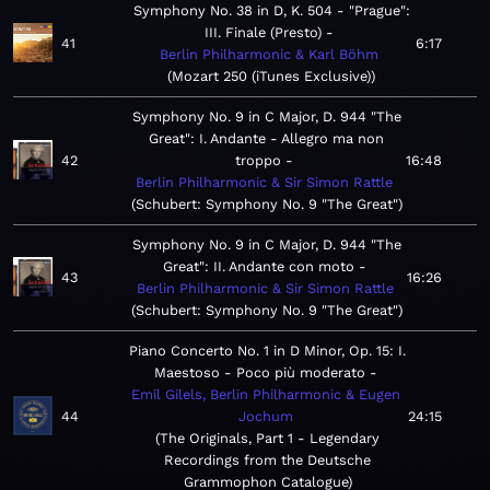
Symphony No. 38 in D, K. 504 - "Prague":
III. Finale (Presto)
41
6:17
Berlin Philharmonic & Karl Böhm
Mozart 250 (iTunes Exclusive)
Symphony No. 9 in C Major, D. 944 "The
Great": I. Andante - Allegro ma non
42
troppo
16:48
Berlin Philharmonic & Sir Simon Rattle
Schubert: Symphony No. 9 "The Great"
Symphony No. 9 in C Major, D. 944 "The
Great": II. Andante con moto
43
16:26
Berlin Philharmonic & Sir Simon Rattle
Schubert: Symphony No. 9 "The Great"
Piano Concerto No. 1 in D Minor, Op. 15: I.
Maestoso - Poco più moderato
Emil Gilels, Berlin Philharmonic & Eugen
44
Jochum
24:15
The Originals, Part 1 - Legendary
Recordings from the Deutsche
Grammophon Catalogue