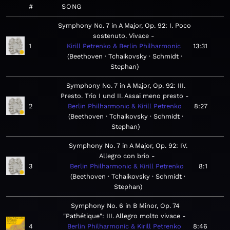
#
SONG
Symphony No. 7 in A Major, Op. 92: I. Poco
sostenuto. Vivace
1
Kirill Petrenko & Berlin Philharmonic
13:31
Beethoven · Tchaikovsky · Schmidt ·
Stephan
Symphony No. 7 in A Major, Op. 92: III.
Presto. Trio I und II. Assai meno presto
2
Berlin Philharmonic & Kirill Petrenko
8:27
Beethoven · Tchaikovsky · Schmidt ·
Stephan
Symphony No. 7 in A Major, Op. 92: IV.
Allegro con brio
3
Berlin Philharmonic & Kirill Petrenko
8:1
Beethoven · Tchaikovsky · Schmidt ·
Stephan
Symphony No. 6 in B Minor, Op. 74
"Pathétique": III. Allegro molto vivace
4
Berlin Philharmonic & Kirill Petrenko
8:46