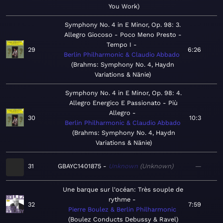
You Work
Symphony No. 4 in E Minor, Op. 98: 3.
Allegro Giocoso - Poco Meno Presto -
Tempo I
29
6:26
Berlin Philharmonic & Claudio Abbado
Brahms: Symphony No. 4, Haydn
Variations & Nänie
Symphony No. 4 in E Minor, Op. 98: 4.
Allegro Energico E Passionato - Più
Allegro
30
10:3
Berlin Philharmonic & Claudio Abbado
Brahms: Symphony No. 4, Haydn
Variations & Nänie
31
GBAYC1401875
Unknown
Unknown
—
Une barque sur l'océan: Très souple de
rythme
32
7:59
Pierre Boulez & Berlin Philharmonic
Boulez Conducts Debussy & Ravel