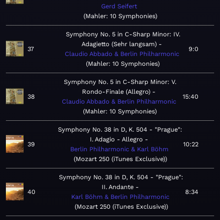
Gerd Seifert
Mahler: 10 Symphonies
Symphony No. 5 in C-Sharp Minor: IV.
Adagietto (Sehr langsam)
37
9:0
Claudio Abbado & Berlin Philharmonic
Mahler: 10 Symphonies
Symphony No. 5 in C-Sharp Minor: V.
Rondo-Finale (Allegro)
38
15:40
Claudio Abbado & Berlin Philharmonic
Mahler: 10 Symphonies
Symphony No. 38 in D, K. 504 - "Prague":
I. Adagio - Allegro
39
10:22
Berlin Philharmonic & Karl Böhm
Mozart 250 (iTunes Exclusive)
Symphony No. 38 in D, K. 504 - "Prague":
II. Andante
40
8:34
Karl Böhm & Berlin Philharmonic
Mozart 250 (iTunes Exclusive)