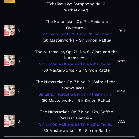
Tchaikovsky: Symphony No. 6
"Pathétique"
The Nutcracker, Op. 71: Miniature
Overture
5
3:11
Sir Simon Rattle & Berlin Philharmonic
50 Masterworks - Sir Simon Rattle
The Nutcracker, Op. 71: No. 6, Clara and the
Nutcracker
6
6:18
Sir Simon Rattle & Berlin Philharmonic
50 Masterworks - Sir Simon Rattle
The Nutcracker, Op. 71: No. 9, Waltz of the
Snowflakes
7
6:49
Sir Simon Rattle & Berlin Philharmonic
50 Masterworks - Sir Simon Rattle
The Nutcracker, Op. 71: No. 12b, Coffee
(Arabian Dance)
8
3:53
Sir Simon Rattle & Berlin Philharmonic
50 Masterworks - Sir Simon Rattle