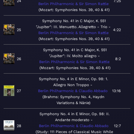
24
7:25
Berlin Philharmonic & Sir Simon Rattle
Mozart: Symphonies Nos. 39, 40 & 41
Symphony No. 41 in C Major, K. 551
"Jupiter": III. Menuetto. Allegretto - Trio
25
4:22
Berlin Philharmonic & Sir Simon Rattle
Mozart: Symphonies Nos. 39, 40 & 41
Symphony No. 41 in C Major, K. 551
"Jupiter": IV. Molto allegro
26
8:2
Berlin Philharmonic & Sir Simon Rattle
Mozart: Symphonies Nos. 39, 40 & 41
Symphony No. 4 in E Minor, Op. 98: 1.
Allegro Non Troppo
27
Berlin Philharmonic & Claudio Abbado
13:16
Brahms: Symphony No. 4, Haydn
Variations & Nänie
Symphony No. 4 in E Minor, Op. 98: II.
Andante moderato
28
Berlin Philharmonic & Claudio Abbado
12:7
Study: 111 Pieces of Classical Music While