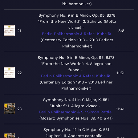
Philharmoniker
Symphony No. 9 in E Minor, Op. 95, B.178
"From the New World": 3. Scherzo (Molto
vivace)
21
8:8
Berlin Philharmonic & Rafael Kubelik
Centenary Edition 1913 - 2013 Berliner
Philharmoniker
Symphony No. 9 in E Minor, Op. 95, B.178
"From the New World": 4. Allegro con
fuoco
22
11:51
Berlin Philharmonic & Rafael Kubelik
Centenary Edition 1913 - 2013 Berliner
Philharmoniker
Symphony No. 41 in C Major, K. 551
"Jupiter": I. Allegro vivace
23
11:41
Berlin Philharmonic & Sir Simon Rattle
Mozart: Symphonies Nos. 39, 40 & 41
Symphony No. 41 in C Major, K. 551
"Jupiter": II. Andante cantabile