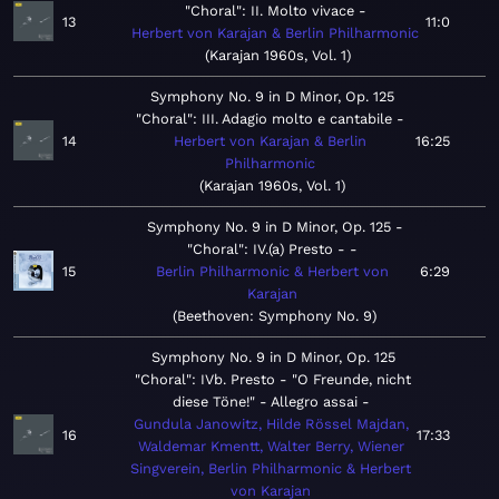
"Choral": II. Molto vivace
13
11:0
Herbert von Karajan & Berlin Philharmonic
Karajan 1960s, Vol. 1
Symphony No. 9 in D Minor, Op. 125
"Choral": III. Adagio molto e cantabile
14
Herbert von Karajan & Berlin
16:25
Philharmonic
Karajan 1960s, Vol. 1
Symphony No. 9 in D Minor, Op. 125 -
"Choral": IV.(a) Presto -
15
Berlin Philharmonic & Herbert von
6:29
Karajan
Beethoven: Symphony No. 9
Symphony No. 9 in D Minor, Op. 125
"Choral": IVb. Presto - "O Freunde, nicht
diese Töne!" - Allegro assai
Gundula Janowitz, Hilde Rössel Majdan,
16
17:33
Waldemar Kmentt, Walter Berry, Wiener
Singverein, Berlin Philharmonic & Herbert
von Karajan