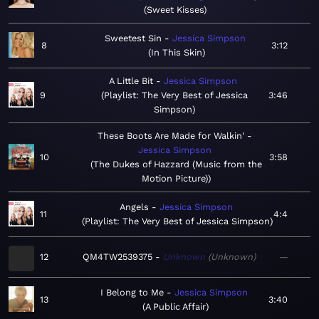
Sweet Kisses
Sweetest Sin
Jessica Simpson
8
3:12
In This Skin
A Little Bit
Jessica Simpson
9
Playlist: The Very Best of Jessica
3:46
Simpson
These Boots Are Made for Walkin'
Jessica Simpson
10
3:58
The Dukes of Hazzard (Music from the
Motion Picture)
Angels
Jessica Simpson
11
4:4
Playlist: The Very Best of Jessica Simpson
12
QM4TW2539375
Unknown
Unknown
—
I Belong to Me
Jessica Simpson
13
3:40
A Public Affair