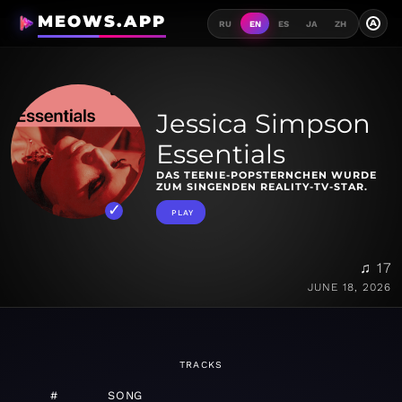
MEOWS.APP
A
RU
EN
ES
JA
ZH
Jessica Simpson
Essentials
DAS TEENIE-POPSTERNCHEN WURDE
ZUM SINGENDEN REALITY-TV-STAR.
PLAY
♫ 17
JUNE 18, 2026
TRACKS
#
SONG