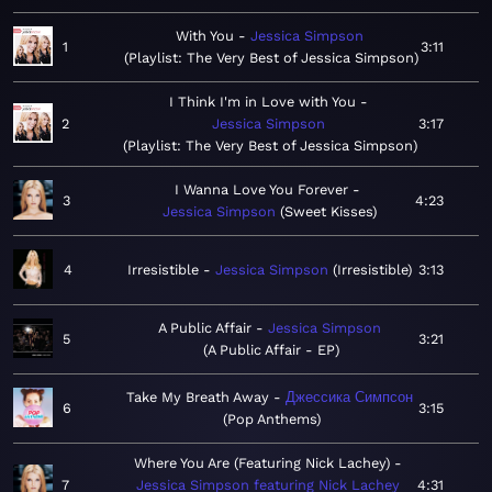
With You
Jessica Simpson
1
3:11
Playlist: The Very Best of Jessica Simpson
I Think I'm in Love with You
2
Jessica Simpson
3:17
Playlist: The Very Best of Jessica Simpson
I Wanna Love You Forever
3
4:23
Jessica Simpson
Sweet Kisses
4
Irresistible
Jessica Simpson
Irresistible
3:13
A Public Affair
Jessica Simpson
5
3:21
A Public Affair - EP
Take My Breath Away
Джессика Симпсон
6
3:15
Pop Anthems
Where You Are (Featuring Nick Lachey)
7
Jessica Simpson featuring Nick Lachey
4:31