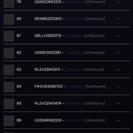
79
USASX2662210
Unknown
Unknown
—
80
DEN962202910
Unknown
Unknown
—
81
GBLLH2593710
Unknown
Unknown
—
82
USSM12502281
Unknown
Unknown
—
83
NLE422542011
Unknown
Unknown
—
84
FROV62539702
Unknown
Unknown
—
85
NLE422540619
Unknown
Unknown
—
86
US23A9062233
Unknown
Unknown
—