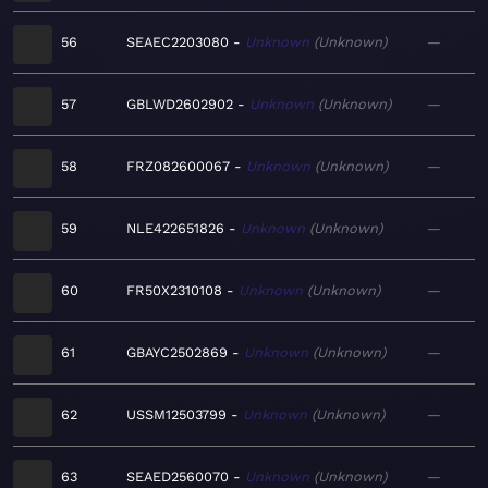
56
SEAEC2203080
Unknown
Unknown
—
57
GBLWD2602902
Unknown
Unknown
—
58
FRZ082600067
Unknown
Unknown
—
59
NLE422651826
Unknown
Unknown
—
60
FR50X2310108
Unknown
Unknown
—
61
GBAYC2502869
Unknown
Unknown
—
62
USSM12503799
Unknown
Unknown
—
63
SEAED2560070
Unknown
Unknown
—