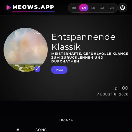
MEOWS.APP
A
RU
EN
ES
JA
ZH
Entspannende
Klassik
MEISTERHAFTE, GEFÜHLVOLLE KLÄNGE
ZUM ZURÜCKLEHNEN UND
DURCHATMEN
PLAY
♫ 100
AUGUST 6, 2026
TRACKS
#
SONG