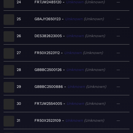
24
FR7JM2485120
Unknown
Unknown
—
25
GBAJY2650123
Unknown
Unknown
—
26
DES382623005
Unknown
Unknown
—
27
FR50X2523112
Unknown
Unknown
—
28
GBBBC2500126
Unknown
Unknown
—
29
GBBBC2500886
Unknown
Unknown
—
30
FR7JM2554005
Unknown
Unknown
—
31
FR50X2523109
Unknown
Unknown
—