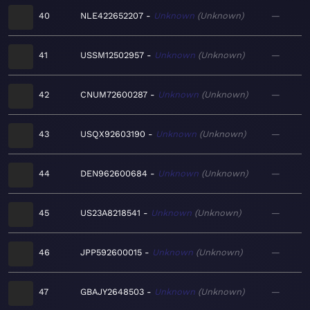
40
NLE422652207
Unknown
Unknown
—
41
USSM12502957
Unknown
Unknown
—
42
CNUM72600287
Unknown
Unknown
—
43
USQX92603190
Unknown
Unknown
—
44
DEN962600684
Unknown
Unknown
—
45
US23A8218541
Unknown
Unknown
—
46
JPP592600015
Unknown
Unknown
—
47
GBAJY2648503
Unknown
Unknown
—