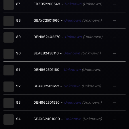
87
FRZ052200549
Unknown
Unknown
—
88
GBAYC2501660
Unknown
Unknown
—
89
DEN962402270
Unknown
Unknown
—
90
SEAEB2438110
Unknown
Unknown
—
91
DEN962501160
Unknown
Unknown
—
92
GBAYC2501652
Unknown
Unknown
—
93
DEN962301530
Unknown
Unknown
—
94
GBAYC2401000
Unknown
Unknown
—