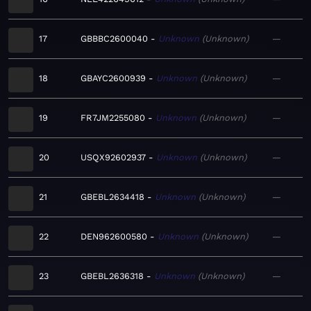
17
GBBBC2600040
Unknown
Unknown
—
18
GBAYC2600939
Unknown
Unknown
—
19
FR7JM2255080
Unknown
Unknown
—
20
USQX92602937
Unknown
Unknown
—
21
GBEBL2634418
Unknown
Unknown
—
22
DEN962600580
Unknown
Unknown
—
23
GBEBL2636318
Unknown
Unknown
—