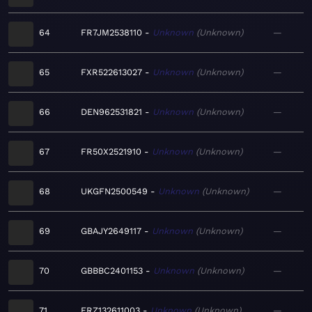
64
FR7JM2538110
Unknown
Unknown
—
65
FXR522613027
Unknown
Unknown
—
66
DEN962531821
Unknown
Unknown
—
67
FR50X2521910
Unknown
Unknown
—
68
UKGFN2500549
Unknown
Unknown
—
69
GBAJY2649117
Unknown
Unknown
—
70
GBBBC2401153
Unknown
Unknown
—
71
FRZ132611003
Unknown
Unknown
—