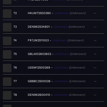
72
HKUM72500390
Unknown
Unknown
—
73
DEN962534801
Unknown
Unknown
—
74
FR7JM2511003
Unknown
Unknown
—
75
GBLWD2602602
Unknown
Unknown
—
76
USSM12500269
Unknown
Unknown
—
77
GBBBC2500028
Unknown
Unknown
—
78
DEN962600410
Unknown
Unknown
—