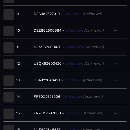
9
DES382627010
Unknown
Unknown
—
10
DEE862600684
Unknown
Unknown
—
11
DEN962600430
Unknown
Unknown
—
12
USQX92603420
Unknown
Unknown
—
13
GBAJY2648419
Unknown
Unknown
—
14
FR50X2525906
Unknown
Unknown
—
15
FR7JM2597080
Unknown
Unknown
—
16
NLE422649612
Unknown
Unknown
—