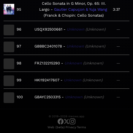
Cello Sonata in G Minor, Op. 65: III.
95
Largo
Gautier Capuçon & Yuja Wang
3:37
Franck & Chopin: Cello Sonatas
96
USQX92500661
Unknown
Unknown
—
97
GBBBC2401078
Unknown
Unknown
—
98
FRZ132215290
Unknown
Unknown
—
99
HKI192417607
Unknown
Unknown
—
100
GBAYC2503315
Unknown
Unknown
—
© 2019–2026 meows.app
·
·
Web (beta)
Privacy
Terms