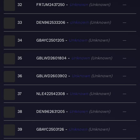
32
FR7JM2437250
Unknown
Unknown
—
33
DEN962533206
Unknown
Unknown
—
34
GBAYC2501205
Unknown
Unknown
—
35
GBLWD2601804
Unknown
Unknown
—
36
GBLWD2603902
Unknown
Unknown
—
37
NLE422542308
Unknown
Unknown
—
38
DEN962631205
Unknown
Unknown
—
39
GBAYC2503126
Unknown
Unknown
—