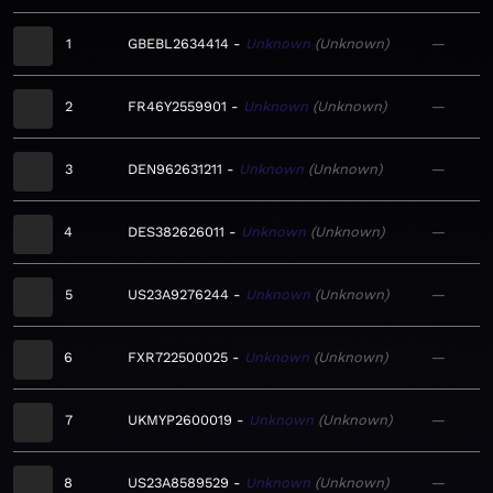
1
GBEBL2634414
Unknown
Unknown
—
2
FR46Y2559901
Unknown
Unknown
—
3
DEN962631211
Unknown
Unknown
—
4
DES382626011
Unknown
Unknown
—
5
US23A9276244
Unknown
Unknown
—
6
FXR722500025
Unknown
Unknown
—
7
UKMYP2600019
Unknown
Unknown
—
8
US23A8589529
Unknown
Unknown
—