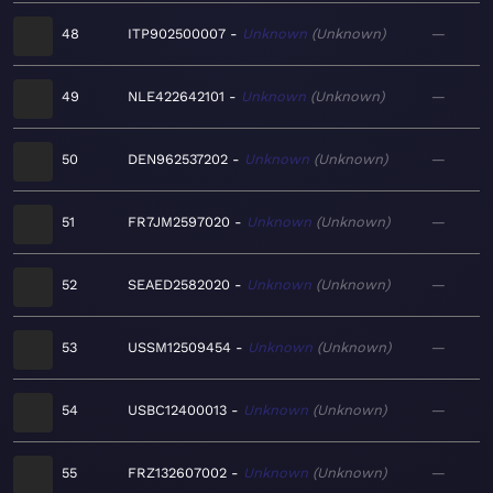
48
ITP902500007
Unknown
Unknown
—
49
NLE422642101
Unknown
Unknown
—
50
DEN962537202
Unknown
Unknown
—
51
FR7JM2597020
Unknown
Unknown
—
52
SEAED2582020
Unknown
Unknown
—
53
USSM12509454
Unknown
Unknown
—
54
USBC12400013
Unknown
Unknown
—
55
FRZ132607002
Unknown
Unknown
—