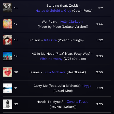
Starving (feat. Zedd)
16
3:2
Hailee Steinfeld & Grey
Catch Feels
War Paint
Kelly Clarkson
17
3:44
Piece by Piece (Deluxe Version)
18
Poison
Rita Ora
Poison - Single
3:22
All In My Head (Flex) [feat. Fetty Wap]
19
3:30
Fifth Harmony
7/27 (Deluxe)
20
Issues
Julia Michaels
Heartbreak
2:56
Carry Me (feat. Julia Michaels)
Kygo
21
3:53
Cloud Nine
Hands To Myself
Селена Гомес
22
3:20
Revival (Deluxe)