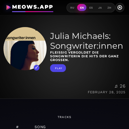
MEOWS.APP
A
RU
EN
ES
JA
ZH
Julia Michaels:
Songwriter:innen
FLEISSIG VERGOLDET DIE S
ONGWRITERIN DIE HITS DER GANZ G
ROSSEN.
PLAY
♫ 26
FEBRUARY 28, 2025
TRACKS
#
SONG