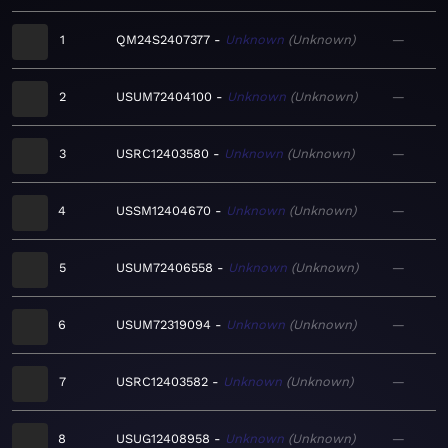
1
QM24S2407377
Unknown
Unknown
—
2
USUM72404100
Unknown
Unknown
—
3
USRC12403580
Unknown
Unknown
—
4
USSM12404670
Unknown
Unknown
—
5
USUM72406558
Unknown
Unknown
—
6
USUM72319094
Unknown
Unknown
—
7
USRC12403582
Unknown
Unknown
—
8
USUG12408958
Unknown
Unknown
—