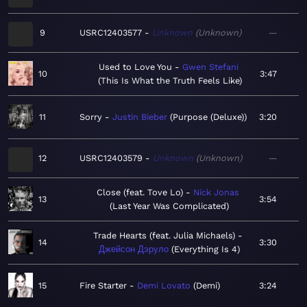
9
USRC12403577
Unknown
Unknown
—
Used to Love You
Gwen Stefani
10
3:47
This Is What the Truth Feels Like
11
Sorry
Justin Bieber
Purpose (Deluxe)
3:20
12
USRC12403579
Unknown
Unknown
—
Close (feat. Tove Lo)
Nick Jonas
13
3:54
Last Year Was Complicated
Trade Hearts (feat. Julia Michaels)
14
3:30
Джейсон Дэруло
Everything Is 4
15
Fire Starter
Demi Lovato
Demi
3:24