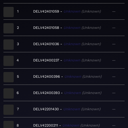
1
DELV42401059
Unknown
Unknown
—
2
DELV42401058
Unknown
Unknown
—
3
DELV42401036
Unknown
Unknown
—
4
DELV42400237
Unknown
Unknown
—
5
DELV42400396
Unknown
Unknown
—
6
DELV42400393
Unknown
Unknown
—
7
DELV42201430
Unknown
Unknown
—
8
DELV42200211
Unknown
Unknown
—