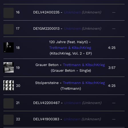
16
DELV42400235
Unknown
Unknown
—
17
DE1GM2200013
Unknown
Unknown
—
120 Jahre (feat. Haiyti)
18
Trettmann & KitschKrieg
4:25
KitschKrieg, Vol. 2 - EP
Grauer Beton
Trettmann & KitschKrieg
19
3:57
Grauer Beton - Single
Stolpersteine
Trettmann & KitschKrieg
20
4:25
Trettmann
21
DELV42200467
Unknown
Unknown
—
22
DELV41900383
Unknown
Unknown
—