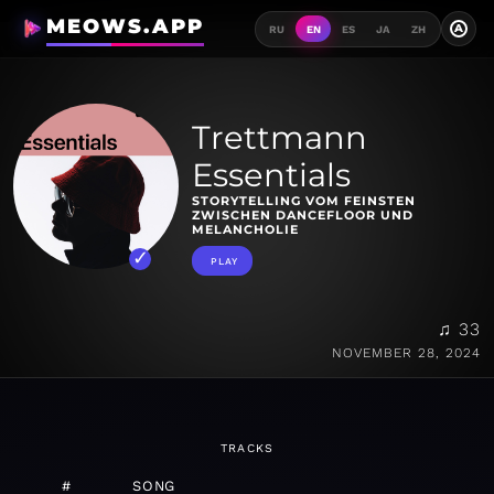
MEOWS.APP
A
RU
EN
ES
JA
ZH
Trettmann
Essentials
STORYTELLING VOM FEINSTEN
ZWISCHEN DANCEFLOOR UND
MELANCHOLIE
PLAY
♫ 33
NOVEMBER 28, 2024
TRACKS
#
SONG