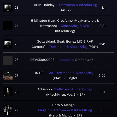
Billie Holiday
Trettmann & KitschKrieg
23
3:1
#DIY
5 Minuten (feat. Cro, AnnenMayKantereit &
24
Trettmann)
KitschKrieg & SFR
3:31
KitschKrieg
Gottseidank (feat. Bonez MC & RAF
25
3:41
Camora)
Trettmann & KitschKrieg
#DIY
26
DEVX51800008
Unknown
Unknown
—
10419
Cro, Trettmann & KitschKrieg
27
3:20
10419 - Single
Adriano
Trettmann & KitschKrieg
28
3:4
KitschKrieg, Vol. 3 - EP
Herb & Mango
29
Megaloh, Trettmann & KitschKrieg
3:8
Herb & Mango - EP