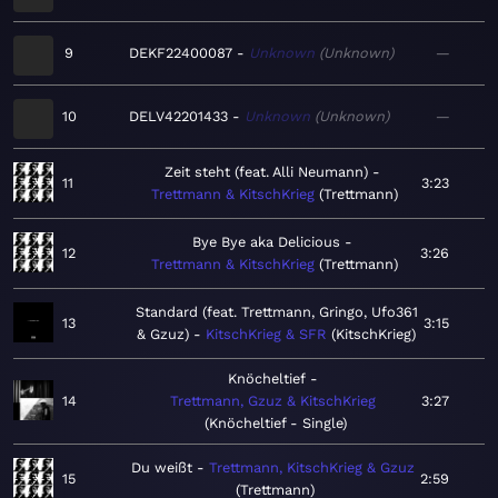
9
DEKF22400087
Unknown
Unknown
—
10
DELV42201433
Unknown
Unknown
—
Zeit steht (feat. Alli Neumann)
11
3:23
Trettmann & KitschKrieg
Trettmann
Bye Bye aka Delicious
12
3:26
Trettmann & KitschKrieg
Trettmann
Standard (feat. Trettmann, Gringo, Ufo361
13
3:15
& Gzuz)
KitschKrieg & SFR
KitschKrieg
Knöcheltief
14
Trettmann, Gzuz & KitschKrieg
3:27
Knöcheltief - Single
Du weißt
Trettmann, KitschKrieg & Gzuz
15
2:59
Trettmann