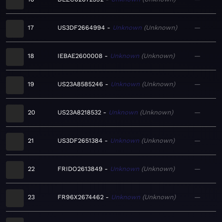
17
US3DF2664994
Unknown
Unknown
—
18
IEBAE2600008
Unknown
Unknown
—
19
US23A8585246
Unknown
Unknown
—
20
US23A8218532
Unknown
Unknown
—
21
US3DF2651384
Unknown
Unknown
—
22
FRIDO2613849
Unknown
Unknown
—
23
FR96X2674462
Unknown
Unknown
—