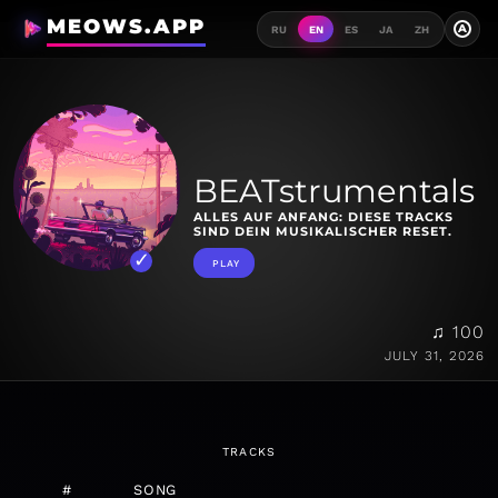
MEOWS.APP
A
RU
EN
ES
JA
ZH
BEATstrumentals
ALLES AUF ANFANG: DIESE TRACKS
SIND DEIN MUSIKALISCHER RESET.
PLAY
♫ 100
JULY 31, 2026
TRACKS
#
SONG