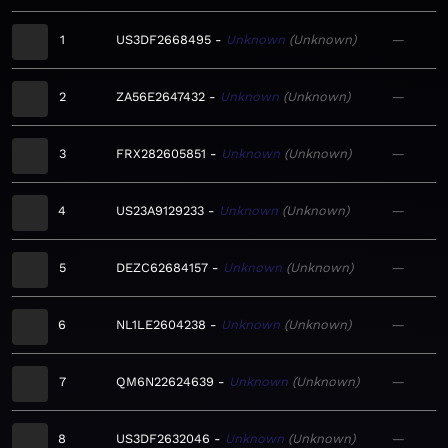
1
US3DF2668495
Unknown
Unknown
—
2
ZA56E2647432
Unknown
Unknown
—
3
FRX282605851
Unknown
Unknown
—
4
US23A9129233
Unknown
Unknown
—
5
DEZC62684157
Unknown
Unknown
—
6
NL1LE2604238
Unknown
Unknown
—
7
QM6N22624639
Unknown
Unknown
—
8
US3DF2632046
Unknown
Unknown
—