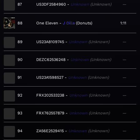
87
US3DF2584960
Unknown
Unknown
—
88
One Eleven
J Dilla
Donuts
1:11
89
US23A8109745
Unknown
Unknown
—
90
DEZC62536248
Unknown
Unknown
—
91
US23A1598527
Unknown
Unknown
—
92
FRX202533238
Unknown
Unknown
—
93
FRX762557879
Unknown
Unknown
—
94
ZA56E2529415
Unknown
Unknown
—