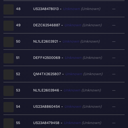
48
US23A8478013
Unknown
Unknown
—
49
DEZC62546887
Unknown
Unknown
—
50
NL1LE2603921
Unknown
Unknown
—
51
DEFF42500069
Unknown
Unknown
—
52
QM4TX2625807
Unknown
Unknown
—
53
NL1LE2603946
Unknown
Unknown
—
54
US23A8860454
Unknown
Unknown
—
55
US23A8479458
Unknown
Unknown
—