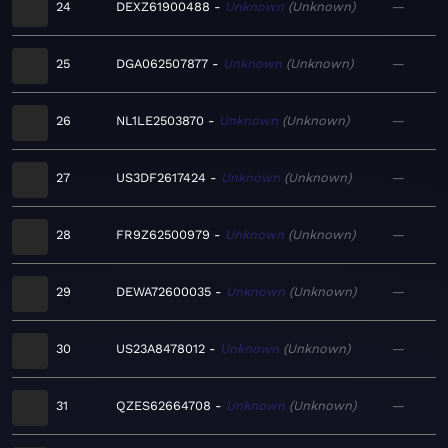
24
DEXZ61900488
Unknown
Unknown
—
25
DGA062507877
Unknown
Unknown
—
26
NL1LE2503870
Unknown
Unknown
—
27
US3DF2617424
Unknown
Unknown
—
28
FR9Z62500979
Unknown
Unknown
—
29
DEWA72600035
Unknown
Unknown
—
30
US23A8478012
Unknown
Unknown
—
31
QZES62664708
Unknown
Unknown
—