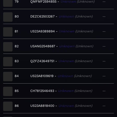
79
QMFMF2594855
Unknown
Unknown
—
80
DEZC62503267
Unknown
Unknown
—
81
US23A9389894
Unknown
Unknown
—
82
USANG2548687
Unknown
Unknown
—
83
QZFZ42649751
Unknown
Unknown
—
84
US23A8109619
Unknown
Unknown
—
85
CH7812546493
Unknown
Unknown
—
86
US23A8818400
Unknown
Unknown
—