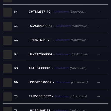
64
CH7812557140
Unknown
Unknown
—
65
DGA082546854
Unknown
Unknown
—
66
FRX872534078
Unknown
Unknown
—
67
DEZC62661884
Unknown
Unknown
—
68
ATJJ52600001
Unknown
Unknown
—
69
US3DF2616309
Unknown
Unknown
—
70
FRIDO2610577
Unknown
Unknown
—
71
US23A1595333
Unknown
Unknown
—