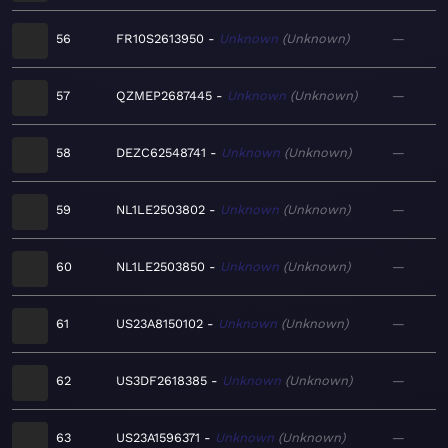
56
FR10S2613950
Unknown
Unknown
—
57
QZMEP2687445
Unknown
Unknown
—
58
DEZC62548741
Unknown
Unknown
—
59
NL1LE2503802
Unknown
Unknown
—
60
NL1LE2503850
Unknown
Unknown
—
61
US23A8150102
Unknown
Unknown
—
62
US3DF2618385
Unknown
Unknown
—
63
US23A1596371
Unknown
Unknown
—