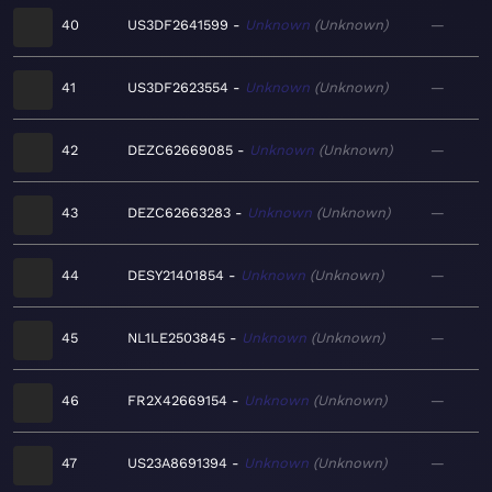
40
US3DF2641599
Unknown
Unknown
—
41
US3DF2623554
Unknown
Unknown
—
42
DEZC62669085
Unknown
Unknown
—
43
DEZC62663283
Unknown
Unknown
—
44
DESY21401854
Unknown
Unknown
—
45
NL1LE2503845
Unknown
Unknown
—
46
FR2X42669154
Unknown
Unknown
—
47
US23A8691394
Unknown
Unknown
—