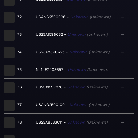
72
USANG2500096
Unknown
Unknown
—
73
US23A1598632
Unknown
Unknown
—
74
US23A8860626
Unknown
Unknown
—
75
NL1LE2403657
Unknown
Unknown
—
76
US23A1597876
Unknown
Unknown
—
77
USANG2500100
Unknown
Unknown
—
78
US23A8583011
Unknown
Unknown
—