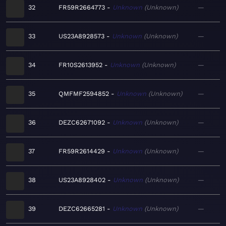
32
FR59R2664773
Unknown
Unknown
—
33
US23A8928573
Unknown
Unknown
—
34
FR10S2613952
Unknown
Unknown
—
35
QMFMF2594852
Unknown
Unknown
—
36
DEZC62671092
Unknown
Unknown
—
37
FR59R2614429
Unknown
Unknown
—
38
US23A8928402
Unknown
Unknown
—
39
DEZC62665281
Unknown
Unknown
—