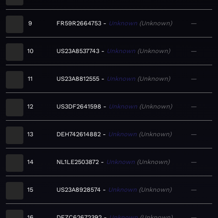
9
FR59R2664753
Unknown
Unknown
—
10
US23A8537743
Unknown
Unknown
—
11
US23A8812555
Unknown
Unknown
—
12
US3DF2641598
Unknown
Unknown
—
13
DEH742614882
Unknown
Unknown
—
14
NL1LE2503872
Unknown
Unknown
—
15
US23A8928574
Unknown
Unknown
—
16
DEZC62672392
Unknown
Unknown
—