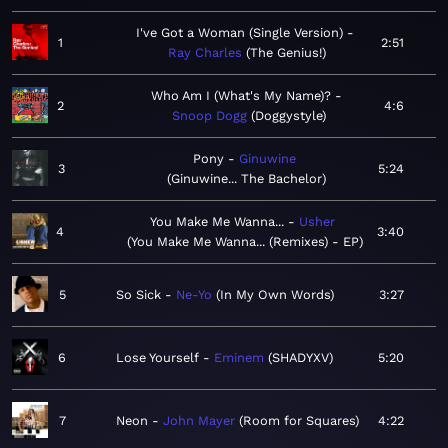
I've Got a Woman (Single Version)
1
2:51
Ray Charles
The Genius!
Who Am I (What's My Name)?
2
4:6
Snoop Dogg
Doggystyle
Pony
Ginuwine
3
5:24
Ginuwine... The Bachelor
You Make Me Wanna...
Usher
4
3:40
You Make Me Wanna... (Remixes) - EP
5
So Sick
Ne-Yo
In My Own Words
3:27
6
Lose Yourself
Eminem
SHADYXV
5:20
7
Neon
John Mayer
Room for Squares
4:22