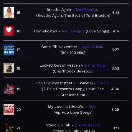
Breathe Again
Toni Braxton
15
4:31
Breathe Again: The Best of Toni Braxton
16
Complicated
Avril Lavigne
Love Songs
4:4
Gone Till November
Wyclef Jean
17
3:27
90s 100 Hits
Locked Out of Heaven
Bruno Mars
18
3:53
Unorthodox Jukebox
Can't Believe It (feat. Lil Wayne)
T-Pain
19
T-Pain Presents Happy Hour: The
4:34
Greatest Hits
My Love Is Like...Wo
Mýa
20
3:29
Hip Hop Love Songs
Stand Up Tall
Dizzee Rascal
21
3:11
Stand Up Tall - Single