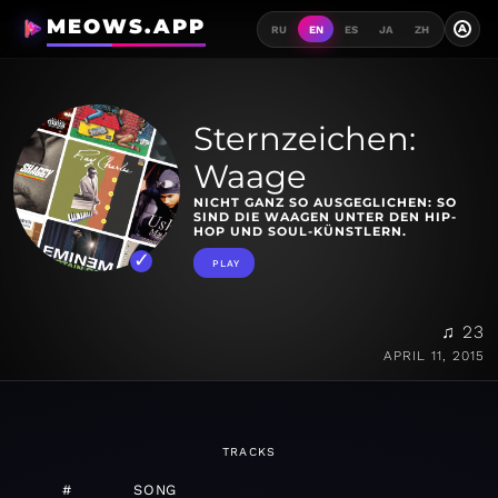
MEOWS.APP
A
RU
EN
ES
JA
ZH
Sternzeichen:
Waage
NICHT GANZ SO AUSGEGLICHEN: SO
SIND DIE WAAGEN UNTER DEN HIP-
HOP UND SOUL-KÜNSTLERN.
PLAY
♫ 23
APRIL 11, 2015
TRACKS
#
SONG