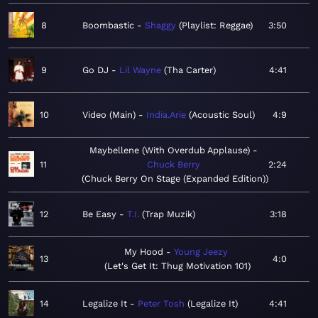
8
Boombastic
Shaggy
Playlist: Reggae
3:50
9
Go DJ
Lil Wayne
Tha Carter
4:41
10
Video (Main)
India.Arie
Acoustic Soul
4:9
Maybellene (With Overdub Applause)
11
Chuck Berry
2:24
Chuck Berry On Stage (Expanded Edition)
12
Be Easy
T.I.
Trap Muzik
3:18
My Hood
Young Jeezy
13
4:0
Let's Get It: Thug Motivation 101
14
Legalize It
Peter Tosh
Legalize It
4:41