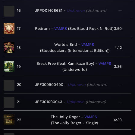
16
JPPO01408681
Unknown
Unknown
—
17
Redrum
VAMPS
Sex Blood Rock N' Roll
3:50
World's End
VAMPS
18
4:12
Bloodsuckers (International Edition)
Break Free (feat. Kamikaze Boy)
VAMPS
19
3:36
Underworld
20
JPF300900490
Unknown
Unknown
—
21
JPF301000043
Unknown
Unknown
—
The Jolly Roger
VAMPS
22
4:39
The Jolly Roger - Single