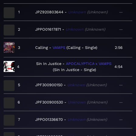
1
JPZ920803644
Unknown
Unknown
—
2
JPPO01617871
Unknown
Unknown
—
3
Calling
VAMPS
Calling - Single
2:56
Sin In Justice
APOCALYPTICA x VAMPS
4
4:54
Sin In Justice - Single
5
JPF300900150
Unknown
Unknown
—
6
JPF300900530
Unknown
Unknown
—
7
JPPO01336670
Unknown
Unknown
—