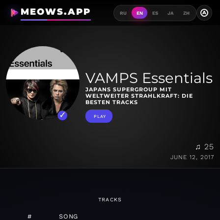
MEOWS.APP
A
RU
EN
ES
JA
ZH
VAMPS Essentials
JAPANS SUPERGROUP MIT
WELTWEITER STRAHLKRAFT: DIE
BESTEN TRACKS
PLAY
♫ 25
JUNE 12, 2017
TRACKS
#
SONG