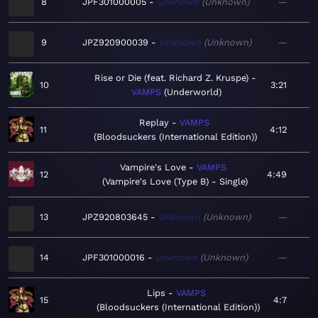
8
JPF301000005
Unknown
Unknown
—
9
JPZ920900039
Unknown
Unknown
—
Rise or Die (feat. Richard Z. Kruspe)
10
3:21
VAMPS
Underworld
Replay
VAMPS
11
4:12
Bloodsuckers (International Edition)
Vampire's Love
VAMPS
12
4:49
Vampire's Love (Type B) - Single
13
JPZ920803645
Unknown
Unknown
—
14
JPF301000016
Unknown
Unknown
—
Lips
VAMPS
15
4:7
Bloodsuckers (International Edition)