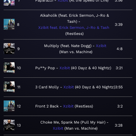
7
Paparazzi
Xzibit
At the Speed of Life
3:56
Alkaholik (feat. Erick Sermon, J-Ro &
Tash)
8
3:39
Xzibit feat. Erick Sermon, J-Ro & Tash
Restless
Multiply (feat. Nate Dogg)
Xzibit
9
4:8
Man vs. Machine
10
Pu**y Pop
Xzibit
40 Dayz & 40 Nightz
3:21
11
3 Card Molly
Xzibit
40 Dayz & 40 Nightz
3:55
12
Front 2 Back
Xzibit
Restless
3:2
Choke Me, Spank Me (Pull My Hair)
13
3:28
Xzibit
Man vs. Machine