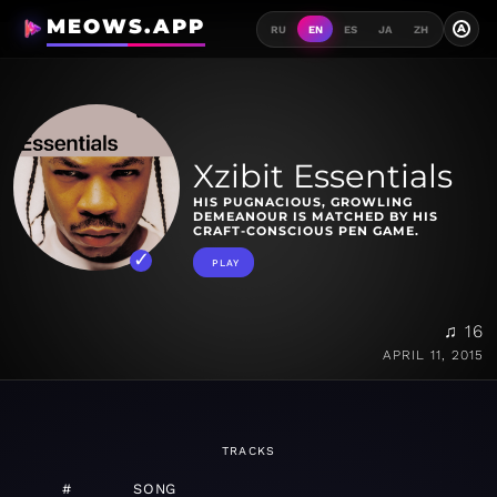
MEOWS.APP
A
RU
EN
ES
JA
ZH
Xzibit Essentials
HIS PUGNACIOUS, GROWLING
DEMEANOUR IS MATCHED BY HIS
CRAFT-CONSCIOUS PEN GAME.
PLAY
♫ 16
APRIL 11, 2015
TRACKS
#
SONG