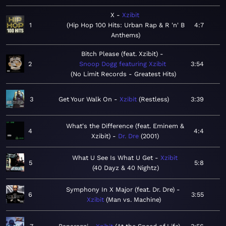
X
Xzibit
1
Hip Hop 100 Hits: Urban Rap & R 'n' B
4:7
Anthems
Bitch Please (feat. Xzibit)
2
Snoop Dogg featuring Xzibit
3:54
No Limit Records - Greatest Hits
3
Get Your Walk On
Xzibit
Restless
3:39
What's the Difference (feat. Eminem &
4
4:4
Xzibit)
Dr. Dre
2001
What U See Is What U Get
Xzibit
5
5:8
40 Dayz & 40 Nightz
Symphony In X Major (feat. Dr. Dre)
6
3:55
Xzibit
Man vs. Machine