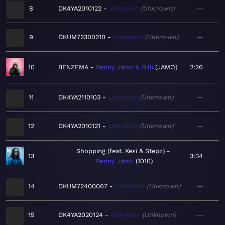
8
DK4YA2010122
Unknown
Unknown
—
9
DKUM72300210
Unknown
Unknown
—
10
BENZEMA
Benny Jamz & Gilli
JAMO
2:26
11
DK4YA2110103
Unknown
Unknown
—
12
DK4YA2010121
Unknown
Unknown
—
Shopping (feat. Kesi & Stepz)
13
3:34
Benny Jamz
1010
14
DKUM72400067
Unknown
Unknown
—
15
DK4YA2020124
Unknown
Unknown
—