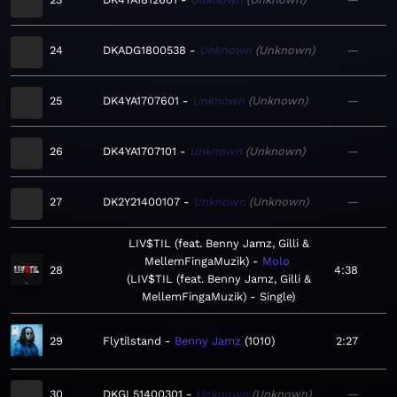
24
DKADG1800538
Unknown
Unknown
—
25
DK4YA1707601
Unknown
Unknown
—
26
DK4YA1707101
Unknown
Unknown
—
27
DK2Y21400107
Unknown
Unknown
—
LIV$TIL (feat. Benny Jamz, Gilli &
MellemFingaMuzik)
Molo
28
4:38
LIV$TIL (feat. Benny Jamz, Gilli &
MellemFingaMuzik) - Single
29
Flytilstand
Benny Jamz
1010
2:27
30
DKGL51400301
Unknown
Unknown
—