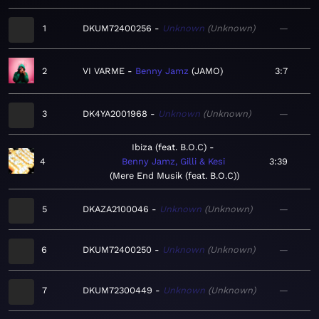
1
DKUM72400256
Unknown
Unknown
—
2
VI VARME
Benny Jamz
JAMO
3:7
3
DK4YA2001968
Unknown
Unknown
—
Ibiza (feat. B.O.C)
4
Benny Jamz, Gilli & Kesi
3:39
Mere End Musik (feat. B.O.C)
5
DKAZA2100046
Unknown
Unknown
—
6
DKUM72400250
Unknown
Unknown
—
7
DKUM72300449
Unknown
Unknown
—