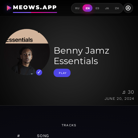
MEOWS.APP
A
RU
EN
ES
JA
ZH
Benny Jamz
Essentials
PLAY
♫ 30
JUNE 20, 2024
TRACKS
#
SONG