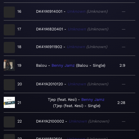
16
DK4YA1914001
Unknown
Unknown
—
17
DK4YA1820401
Unknown
Unknown
—
18
DK4YA1911902
Unknown
Unknown
—
19
Balou
Benny Jamz
Balou - Single
2:9
20
DK4YA2010120
Unknown
Unknown
—
Tjep (feat. Kesi)
Benny Jamz
21
2:28
Tjep (feat. Kesi) - Single
22
DK4YA2100002
Unknown
Unknown
—
23
DK4YA1812601
Unknown
Unknown
—