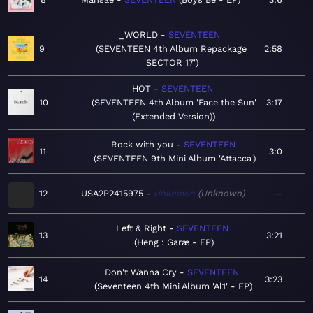
_WORLD
SEVENTEEN
9
SEVENTEEN 4th Album Repackage
2:58
'SECTOR 17'
HOT
SEVENTEEN
10
SEVENTEEN 4th Album 'Face the Sun'
3:17
(Extended Version)
Rock with you
SEVENTEEN
11
3:0
SEVENTEEN 9th Mini Album 'Attacca'
12
USA2P2415975
Unknown
Unknown
—
Left & Right
SEVENTEEN
13
3:21
Heng : Garæ - EP
Don't Wanna Cry
SEVENTEEN
14
3:23
Seventeen 4th Mini Album 'Al1' - EP