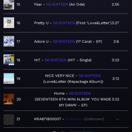
15
Fear
SEVENTEEN
An Ode
2:55
16
Pretty U
SEVENTEEN
First 'Love&Letter'
3:27
17
Adore U
SEVENTEEN
17 Carat - EP
3:6
18
HIT
SEVENTEEN
HIT - Single
3:23
NICE VERY NICE
SEVENTEEN
19
3:12
Love&Letter (Repackage Album)
Home
SEVENTEEN
20
SEVENTEEN 6TH MINI ALBUM 'YOU MADE
3:23
MY DAWN' - EP
21
KRA871800007
Unknown
Unknown
—