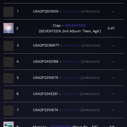
1
USA2P2501605
Unknown
Unknown
—
Clap
SEVENTEEN
2
2:47
SEVENTEEN 2nd Album 'Teen, Age'
3
USA2P2036977
Unknown
Unknown
—
4
USA2P2452188
Unknown
Unknown
—
5
USA2P2310675
Unknown
Unknown
—
6
USA2P2345251
Unknown
Unknown
—
7
USA2P2310674
Unknown
Unknown
—
8
Mansae
SEVENTEEN
Boys Be - EP
3:6