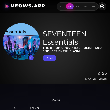
MEOWS.APP
A
RU
EN
ES
JA
ZH
SEVENTEEN
Essentials
THE K-POP GROUP HAS POLISH AND
ENDLESS ENTHUSIASM.
PLAY
♫ 25
MAY 28, 2025
TRACKS
#
SONG