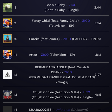
She’s a Baby
ZICO
8
2:44
She’s a Baby - Single
Fanxy Child (feat. Fanxy Child)
ZICO
9
3:54
Television - EP
10
Eureka (feat. Zion.T)
ZICO
GALLERY - EP
3:3
11
Artist
ZICO
Television - EP
3:12
BERMUDA TRIANGLE (feat. Crush &
DEAN)
ZICO
12
3:27
BERMUDA TRIANGLE (feat. Crush & DEAN)
- Single
Tough Cookie (feat. Don Mills)
ZICO
13
4:15
Tough Cookie (feat. Don Mills) - Single
14
KRA382002156
Unknown
Unknown
—