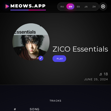
MEOWS.APP
A
RU
EN
ES
JA
ZH
ZICO Essentials
PLAY
♫ 18
JUNE 25, 2024
TRACKS
#
SONG