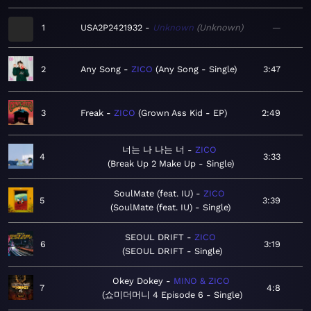
1
USA2P2421932
Unknown
Unknown
—
2
Any Song
ZICO
Any Song - Single
3:47
3
Freak
ZICO
Grown Ass Kid - EP
2:49
너는 나 나는 너
ZICO
4
3:33
Break Up 2 Make Up - Single
SoulMate (feat. IU)
ZICO
5
3:39
SoulMate (feat. IU) - Single
SEOUL DRIFT
ZICO
6
3:19
SEOUL DRIFT - Single
Okey Dokey
MINO & ZICO
7
4:8
쇼미더머니 4 Episode 6 - Single