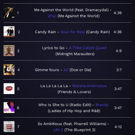
Me Against the World (feat. Dramacydal)
1
4:39
2Pac
Me Against the World
2
Candy Rain
Soul for Real
Candy Rain
4:36
Lyrics to Go
A Tribe Called Quest
3
4:9
Midnight Marauders
4
Gimme Yours
AZ
Doe or Die
3:7
La La La La La
Marsha Ambrosius
5
3:47
Friends & Lovers
Who Is She to U (Radio Edit)
Brandy
6
3:47
Ladies of Hip Hop and R&B
So Ambitious (feat. Pharrell Williams)
7
4:12
JAY-Z
The Blueprint 3