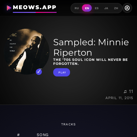
MEOWS.APP
A
RU
EN
ES
JA
ZH
Sampled: Minnie
Riperton
THE '70S SOUL ICON WILL NEVER BE
FORGOTTEN.
PLAY
♫ 11
APRIL 11, 2015
TRACKS
#
SONG