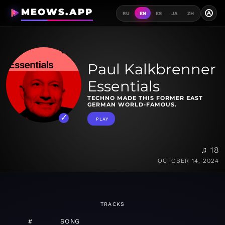
MEOWS.APP
A
RU
EN
ES
JA
ZH
Paul Kalkbrenner
Essentials
TECHNO MADE THIS FORMER EAST
GERMAN WORLD-FAMOUS.
PLAY
♫ 18
OCTOBER 14, 2024
TRACKS
#
SONG