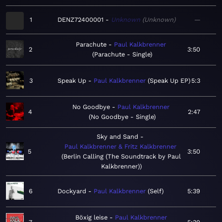
1
DENZ72400001
Unknown
Unknown
—
Parachute
Paul Kalkbrenner
2
3:50
Parachute - Single
3
Speak Up
Paul Kalkbrenner
Speak Up EP
5:3
No Goodbye
Paul Kalkbrenner
4
2:47
No Goodbye - Single
Sky and Sand
Paul Kalkbrenner & Fritz Kalkbrenner
5
3:50
Berlin Calling (The Soundtrack by Paul
Kalkbrenner)
6
Dockyard
Paul Kalkbrenner
Self
5:39
Böxig leise
Paul Kalkbrenner