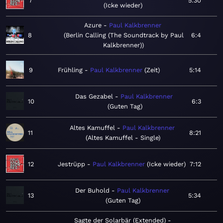
7
5:30
Icke wieder
Azure
Paul Kalkbrenner
8
Berlin Calling (The Soundtrack by Paul
6:4
Kalkbrenner)
9
Frühling
Paul Kalkbrenner
Zeit
5:14
Das Gezabel
Paul Kalkbrenner
10
6:3
Guten Tag
Altes Kamuffel
Paul Kalkbrenner
11
8:21
Altes Kamuffel - Single
12
Jestrüpp
Paul Kalkbrenner
Icke wieder
7:12
Der Buhold
Paul Kalkbrenner
13
5:34
Guten Tag
Sagte der Solarbär (Extended)