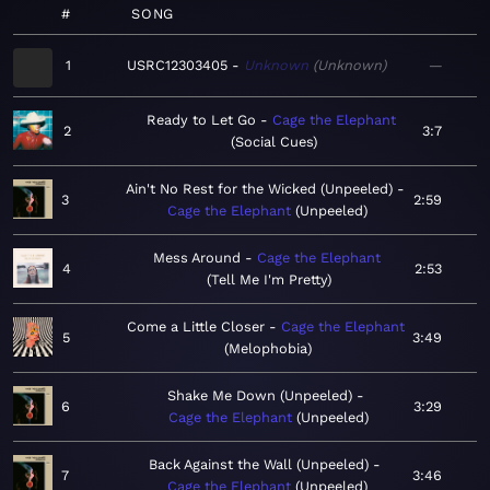
#
SONG
1
USRC12303405
Unknown
Unknown
—
Ready to Let Go
Cage the Elephant
2
3:7
Social Cues
Ain't No Rest for the Wicked (Unpeeled)
3
2:59
Cage the Elephant
Unpeeled
Mess Around
Cage the Elephant
4
2:53
Tell Me I'm Pretty
Come a Little Closer
Cage the Elephant
5
3:49
Melophobia
Shake Me Down (Unpeeled)
6
3:29
Cage the Elephant
Unpeeled
Back Against the Wall (Unpeeled)
7
3:46
Cage the Elephant
Unpeeled