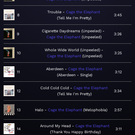
Trouble
Cage the Elephant
8
3:45
Tell Me I'm Pretty
Cigarette Daydreams (Unpeeled)
9
3:26
Cage the Elephant
Unpeeled
Whole Wide World (Unpeeled)
10
3:25
Cage the Elephant
Unpeeled
Aberdeen
Cage the Elephant
11
3:12
Aberdeen - Single
Cold Cold Cold
Cage the Elephant
12
3:34
Tell Me I'm Pretty
13
Halo
Cage the Elephant
Melophobia
2:57
Around My Head
Cage the Elephant
14
3:11
Thank You Happy Birthday