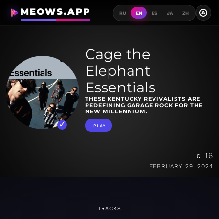
MEOWS.APP
A
RU
EN
ES
JA
ZH
Cage the
Elephant
Essentials
THESE KENTUCKY REVIVALISTS ARE
REDEFINING GARAGE ROCK FOR THE
NEW MILLENNIUM.
PLAY
♫ 16
FEBRUARY 29, 2024
TRACKS