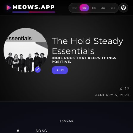
MEOWS.APP
A
RU
EN
ES
JA
ZH
The Hold Steady
Essentials
INDIE ROCK THAT KEEPS THINGS
POSITIVE.
PLAY
♫ 17
JANUARY 5, 2023
TRACKS
#
SONG