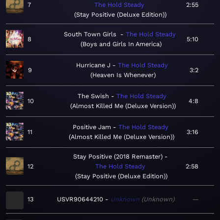
7
The Hold Steady
2:55
Stay Positive (Deluxe Edition)
South Town Girls
The Hold Steady
8
5:10
Boys and Girls In America
Hurricane J
The Hold Steady
9
3:2
Heaven Is Whenever
The Swish
The Hold Steady
10
4:8
Almost Killed Me (Deluxe Version)
Positive Jam
The Hold Steady
11
3:16
Almost Killed Me (Deluxe Version)
Stay Positive (2018 Remaster)
12
The Hold Steady
2:58
Stay Positive (Deluxe Edition)
13
USVR90644210
Unknown
Unknown
—