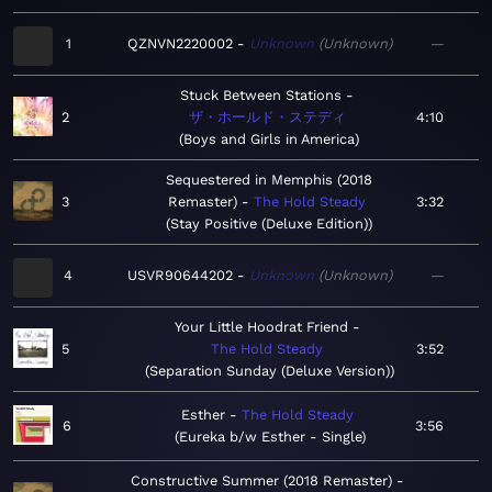
1
QZNVN2220002
Unknown
Unknown
—
Stuck Between Stations
2
ザ・ホールド・ステディ
4:10
Boys and Girls in America
Sequestered in Memphis (2018
3
Remaster)
The Hold Steady
3:32
Stay Positive (Deluxe Edition)
4
USVR90644202
Unknown
Unknown
—
Your Little Hoodrat Friend
5
The Hold Steady
3:52
Separation Sunday (Deluxe Version)
Esther
The Hold Steady
6
3:56
Eureka b/w Esther - Single
Constructive Summer (2018 Remaster)