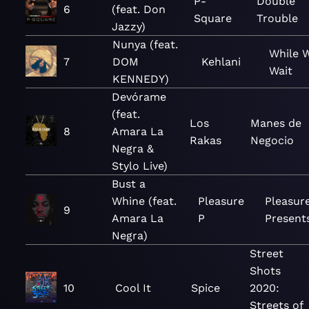
P-
Double
6
(feat. Don
Square
Trouble
Jazzy)
Nunya (feat.
While 
7
DOM
Kehlani
Wait
KENNEDY)
Devórame
(feat.
Los
Manes de
8
Amara La
Rakas
Negocio
Negra &
Stylo Live)
Bust a
Whine (feat.
Pleasure
Pleasur
9
Amara La
P
Present
Negra)
Street
Shots
10
Cool It
Spice
2020:
Streets of