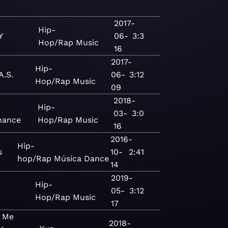
2017-
Hip-
Y
06-
3:3
Hop/Rap
Music
16
2017-
Hip-
A.S.
06-
3:12
Hop/Rap
Music
09
2018-
Hip-
03-
3:0
nance
Hop/Rap
Music
16
2016-
Hip-
s
10-
2:41
hop/Rap
Música
Dance
14
2019-
Hip-
05-
3:12
Hop/Rap
Music
17
n Me
2018-