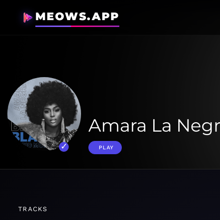
MEOWS.APP
Amara La Negr
PLAY
TRACKS