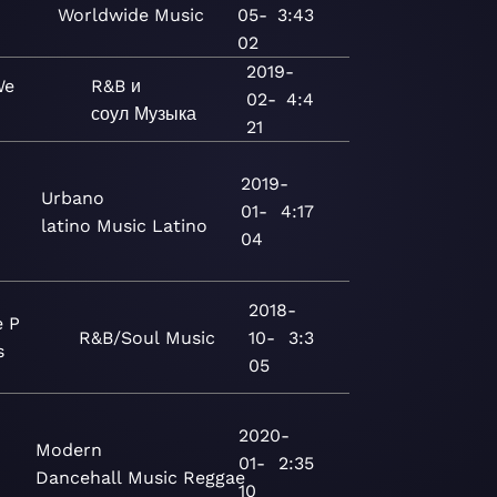
Worldwide
Music
05-
3:43
02
2019-
We
R&B и
02-
4:4
соул
Музыка
21
2019-
Urbano
01-
4:17
latino
Music
Latino
04
2018-
e P
R&B/Soul
Music
10-
3:3
s
05
2020-
Modern
01-
2:35
Dancehall
Music
Reggae
10