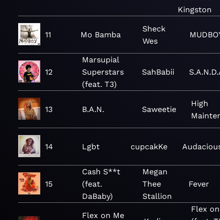
Kingston
Sheck
11
Mo Bamba
MUDBO
Wes
Marsupial
12
Superstars
SahBabii
S.A.N.D.
(feat. T3)
High
13
B.A.N.
Saweetie
Mainte
14
Lgbt
cupcakKe
Audaciou
Cash S**t
Megan
15
(feat.
Thee
Fever
DaBaby)
Stallion
Flex o
Flex on Me