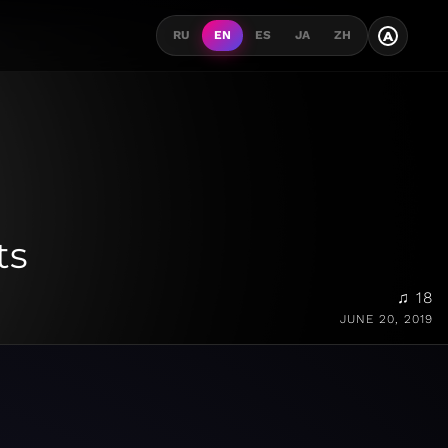
A
RU
EN
ES
JA
ZH
ts
♫ 18
JUNE 20, 2019