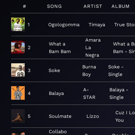
#
SONG
ARTIST
ALBUM
1
Ogologomma
Timaya
True Sto
Amara
What a
What a 
2
La
Bam Bam
Bam - Si
Negra
Burna
Soke -
3
Soke
Boy
Single
A-
Balaya -
4
Balaya
STAR
Single
Cuz I L
5
Soulmate
Lizzo
You
Collabo