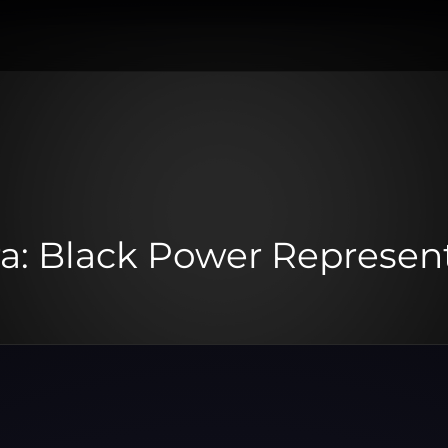
a: Black Power Represen