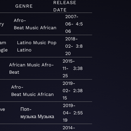
RELEASE
GENRE
DATE
2007-
Afro-
ry
06-
4:5
Beat
Music
African
06
2018-
Bam
Latino
Music
Pop
02-
3:8
ngle
Latino
20
2015-
African
Music
Afro-
11-
3:38
Beat
25
2019-
Afro-
02-
2:38
Beat
Music
African
15
2019-
ove
Поп-
04-
2:55
музыка
Музыка
19
2014-