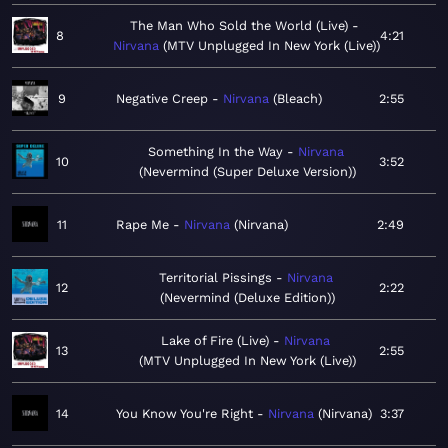
The Man Who Sold the World (Live)
8
4:21
Nirvana
MTV Unplugged In New York (Live)
9
Negative Creep
Nirvana
Bleach
2:55
Something In the Way
Nirvana
10
3:52
Nevermind (Super Deluxe Version)
11
Rape Me
Nirvana
Nirvana
2:49
Territorial Pissings
Nirvana
12
2:22
Nevermind (Deluxe Edition)
Lake of Fire (Live)
Nirvana
13
2:55
MTV Unplugged In New York (Live)
14
You Know You're Right
Nirvana
Nirvana
3:37