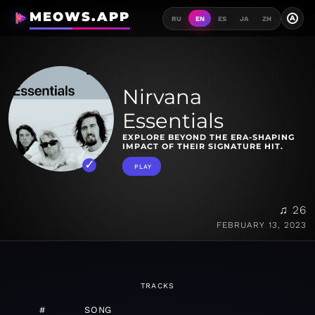
MEOWS.APP
A
RU
EN
ES
JA
ZH
Nirvana
Essentials
EXPLORE BEYOND THE ERA-SHAPING
IMPACT OF THEIR SIGNATURE HIT.
PLAY
♫ 26
FEBRUARY 13, 2023
TRACKS
#
SONG