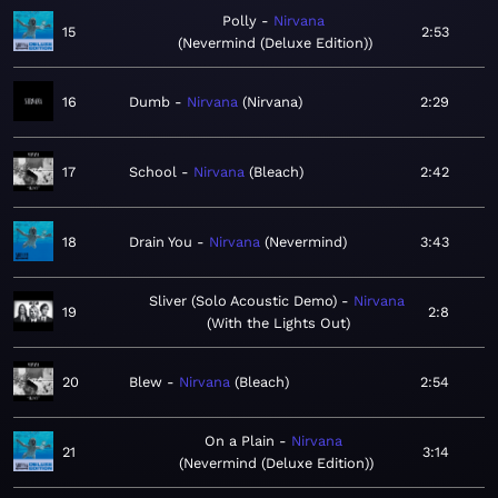
Polly
Nirvana
15
2:53
Nevermind (Deluxe Edition)
16
Dumb
Nirvana
Nirvana
2:29
17
School
Nirvana
Bleach
2:42
18
Drain You
Nirvana
Nevermind
3:43
Sliver (Solo Acoustic Demo)
Nirvana
19
2:8
With the Lights Out
20
Blew
Nirvana
Bleach
2:54
On a Plain
Nirvana
21
3:14
Nevermind (Deluxe Edition)