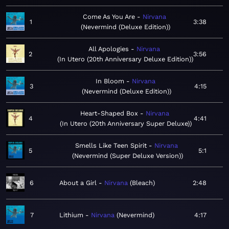
Come As You Are
Nirvana
1
3:38
Nevermind (Deluxe Edition)
All Apologies
Nirvana
2
3:56
In Utero (20th Anniversary Deluxe Edition)
In Bloom
Nirvana
3
4:15
Nevermind (Deluxe Edition)
Heart-Shaped Box
Nirvana
4
4:41
In Utero (20th Anniversary Super Deluxe)
Smells Like Teen Spirit
Nirvana
5
5:1
Nevermind (Super Deluxe Version)
6
About a Girl
Nirvana
Bleach
2:48
7
Lithium
Nirvana
Nevermind
4:17