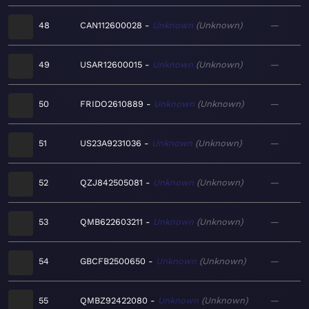
48
CAN112600028
Unknown
Unknown
—
49
USAR12600015
Unknown
Unknown
—
50
FRIDO2610889
Unknown
Unknown
—
51
US23A9231036
Unknown
Unknown
—
52
QZJ842505081
Unknown
Unknown
—
53
QMB622603211
Unknown
Unknown
—
54
GBCFB2500650
Unknown
Unknown
—
55
QMBZ92422080
Unknown
Unknown
—