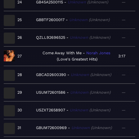
24
GB45A2500115
Unknown
Unknown
—
25
GBBTF2600017
Unknown
Unknown
—
26
QZLL92696525
Unknown
Unknown
—
Come Away With Me
Norah Jones
27
3:17
Love's Greatest Hits
28
GBCAD2600390
Unknown
Unknown
—
29
USUM72601586
Unknown
Unknown
—
30
USZXT2658907
Unknown
Unknown
—
31
GBUM72600969
Unknown
Unknown
—