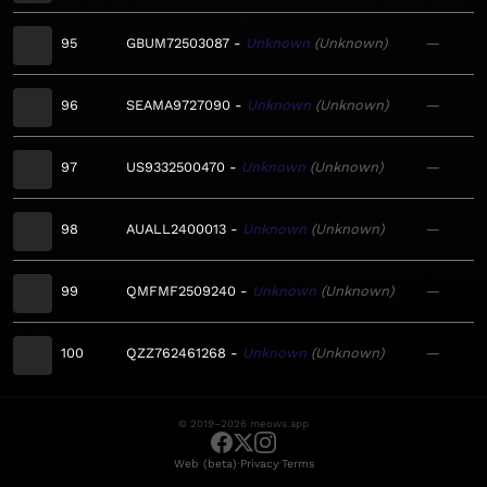
95
GBUM72503087
Unknown
Unknown
—
96
SEAMA9727090
Unknown
Unknown
—
97
US9332500470
Unknown
Unknown
—
98
AUALL2400013
Unknown
Unknown
—
99
QMFMF2509240
Unknown
Unknown
—
100
QZZ762461268
Unknown
Unknown
—
© 2019–2026 meows.app
·
·
Web (beta)
Privacy
Terms