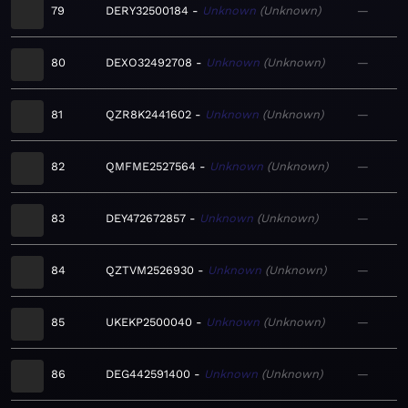
79
DERY32500184
Unknown
Unknown
—
80
DEXO32492708
Unknown
Unknown
—
81
QZR8K2441602
Unknown
Unknown
—
82
QMFME2527564
Unknown
Unknown
—
83
DEY472672857
Unknown
Unknown
—
84
QZTVM2526930
Unknown
Unknown
—
85
UKEKP2500040
Unknown
Unknown
—
86
DEG442591400
Unknown
Unknown
—