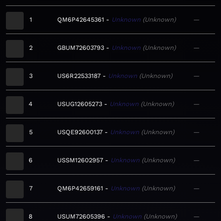
1
QM6P42645361
Unknown
Unknown
—
2
GBUM72603793
Unknown
Unknown
—
3
US6R22533187
Unknown
Unknown
—
4
USUG12605273
Unknown
Unknown
—
5
USQE92600137
Unknown
Unknown
—
6
USSM12602957
Unknown
Unknown
—
7
QM6P42659161
Unknown
Unknown
—
8
USUM72605396
Unknown
Unknown
—