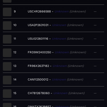
9
USC4R2666588
Unknown
Unknown
—
10
USA2P2631031
Unknown
Unknown
—
11
USUG12601116
Unknown
Unknown
—
12
FRD9M2400250
Unknown
Unknown
—
13
FR96X2637182
Unknown
Unknown
—
14
CAN112500012
Unknown
Unknown
—
15
CH7812678060
Unknown
Unknown
—
16
QM4TX2639857
Unknown
Unknown
—