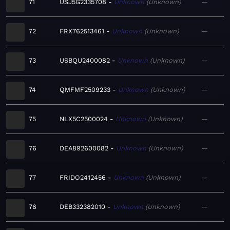
71
USJ5G2335708
Unknown
Unknown
—
72
FRX762513461
Unknown
Unknown
—
73
USBQU2400082
Unknown
Unknown
—
74
QMFMF2509233
Unknown
Unknown
—
75
NLX5C2500024
Unknown
Unknown
—
76
DEA892600082
Unknown
Unknown
—
77
FRIDO2412456
Unknown
Unknown
—
78
DEB332382010
Unknown
Unknown
—