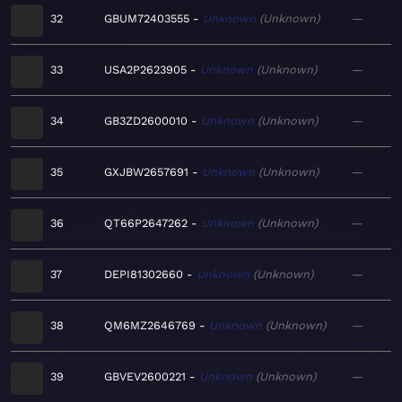
32
GBUM72403555
Unknown
Unknown
—
33
USA2P2623905
Unknown
Unknown
—
34
GB3ZD2600010
Unknown
Unknown
—
35
GXJBW2657691
Unknown
Unknown
—
36
QT66P2647262
Unknown
Unknown
—
37
DEPI81302660
Unknown
Unknown
—
38
QM6MZ2646769
Unknown
Unknown
—
39
GBVEV2600221
Unknown
Unknown
—