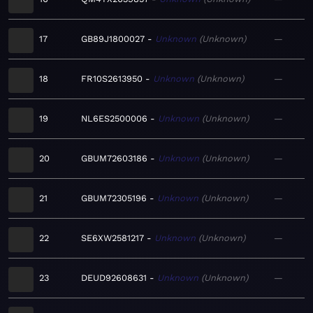
17
GB89J1800027
Unknown
Unknown
—
18
FR10S2613950
Unknown
Unknown
—
19
NL6ES2500006
Unknown
Unknown
—
20
GBUM72603186
Unknown
Unknown
—
21
GBUM72305196
Unknown
Unknown
—
22
SE6XW2581217
Unknown
Unknown
—
23
DEUD92608631
Unknown
Unknown
—