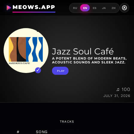
MEOWS.APP
A
RU
EN
ES
JA
ZH
Jazz Soul Café
A POTENT BLEND OF MODERN BEATS,
ACOUSTIC SOUNDS AND SLEEK JAZZ.
PLAY
♫ 100
JULY 31, 2026
TRACKS
#
SONG