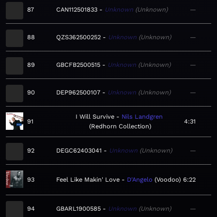
87
CAN112501833
Unknown
Unknown
—
88
QZS362500252
Unknown
Unknown
—
89
GBCFB2500515
Unknown
Unknown
—
90
DEP962500107
Unknown
Unknown
—
I Will Survive
Nils Landgren
91
4:31
Redhorn Collection
92
DEGC62403041
Unknown
Unknown
—
93
Feel Like Makin' Love
D'Angelo
Voodoo
6:22
94
GBARL1900585
Unknown
Unknown
—