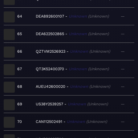
64
DEA892600107
Unknown
Unknown
—
65
DEA622502865
Unknown
Unknown
—
66
QZTVM2526923
Unknown
Unknown
—
67
QT3K52400370
Unknown
Unknown
—
68
AUEU42600020
Unknown
Unknown
—
69
US38Y2539257
Unknown
Unknown
—
70
CAN112502491
Unknown
Unknown
—