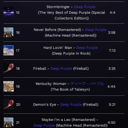
Stormbringer
Deep Purple
15
The Very Best of Deep Purple (Special
4:4
Collectors Edition)
Never Before (Remastered)
Deep Purple
16
3:58
Machine Head (Remastered)
Hard Lovin' Man
Deep Purple
17
7:13
Deep Purple In Rock
18
Fireball
Deep Purple
Fireball
3:25
Kentucky Woman
ディープ・パープル
19
4:44
The Book of Taliesyn
20
Demon's Eye
Deep Purple
Fireball
5:21
Maybe I'm a Leo (Remastered)
21
4:50
Deep Purple
Machine Head (Remastered)