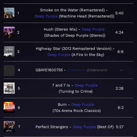
Smoke on the Water (Remastered)
1
5:40
Deep Purple
Machine Head (Remastered)
Hush (Stereo Mix)
Deep Purple
2
4:24
Shades of Deep Purple (Stereo)
Highway Star (2012 Remastered Version)
3
6:6
Deep Purple
A Fire in the Sky
4
GBAYE1800755
Unknown
Unknown
—
7 and 7 Is
Deep Purple
5
2:28
Turning to Crime
Burn
Deep Purple
6
6:2
70s Arena Rock Classics
7
Perfect Strangers
Deep Purple
Best Of
5:27