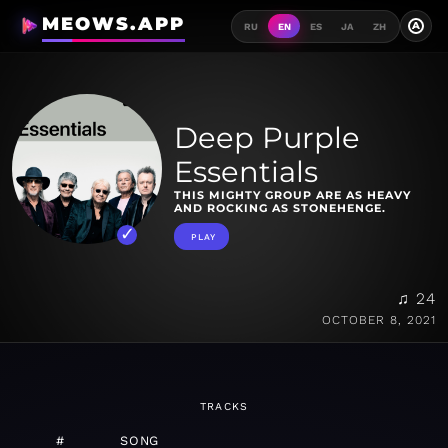
MEOWS.APP
A
RU
EN
ES
JA
ZH
Deep Purple
Essentials
THIS MIGHTY GROUP ARE AS HEAVY
AND ROCKING AS STONEHENGE.
PLAY
♫ 24
OCTOBER 8, 2021
TRACKS
#
SONG