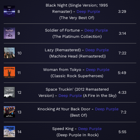
Black Night (Single Version; 1995
8
Remaster)
Deep Purple
3:29
The Very Best Of
Soldier of Fortune
Deep Purple
9
3:14
The Platinum Collection
Lazy (Remastered)
Deep Purple
10
7:22
Machine Head (Remastered)
Woman from Tokyo
Deep Purple
11
5:49
Classic Rock Superheroes
Space Truckin' (2012 Remastered
12
4:33
Version)
Deep Purple
A Fire in the Sky
Knocking At Your Back Door
Deep Purple
13
7:2
Best Of
Speed King
Deep Purple
14
5:55
Deep Purple In Rock