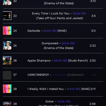
22
3:13
Enema of the State
Every Time I Look for You
blink-182
23
3:5
Take off Your Pants and Jacket
24
Darkside
blink-182
NINE
3:0
Dumpweed
blink-182
25
2:23
Enema of the State
26
Apple Shampoo
blink-182
Dude Ranch
2:52
27
USMC19959121
Unknown
Unknown
—
28
I Really Wish I Hated You
blink-182
NINE
3:11
Sober
blink-182
29
2:59