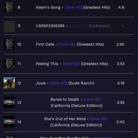
8
Adam's Song
blink-182
Greatest Hits
4:6
9
USSM12306396
Unknown
Unknown
—
10
First Date
blink-182
Greatest Hits
2:50
11
Feeling This
blink-182
Greatest Hits
2:53
12
Josie
blink-182
Dude Ranch
3:19
Bored to Death
blink-182
13
3:55
California (Deluxe Edition)
She's Out of Her Mind
blink-182
14
2:42
California (Deluxe Edition)