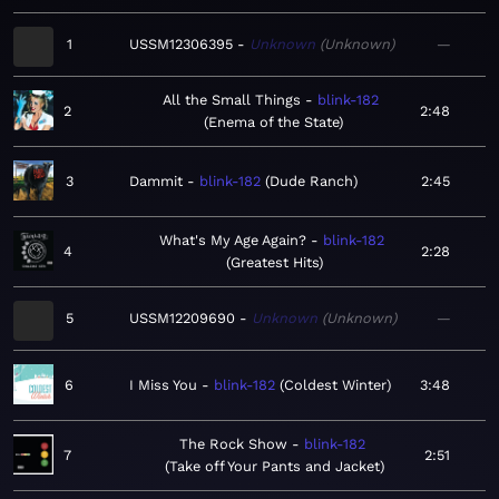
1
USSM12306395
Unknown
Unknown
—
All the Small Things
blink-182
2
2:48
Enema of the State
3
Dammit
blink-182
Dude Ranch
2:45
What's My Age Again?
blink-182
4
2:28
Greatest Hits
5
USSM12209690
Unknown
Unknown
—
6
I Miss You
blink-182
Coldest Winter
3:48
The Rock Show
blink-182
7
2:51
Take off Your Pants and Jacket