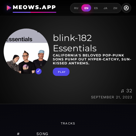
MEOWS.APP
A
RU
EN
ES
JA
ZH
blink-182
Essentials
CALIFORNIA'S BELOVED POP-PUNK
SONS PUMP OUT HYPER-CATCHY, SUN-
KISSED ANTHEMS.
PLAY
♫ 32
SEPTEMBER 21, 2023
TRACKS
#
SONG