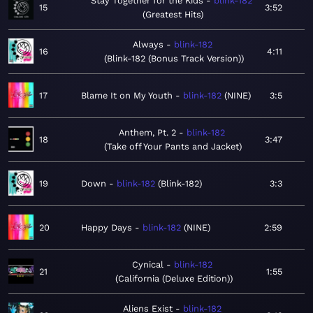
Stay Together for the Kids
blink-182
15
3:52
Greatest Hits
Always
blink-182
16
4:11
Blink-182 (Bonus Track Version)
17
Blame It on My Youth
blink-182
NINE
3:5
Anthem, Pt. 2
blink-182
18
3:47
Take off Your Pants and Jacket
19
Down
blink-182
Blink-182
3:3
20
Happy Days
blink-182
NINE
2:59
Cynical
blink-182
21
1:55
California (Deluxe Edition)
Aliens Exist
blink-182