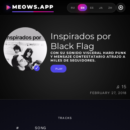
MEOWS.APP
A
RU
EN
ES
JA
ZH
Inspirados por
Black Flag
CON SU SONIDO VISCERAL HARD PUNK
Y MENSAJE CONTESTATARIO ATRAJO A
MILES DE SEGUIDORES.
PLAY
♫ 15
FEBRUARY 27, 2018
TRACKS
#
SONG