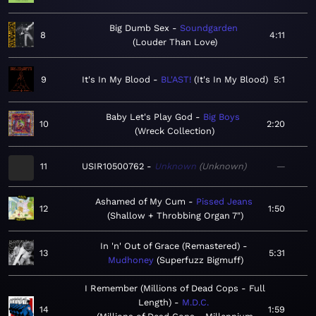
Big Dumb Sex
Soundgarden
8
4:11
Louder Than Love
9
It's In My Blood
BL'AST!
It's In My Blood
5:1
Baby Let's Play God
Big Boys
10
2:20
Wreck Collection
11
USIR10500762
Unknown
Unknown
—
Ashamed of My Cum
Pissed Jeans
12
1:50
Shallow + Throbbing Organ 7"
In 'n' Out of Grace (Remastered)
13
5:31
Mudhoney
Superfuzz Bigmuff
I Remember (Millions of Dead Cops - Full
Length)
M.D.C.
14
1:59