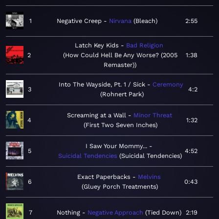
1
Negative Creep
Nirvana
Bleach
2:55
Latch Key Kids
Bad Religion
2
How Could Hell Be Any Worse? (2005
1:38
Remaster)
Into The Wayside, Pt. 1 / Sick
Ceremony
3
4:2
Rohnert Park
Screaming at a Wall
Minor Threat
4
1:32
First Two Seven Inches
I Saw Your Mommy...
5
4:52
Suicidal Tendencies
Suicidal Tendencies
Exact Paperbacks
Melvins
6
0:43
Gluey Porch Treatments
7
Nothing
Negative Approach
Tied Down
2:19