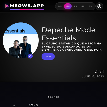
MEOWS.APP
A
RU
EN
ES
JA
ZH
Depeche Mode
Essentials
EL GRUPO BRITÁNICO QUE MEJOR HA
ENVEJECIDO BUSCANDO ESTAR
SIEMPRE A LA VANGUARDIA DEL POP.
PLAY
♫ 34
JUNE 16, 2023
TRACKS
#
SONG