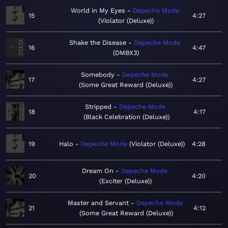
World in My Eyes
Depeche Mode
15
4:27
Violator (Deluxe)
Shake the Disease
Depeche Mode
16
4:47
DMBX3
Somebody
Depeche Mode
17
4:27
Some Great Reward (Deluxe)
Stripped
Depeche Mode
18
4:17
Black Celebration (Deluxe)
19
Halo
Depeche Mode
Violator (Deluxe)
4:28
Dream On
Depeche Mode
20
4:20
Exciter (Deluxe)
Master and Servant
Depeche Mode
21
4:12
Some Great Reward (Deluxe)