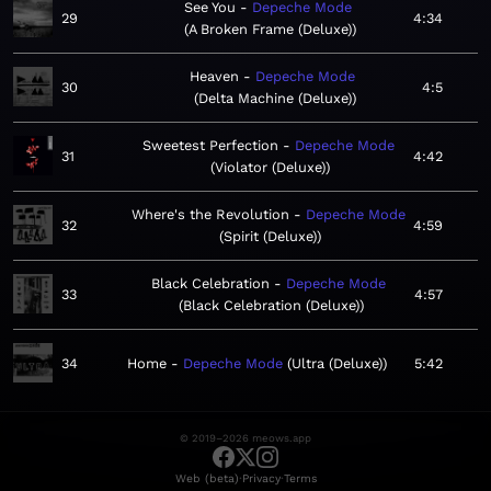
See You
Depeche Mode
29
4:34
A Broken Frame (Deluxe)
Heaven
Depeche Mode
30
4:5
Delta Machine (Deluxe)
Sweetest Perfection
Depeche Mode
31
4:42
Violator (Deluxe)
Where's the Revolution
Depeche Mode
32
4:59
Spirit (Deluxe)
Black Celebration
Depeche Mode
33
4:57
Black Celebration (Deluxe)
34
Home
Depeche Mode
Ultra (Deluxe)
5:42
© 2019–2026 meows.app
·
·
Web (beta)
Privacy
Terms