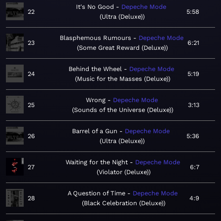
It's No Good
Depeche Mode
22
5:58
Ultra (Deluxe)
Blasphemous Rumours
Depeche Mode
23
6:21
Some Great Reward (Deluxe)
Behind the Wheel
Depeche Mode
24
5:19
Music for the Masses (Deluxe)
Wrong
Depeche Mode
25
3:13
Sounds of the Universe (Deluxe)
Barrel of a Gun
Depeche Mode
26
5:36
Ultra (Deluxe)
Waiting for the Night
Depeche Mode
27
6:7
Violator (Deluxe)
A Question of Time
Depeche Mode
28
4:9
Black Celebration (Deluxe)