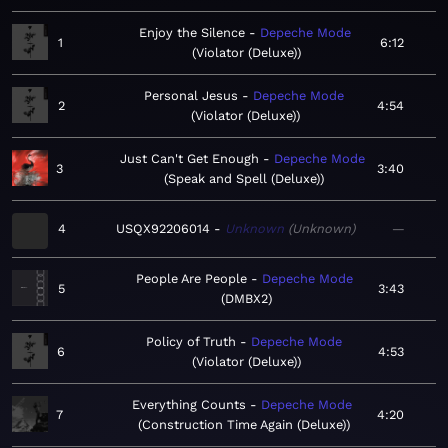
Enjoy the Silence
Depeche Mode
1
6:12
Violator (Deluxe)
Personal Jesus
Depeche Mode
2
4:54
Violator (Deluxe)
Just Can't Get Enough
Depeche Mode
3
3:40
Speak and Spell (Deluxe)
4
USQX92206014
Unknown
Unknown
—
People Are People
Depeche Mode
5
3:43
DMBX2
Policy of Truth
Depeche Mode
6
4:53
Violator (Deluxe)
Everything Counts
Depeche Mode
7
4:20
Construction Time Again (Deluxe)