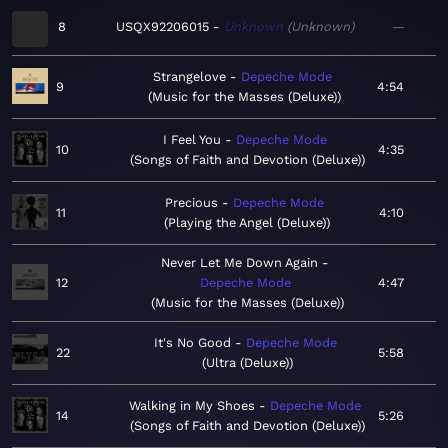
8
USQX92206015
Unknown
Unknown
—
Strangelove
Depeche Mode
9
4:54
Music for the Masses (Deluxe)
I Feel You
Depeche Mode
10
4:35
Songs of Faith and Devotion (Deluxe)
Precious
Depeche Mode
11
4:10
Playing the Angel (Deluxe)
Never Let Me Down Again
12
Depeche Mode
4:47
Music for the Masses (Deluxe)
It's No Good
Depeche Mode
22
5:58
Ultra (Deluxe)
Walking in My Shoes
Depeche Mode
14
5:26
Songs of Faith and Devotion (Deluxe)