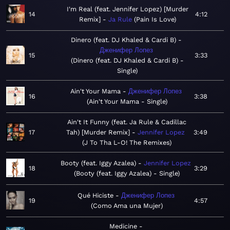
I'm Real (feat. Jennifer Lopez) [Murder
14
4:12
Remix]
Ja Rule
Pain Is Love
Dinero (feat. DJ Khaled & Cardi B)
Дженифер Лопез
15
3:33
Dinero (feat. DJ Khaled & Cardi B) -
Single
Ain't Your Mama
Дженифер Лопез
16
3:38
Ain't Your Mama - Single
Ain't It Funny (feat. Ja Rule & Cadillac
17
Tah) [Murder Remix]
Jennifer Lopez
3:49
J To Tha L-O! The Remixes
Booty (feat. Iggy Azalea)
Jennifer Lopez
18
3:29
Booty (feat. Iggy Azalea) - Single
Qué Hiciste
Дженифер Лопез
19
4:57
Como Ama una Mujer
Medicine