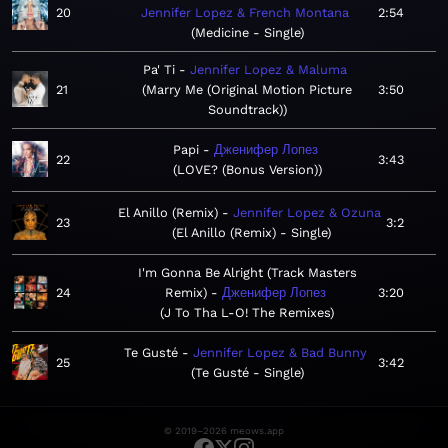
20
Jennifer Lopez & French Montana
2:54
Medicine - Single
Pa' Ti
Jennifer Lopez & Maluma
21
Marry Me (Original Motion Picture
3:50
Soundtrack)
Papi
Дженифер Лопез
22
3:43
LOVE? (Bonus Version)
El Anillo (Remix)
Jennifer Lopez & Ozuna
23
3:2
El Anillo (Remix) - Single
I'm Gonna Be Alright (Track Masters
24
Remix)
Дженифер Лопез
3:20
J To Tha L-O! The Remixes
Te Gusté
Jennifer Lopez & Bad Bunny
25
3:42
Te Gusté - Single
© 2019–2026 meows.app