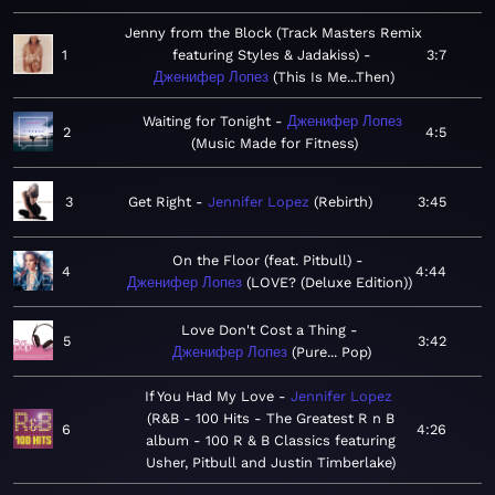
Jenny from the Block (Track Masters Remix
1
featuring Styles & Jadakiss)
3:7
Дженифер Лопез
This Is Me...Then
Waiting for Tonight
Дженифер Лопез
2
4:5
Music Made for Fitness
3
Get Right
Jennifer Lopez
Rebirth
3:45
On the Floor (feat. Pitbull)
4
4:44
Дженифер Лопез
LOVE? (Deluxe Edition)
Love Don't Cost a Thing
5
3:42
Дженифер Лопез
Pure... Pop
If You Had My Love
Jennifer Lopez
R&B - 100 Hits - The Greatest R n B
6
4:26
album - 100 R & B Classics featuring
Usher, Pitbull and Justin Timberlake