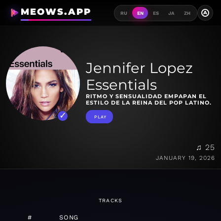
MEOWS.APP
A
RU
EN
ES
JA
ZH
Jennifer Lopez
Essentials
RITMO Y SENSUALIDAD EMPAPAN EL
ESTILO DE LA REINA DEL POP LATINO.
PLAY
♫ 25
JANUARY 19, 2026
TRACKS
#
SONG