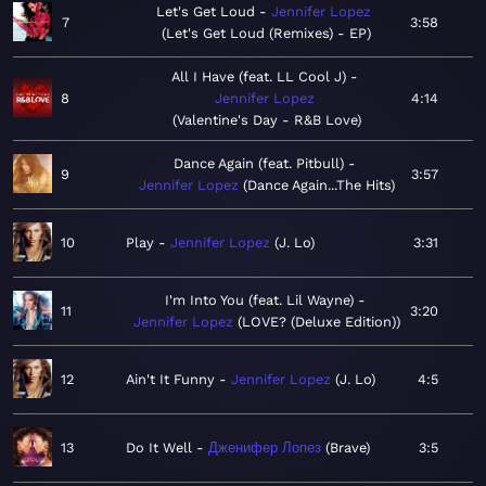
Let's Get Loud
Jennifer Lopez
7
3:58
Let's Get Loud (Remixes) - EP
All I Have (feat. LL Cool J)
8
Jennifer Lopez
4:14
Valentine's Day - R&B Love
Dance Again (feat. Pitbull)
9
3:57
Jennifer Lopez
Dance Again...The Hits
10
Play
Jennifer Lopez
J. Lo
3:31
I'm Into You (feat. Lil Wayne)
11
3:20
Jennifer Lopez
LOVE? (Deluxe Edition)
12
Ain't It Funny
Jennifer Lopez
J. Lo
4:5
13
Do It Well
Дженифер Лопез
Brave
3:5