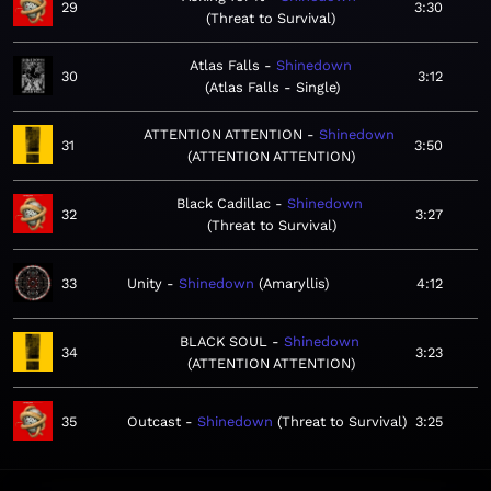
29
3:30
Threat to Survival
Atlas Falls
Shinedown
30
3:12
Atlas Falls - Single
ATTENTION ATTENTION
Shinedown
31
3:50
ATTENTION ATTENTION
Black Cadillac
Shinedown
32
3:27
Threat to Survival
33
Unity
Shinedown
Amaryllis
4:12
BLACK SOUL
Shinedown
34
3:23
ATTENTION ATTENTION
35
Outcast
Shinedown
Threat to Survival
3:25