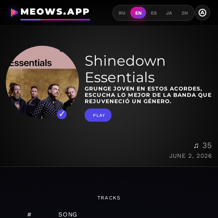
MEOWS.APP
A
RU
EN
ES
JA
ZH
Shinedown
Essentials
GRUNGE JOVEN EN ESTOS ACORDES,
ESCUCHA LO MEJOR DE LA BANDA QUE
REJUVENECIÓ UN GÉNERO.
PLAY
♫ 35
JUNE 2, 2026
TRACKS
#
SONG