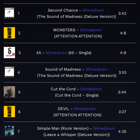
Second Chance
Shinedown
1
3:42
The Sound of Madness (Deluxe Version)
MONSTERS
Shinedown
2
4:8
ATTENTION ATTENTION
3
45
Shinedown
45 - Single
4:9
Sound of Madness
Shinedown
4
3:53
The Sound of Madness (Deluxe Version)
Cut the Cord
Shinedown
5
3:44
Cut the Cord - Single
DEVIL
Shinedown
6
3:27
ATTENTION ATTENTION
Simple Man (Rock Version)
Shinedown
7
4:25
Leave a Whisper (Deluxe Version)