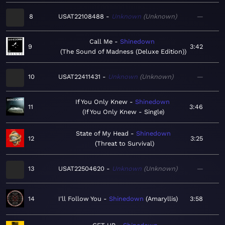
8
USAT22108488
Unknown
Unknown
—
Call Me
Shinedown
9
3:42
The Sound of Madness (Deluxe Edition)
10
USAT22411431
Unknown
Unknown
—
If You Only Knew
Shinedown
11
3:46
If You Only Knew - Single
State of My Head
Shinedown
12
3:25
Threat to Survival
13
USAT22504620
Unknown
Unknown
—
14
I'll Follow You
Shinedown
Amaryllis
3:58