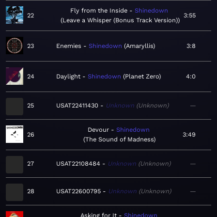
Fly from the Inside
Shinedown
22
3:55
Leave a Whisper (Bonus Track Version)
23
Enemies
Shinedown
Amaryllis
3:8
24
Daylight
Shinedown
Planet Zero
4:0
25
USAT22411430
Unknown
Unknown
—
Devour
Shinedown
26
3:49
The Sound of Madness
27
USAT22108484
Unknown
Unknown
—
28
USAT22600795
Unknown
Unknown
—
Asking for It
Shinedown