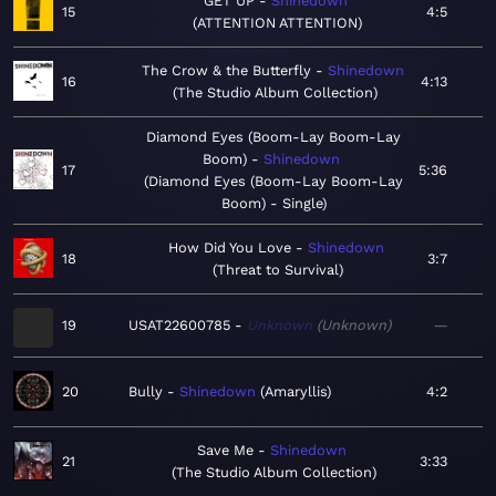
GET UP
Shinedown
15
4:5
ATTENTION ATTENTION
The Crow & the Butterfly
Shinedown
16
4:13
The Studio Album Collection
Diamond Eyes (Boom-Lay Boom-Lay
Boom)
Shinedown
17
5:36
Diamond Eyes (Boom-Lay Boom-Lay
Boom) - Single
How Did You Love
Shinedown
18
3:7
Threat to Survival
19
USAT22600785
Unknown
Unknown
—
20
Bully
Shinedown
Amaryllis
4:2
Save Me
Shinedown
21
3:33
The Studio Album Collection