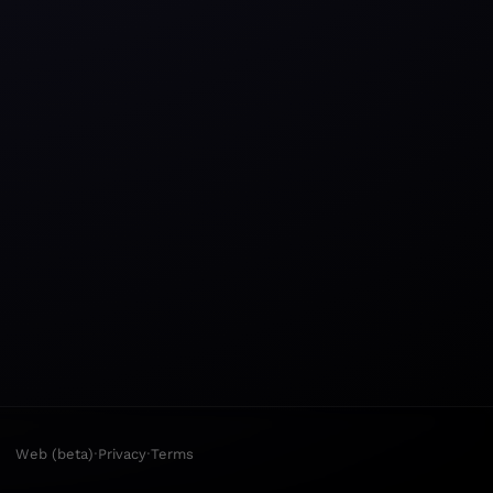
·
·
Web (beta)
Privacy
Terms