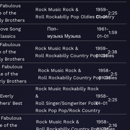
 Fabulous
Rock
Music
Rock &
1959-
e of the
2:25
Roll
Rockabilly
Pop
Oldies
01-01
Country
ly Brothers
Love Song
Поп-
1961-
1:59
lassics
музыка
Музыка
01-01
 Fabulous
Rock
Music
Rock &
1959-
e of the
2:38
Roll
Rockabilly
Country
Pop
01-01
Oldies
ly Brothers
 Fabulous
Rock
Music
Rock &
1958-
le of the
2:5
Roll
Rockabilly
Country
Pop
01-01
Oldies
rly Brothers
Rock
Music
Rockabilly
Rock
Everly
&
1958-
2:25
hers' Best
Roll
Singer/Songwriter
Folk-
01-01
Rock
Pop
Pop/Rock
Country
 Fabulous
Rock
Music
Rock &
1958-
e of the
2:16
Roll
Rockabilly
Country
Pop
01-01
Oldies