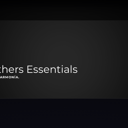
thers Essentials
 ARMONÍA.