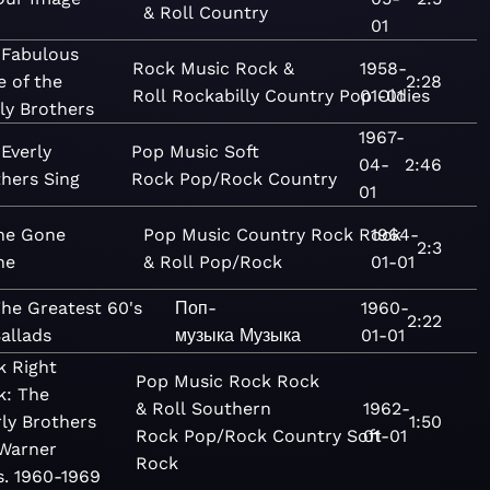
& Roll
Country
01
 Fabulous
Rock
Music
Rock &
1958-
e of the
2:28
Roll
Rockabilly
Country
Pop
01-01
Oldies
ly Brothers
1967-
Everly
Pop
Music
Soft
04-
2:46
hers Sing
Rock
Pop/Rock
Country
01
ne Gone
Pop
Music
Country
Rock
Rock
1964-
2:3
ne
& Roll
Pop/Rock
01-01
he Greatest 60's
Поп-
1960-
2:22
allads
музыка
Музыка
01-01
k Right
Pop
Music
Rock
Rock
k: The
& Roll
Southern
1962-
rly Brothers
1:50
Rock
Pop/Rock
Country
Soft
01-01
Warner
Rock
s. 1960-1969