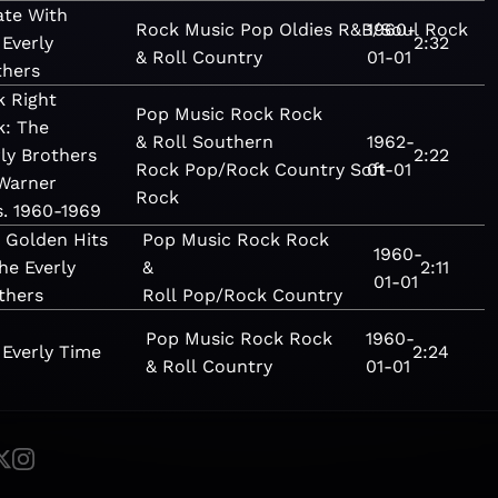
ate With
Rock
Music
Pop
Oldies
R&B/Soul
1960-
Rock
Everly
2:32
& Roll
Country
01-01
thers
k Right
Pop
Music
Rock
Rock
k: The
& Roll
Southern
1962-
ly Brothers
2:22
Rock
Pop/Rock
Country
Soft
01-01
Warner
Rock
s. 1960-1969
 Golden Hits
Pop
Music
Rock
Rock
1960-
the Everly
&
2:11
01-01
thers
Roll
Pop/Rock
Country
Pop
Music
Rock
Rock
1960-
s Everly Time
2:24
& Roll
Country
01-01