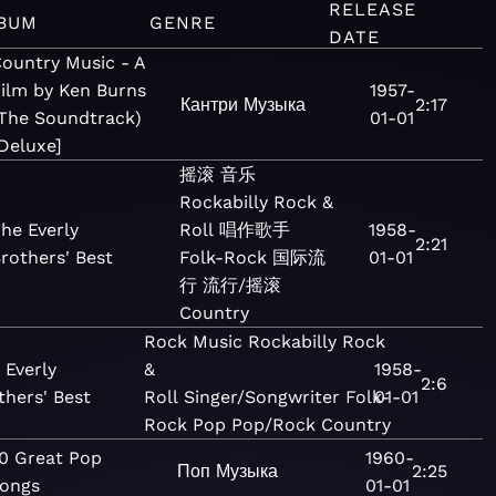
RELEASE
BUM
GENRE
DATE
ountry Music - A
ilm by Ken Burns
1957-
Кантри
Музыка
2:17
The Soundtrack)
01-01
Deluxe]
摇滚
音乐
Rockabilly
Rock &
he Everly
Roll
唱作歌手
1958-
2:21
rothers' Best
Folk-Rock
国际流
01-01
行
流行/摇滚
Country
Rock
Music
Rockabilly
Rock
 Everly
&
1958-
2:6
thers' Best
Roll
Singer/Songwriter
Folk-
01-01
Rock
Pop
Pop/Rock
Country
0 Great Pop
1960-
Поп
Музыка
2:25
ongs
01-01