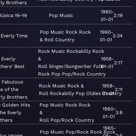
rly Brothers
1960-
úsica Yé-Yé
Pop
Music
2:19
01-01
Pop
Music
Rock
Rock
1960-
s Everly Time
2:34
& Roll
Country
01-01
Rock
Music
Rockabilly
Rock
 Everly
&
1958-
2:17
thers' Best
Roll
Singer/Songwriter
Folk-
01-01
Rock
Pop
Pop/Rock
Country
 Fabulous
Rock
Music
Rock &
1958-
le of the
2:11
Roll
Rockabilly
Pop
Oldies
01-01
Country
rly Brothers
 Golden Hits
Pop
Music
Rock
Rock
1960-
the Everly
&
3:8
01-01
thers
Roll
Pop/Rock
Country
1965-
Pop
Music
Pop/Rock
Rock
Rock
Our Image
05-
2:5