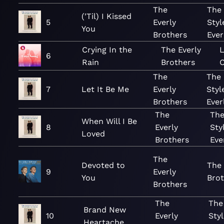
The
The
('Til) I Kissed
5
Everly
Styl
You
Brothers
Ever
Crying In the
The Everly
6
Rain
Brothers
C
The
The
7
Let It Be Me
Everly
Styl
Brothers
Ever
The
The
When Will I Be
8
Everly
Sty
Loved
Brothers
Eve
The
Devoted to
The 
9
Everly
You
Brot
Brothers
The
The
Brand New
10
Everly
Styl
Heartache