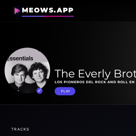
MEOWS.APP
The Everly Bro
LOS PIONEROS DEL ROCK AND ROLL EN
PLAY
TRACKS