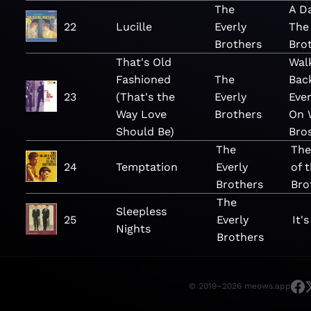
The
A D
22
Lucille
Everly
The 
Brothers
Bro
That's Old
Wal
Fashioned
The
Bac
23
(That's the
Everly
Ever
Way Love
Brothers
On 
Should Be)
Bro
The
The
24
Temptation
Everly
of 
Brothers
Bro
The
Sleepless
25
Everly
It'
Nights
Brothers
© 2019–2026 meows.app