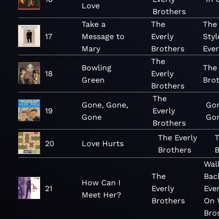
Love
Brothers
Take a
The
The
17
Message to
Everly
Styl
Mary
Brothers
Ever
The
Bowling
The 
18
Everly
Green
Brot
Brothers
The
Gone, Gone,
Go
19
Everly
Gone
Go
Brothers
The Everly
T
20
Love Hurts
Brothers
B
Wal
The
Bac
How Can I
21
Everly
Eve
Meet Her?
Brothers
On 
Bro