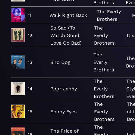
Brothers
Eve
The Everly
11
Walk Right Back
M
Brothers
So Sad (To
The
12
Watch Good
Everly
It'
Love Go Bad)
Brothers
The
The
13
Bird Dog
Everly
Bro
Brothers
The
The
14
Poor Jenny
Everly
Sty
Brothers
Eve
The
The
15
Ebony Eyes
Everly
of 
Brothers
Bro
The
The Price of
16
Everly
In 