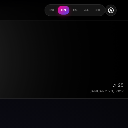
A
RU
EN
ES
JA
ZH
♫ 25
JANUARY 23, 2017