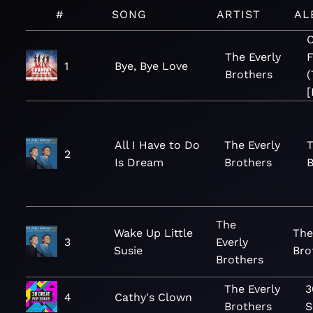
#
SONG
ARTIST
AL
C
The Everly
F
1
Bye, Bye Love
Brothers
(
[
All I Have to Do
The Everly
T
2
Is Dream
Brothers
B
The
Wake Up Little
The
3
Everly
Susie
Bro
Brothers
The Everly
3
4
Cathy's Clown
Brothers
S