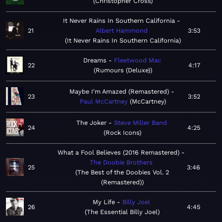
Christopher Cross
It Never Rains In Southern California
21
Albert Hammond
3:53
It Never Rains In Southern California
Dreams
Fleetwood Mac
22
4:17
Rumours (Deluxe)
Maybe I'm Amazed (Remastered)
23
3:52
Paul McCartney
McCartney
The Joker
Steve Miller Band
24
4:25
Rock Icons
What a Fool Believes (2016 Remastered)
The Doobie Brothers
25
3:46
The Best of the Doobies Vol. 2
(Remastered)
My Life
Billy Joel
26
4:45
The Essential Billy Joel