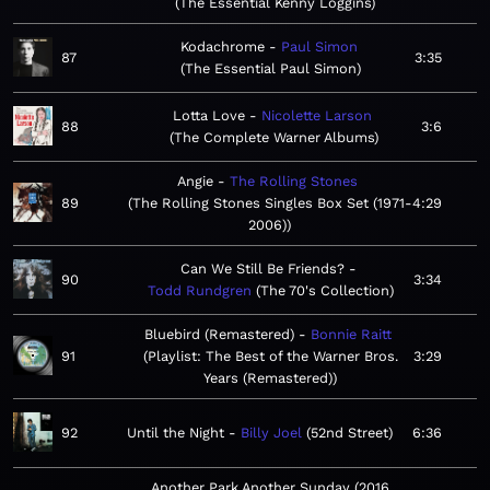
The Essential Kenny Loggins
Kodachrome
Paul Simon
87
3:35
The Essential Paul Simon
Lotta Love
Nicolette Larson
88
3:6
The Complete Warner Albums
Angie
The Rolling Stones
89
The Rolling Stones Singles Box Set (1971-
4:29
2006)
Can We Still Be Friends?
90
3:34
Todd Rundgren
The 70's Collection
Bluebird (Remastered)
Bonnie Raitt
91
Playlist: The Best of the Warner Bros.
3:29
Years (Remastered)
92
Until the Night
Billy Joel
52nd Street
6:36
Another Park Another Sunday (2016