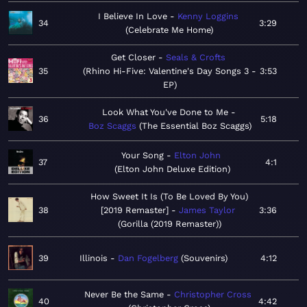
I Believe In Love
Kenny Loggins
34
3:29
Celebrate Me Home
Get Closer
Seals & Crofts
35
Rhino Hi-Five: Valentine's Day Songs 3 -
3:53
EP
Look What You've Done to Me
36
5:18
Boz Scaggs
The Essential Boz Scaggs
Your Song
Elton John
37
4:1
Elton John Deluxe Edition
How Sweet It Is (To Be Loved By You)
38
[2019 Remaster]
James Taylor
3:36
Gorilla (2019 Remaster)
39
Illinois
Dan Fogelberg
Souvenirs
4:12
Never Be the Same
Christopher Cross
40
4:42