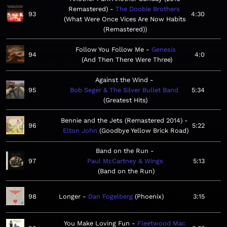
Remastered)
The Doobie Brothers
93
4:30
What Were Once Vices Are Now Habits
(Remastered)
Follow You Follow Me
Genesis
94
4:0
And Then There Were Three
Against the Wind
95
Bob Seger & The Silver Bullet Band
5:34
Greatest Hits
Bennie and the Jets (Remastered 2014)
96
5:22
Elton John
Goodbye Yellow Brick Road
Band on the Run
97
Paul McCartney & Wings
5:13
Band on the Run
98
Longer
Dan Fogelberg
Phoenix
3:15
You Make Loving Fun
Fleetwood Mac