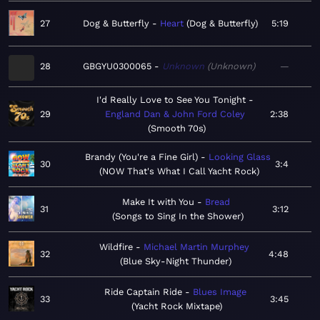
27
Dog & Butterfly
Heart
Dog & Butterfly
5:19
28
GBGYU0300065
Unknown
Unknown
—
I'd Really Love to See You Tonight
29
England Dan & John Ford Coley
2:38
Smooth 70s
Brandy (You're a Fine Girl)
Looking Glass
30
3:4
NOW That's What I Call Yacht Rock
Make It with You
Bread
31
3:12
Songs to Sing In the Shower
Wildfire
Michael Martin Murphey
32
4:48
Blue Sky-Night Thunder
Ride Captain Ride
Blues Image
33
3:45
Yacht Rock Mixtape