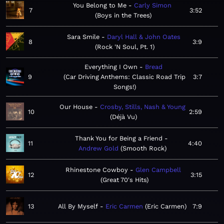
You Belong to Me
Carly Simon
7
3:52
Boys in the Trees
Sara Smile
Daryl Hall & John Oates
8
3:9
Rock 'N Soul, Pt. 1
Everything I Own
Bread
9
Car Driving Anthems: Classic Road Trip
3:7
Songs!
Our House
Crosby, Stills, Nash & Young
10
2:59
Déjà Vu
Thank You for Being a Friend
11
4:40
Andrew Gold
Smooth Rock
Rhinestone Cowboy
Glen Campbell
12
3:15
Great 70's Hits
13
All By Myself
Eric Carmen
Eric Carmen
7:9