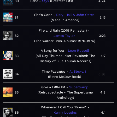
80
Babe
Styx
Greatest Hits
4:24
She's Gone
Daryl Hall & John Oates
81
5:13
Made In America
Fire and Rain (2019 Remaster)
82
James Taylor
3:23
The Warner Bros. Albums: 1970-1976
A Song for You
Leon Russell
83
All Day Thumbsucker Revisited: The
4:7
History of Blue Thumb Records
Time Passages
Al Stewart
84
6:38
Retro Mellow Rock
Give a Little Bit
Supertramp
85
Retrospectacle - The Supertramp
4:8
Anthology
Whenever I Call You "Friend"
86
Kenny Loggins
4:1