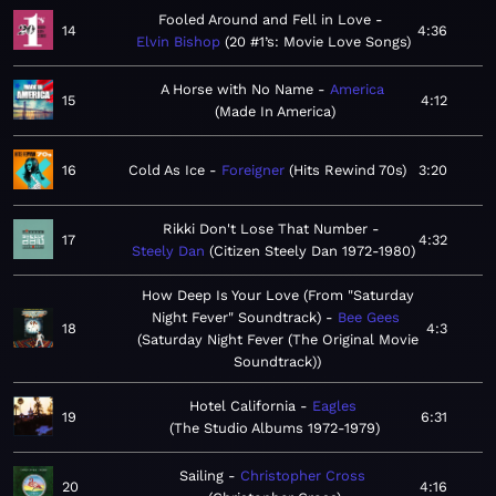
Fooled Around and Fell in Love
14
4:36
Elvin Bishop
20 #1’s: Movie Love Songs
A Horse with No Name
America
15
4:12
Made In America
16
Cold As Ice
Foreigner
Hits Rewind 70s
3:20
Rikki Don't Lose That Number
17
4:32
Steely Dan
Citizen Steely Dan 1972-1980
How Deep Is Your Love (From "Saturday
Night Fever" Soundtrack)
Bee Gees
18
4:3
Saturday Night Fever (The Original Movie
Soundtrack)
Hotel California
Eagles
19
6:31
The Studio Albums 1972-1979
Sailing
Christopher Cross
20
4:16