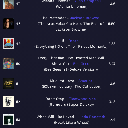
Wichita Lineman
Glen Campbell
47
3:6
Wichita Lineman
The Pretender
Jackson Browne
48
The Next Voice You Hear: The Best of
5:50
Jackson Browne
If
Bread
49
2:33
Everything I Own: Their Finest Moments
Every Christian Lion Hearted Man Will
50
Show You
Bee Gees
3:37
Bee Gees 1st (Deluxe Version)
Muskrat Love
America
51
3:6
50th Anniversary: The Collection
Don't Stop
Fleetwood Mac
52
3:13
Rumours (Super Deluxe)
When Will I Be Loved
Linda Ronstadt
53
2:4
Heart Like a Wheel