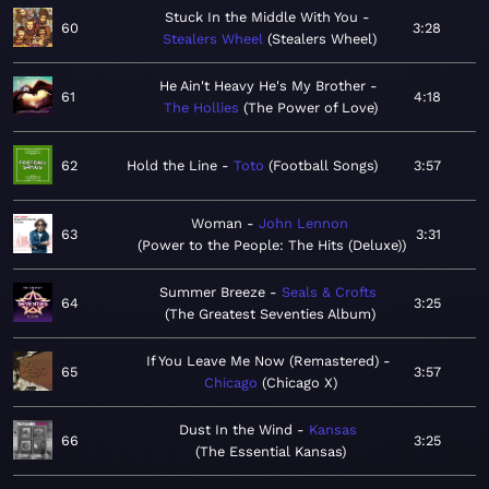
Stuck In the Middle With You
60
3:28
Stealers Wheel
Stealers Wheel
He Ain't Heavy He's My Brother
61
4:18
The Hollies
The Power of Love
62
Hold the Line
Toto
Football Songs
3:57
Woman
John Lennon
63
3:31
Power to the People: The Hits (Deluxe)
Summer Breeze
Seals & Crofts
64
3:25
The Greatest Seventies Album
If You Leave Me Now (Remastered)
65
3:57
Chicago
Chicago X
Dust In the Wind
Kansas
66
3:25
The Essential Kansas