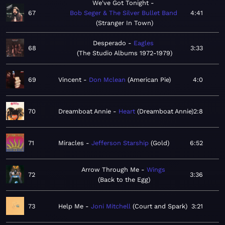
We've Got Tonight
67
Bob Seger & The Silver Bullet Band
4:41
Stranger In Town
Desperado
Eagles
68
3:33
The Studio Albums 1972-1979
69
Vincent
Don Mclean
American Pie
4:0
70
Dreamboat Annie
Heart
Dreamboat Annie
2:8
71
Miracles
Jefferson Starship
Gold
6:52
Arrow Through Me
Wings
72
3:36
Back to the Egg
73
Help Me
Joni Mitchell
Court and Spark
3:21