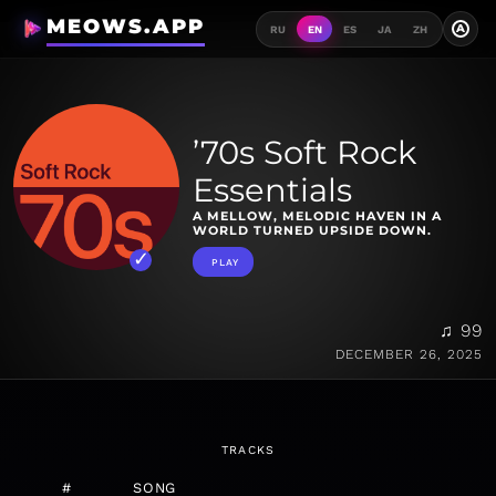
MEOWS.APP
A
RU
EN
ES
JA
ZH
’70s Soft Rock
Essentials
A MELLOW, MELODIC HAVEN IN A
WORLD TURNED UPSIDE DOWN.
PLAY
♫ 99
DECEMBER 26, 2025
TRACKS
#
SONG