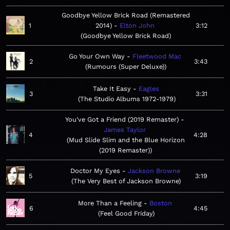
Goodbye Yellow Brick Road (Remastered
1
2014)
Elton John
3:12
Goodbye Yellow Brick Road
Go Your Own Way
Fleetwood Mac
2
3:43
Rumours (Super Deluxe)
Take It Easy
Eagles
3
3:31
The Studio Albums 1972-1979
You've Got a Friend (2019 Remaster)
James Taylor
4
4:28
Mud Slide Slim and the Blue Horizon
(2019 Remaster)
Doctor My Eyes
Jackson Browne
5
3:19
The Very Best of Jackson Browne
More Than a Feeling
Boston
6
4:45
Feel Good Friday