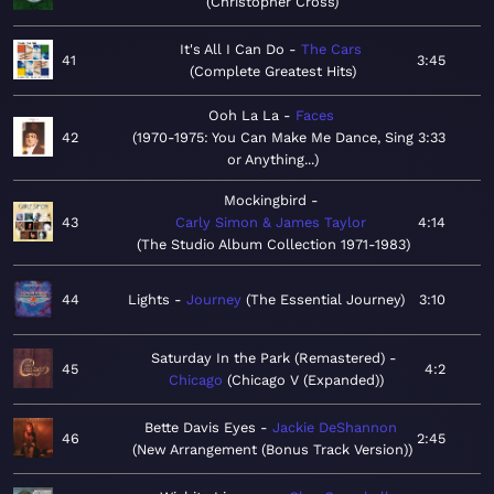
Christopher Cross
It's All I Can Do
The Cars
41
3:45
Complete Greatest Hits
Ooh La La
Faces
42
1970-1975: You Can Make Me Dance, Sing
3:33
or Anything...
Mockingbird
43
Carly Simon & James Taylor
4:14
The Studio Album Collection 1971-1983
44
Lights
Journey
The Essential Journey
3:10
Saturday In the Park (Remastered)
45
4:2
Chicago
Chicago V (Expanded)
Bette Davis Eyes
Jackie DeShannon
46
2:45
New Arrangement (Bonus Track Version)