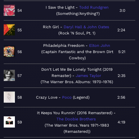
I Saw the Light
Todd Rundgren
54
3:0
Something/Anything?
Rich Girl
Daryl Hall & John Oates
55
2:24
Rock 'N Soul, Pt. 1
Philadelphia Freedom
Elton John
56
Captain Fantastic and the Brown Dirt
5:21
Cowboy
Don't Let Me Be Lonely Tonight (2019
57
Remaster)
James Taylor
2:35
The Warner Bros. Albums: 1970-1976
58
Crazy Love
Poco
Legend
2:56
It Keeps You Runnin' (2016 Remastered)
The Doobie Brothers
59
4:19
The Warner Bros. Years 1971-1983
(Remastered)