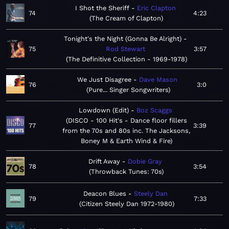
I Shot the Sheriff
Eric Clapton
74
4:23
The Cream of Clapton
Tonight's the Night (Gonna Be Alright)
75
Rod Stewart
3:57
The Definitive Collection - 1969-1978
We Just Disagree
Dave Mason
76
3:0
Pure... Singer Songwriters
Lowdown (Edit)
Boz Scaggs
DISCO - 100 Hit's - Dance floor fillers
77
3:39
from the 70s and 80s inc. The Jacksons,
Boney M & Earth Wind & Fire
Drift Away
Dobie Gray
78
3:54
Throwback Tunes: 70s
Deacon Blues
Steely Dan
79
7:33
Citizen Steely Dan 1972-1980