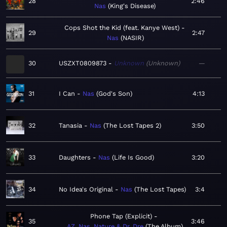
28
2:46
Nas
King's Disease
Cops Shot the Kid (feat. Kanye West)
29
2:47
Nas
NASIR
30
USZXT0809873
Unknown
Unknown
—
31
I Can
Nas
God's Son
4:13
32
Tanasia
Nas
The Lost Tapes 2
3:50
33
Daughters
Nas
Life Is Good
3:20
34
No Idea's Original
Nas
The Lost Tapes
3:4
Phone Tap (Explicit)
35
3:46
AZ, Nas, Nature & Dr. Dre
The Album