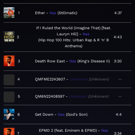
1
Ether
Nas
Stillmatic
4:37
If I Ruled the World (Imagine That) [feat.
Lauryn Hill]
Nas
2
4:43
Hip Hop 100 Hits: Urban Rap & R 'n' B
Anthems
3
Death Row East
Nas
King's Disease II
3:20
4
QMFME2242607
Unknown
Unknown
—
5
QM6N22408597
Unknown
Unknown
—
6
Get Down
Nas
God's Son
4:4
EPMD 2 (feat. Eminem & EPMD)
Nas
7
3:34