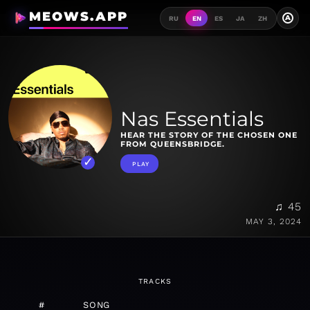
MEOWS.APP
A
RU
EN
ES
JA
ZH
Nas Essentials
HEAR THE STORY OF THE CHOSEN ONE
FROM QUEENSBRIDGE.
PLAY
♫ 45
MAY 3, 2024
TRACKS
#
SONG