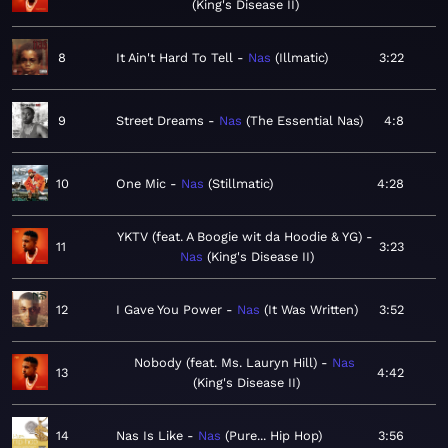
King's Disease II
8
It Ain't Hard To Tell
Nas
Illmatic
3:22
9
Street Dreams
Nas
The Essential Nas
4:8
10
One Mic
Nas
Stillmatic
4:28
YKTV (feat. A Boogie wit da Hoodie & YG)
11
3:23
Nas
King's Disease II
12
I Gave You Power
Nas
It Was Written
3:52
Nobody (feat. Ms. Lauryn Hill)
Nas
13
4:42
King's Disease II
14
Nas Is Like
Nas
Pure... Hip Hop
3:56