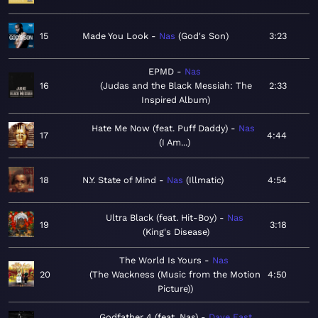
15
Made You Look
Nas
God's Son
3:23
EPMD
Nas
16
Judas and the Black Messiah: The
2:33
Inspired Album
Hate Me Now (feat. Puff Daddy)
Nas
17
4:44
I Am...
18
N.Y. State of Mind
Nas
Illmatic
4:54
Ultra Black (feat. Hit-Boy)
Nas
19
3:18
King's Disease
The World Is Yours
Nas
20
The Wackness (Music from the Motion
4:50
Picture)
Godfather 4 (feat. Nas)
Dave East