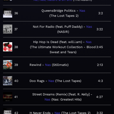
QueensBridge Politics
Nas
36
3:2
The Lost Tapes 2
Not For Radio (feat. Puff Daddy)
Nas
37
3:22
NASIR
Hip Hop Is Dead (feat. will.i.am)
Nas
38
The Ultimate Workout Collection - Blood
3:45
Sweat and Tears
39
Rewind
Nas
Stillmatic
2:13
40
Doo Rags
Nas
The Lost Tapes
4:3
Street Dreams (Remix) [feat. R. Kelly]
41
4:27
Nas
Nas: Greatest Hits
42
It Never Ends
Nas
The Lost Tapes 2
3:32