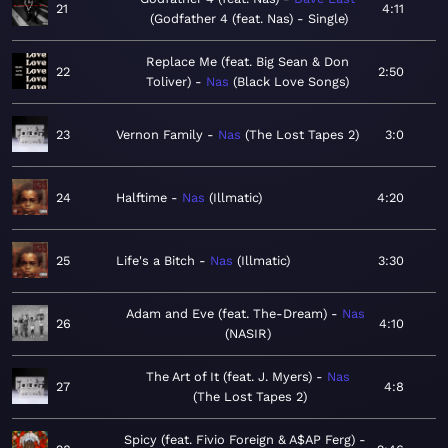
21
4:11
Godfather 4 (feat. Nas) - Single
Replace Me (feat. Big Sean & Don
22
2:50
Toliver)
Nas
Black Love Songs
23
Vernon Family
Nas
The Lost Tapes 2
3:0
24
Halftime
Nas
Illmatic
4:20
25
Life's a Bitch
Nas
Illmatic
3:30
Adam and Eve (feat. The-Dream)
Nas
26
4:10
NASIR
The Art of It (feat. J. Myers)
Nas
27
4:8
The Lost Tapes 2
Spicy (feat. Fivio Foreign & A$AP Ferg)