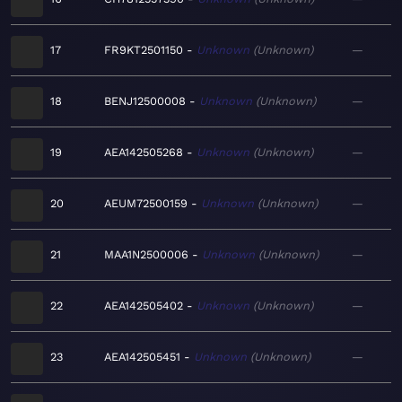
17
FR9KT2501150
Unknown
Unknown
—
18
BENJ12500008
Unknown
Unknown
—
19
AEA142505268
Unknown
Unknown
—
20
AEUM72500159
Unknown
Unknown
—
21
MAA1N2500006
Unknown
Unknown
—
22
AEA142505402
Unknown
Unknown
—
23
AEA142505451
Unknown
Unknown
—