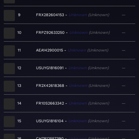
9
FRX282604153
Unknown
Unknown
—
10
FRPZ92633250
Unknown
Unknown
—
11
AEA142900015
Unknown
Unknown
—
12
USUYG1816091
Unknown
Unknown
—
13
FR2X42618368
Unknown
Unknown
—
14
FR10S2663342
Unknown
Unknown
—
15
USUYG1816104
Unknown
Unknown
—
16
CH7812557390
Unknown
Unknown
—