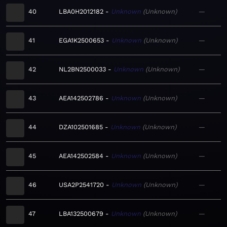
40
LBA0H2012182
Unknown
Unknown
—
41
EGA1K2500653
Unknown
Unknown
—
42
NL2BN2500033
Unknown
Unknown
—
43
AEA142502786
Unknown
Unknown
—
44
DZA102501685
Unknown
Unknown
—
45
AEA142502584
Unknown
Unknown
—
46
USA2P2541720
Unknown
Unknown
—
47
LBA132500679
Unknown
Unknown
—