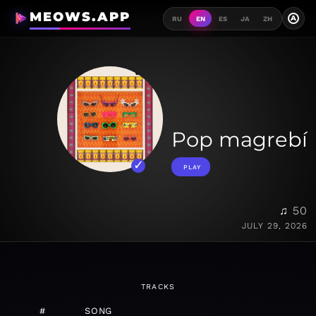
MEOWS.APP
A
RU
EN
ES
JA
ZH
Pop magrebí
PLAY
♫ 50
JULY 29, 2026
TRACKS
#
SONG