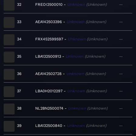
32
FREOI2500010
Unknown
Unknown
—
33
AEA142503396
Unknown
Unknown
—
34
FRX452599597
Unknown
Unknown
—
35
LBA132500913
Unknown
Unknown
—
36
AEA142502728
Unknown
Unknown
—
37
LBA0H2012297
Unknown
Unknown
—
38
NL2BN2500074
Unknown
Unknown
—
39
LBA132500840
Unknown
Unknown
—