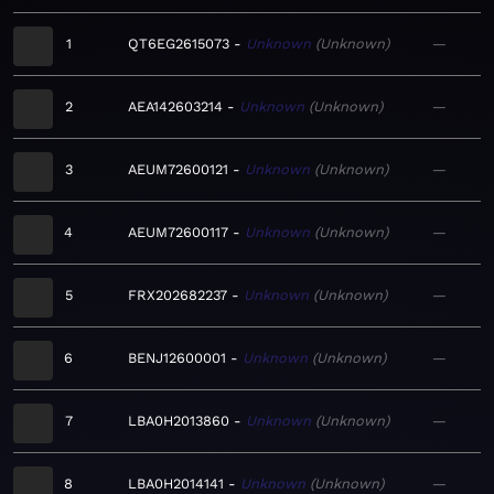
1
QT6EG2615073
Unknown
Unknown
—
2
AEA142603214
Unknown
Unknown
—
3
AEUM72600121
Unknown
Unknown
—
4
AEUM72600117
Unknown
Unknown
—
5
FRX202682237
Unknown
Unknown
—
6
BENJ12600001
Unknown
Unknown
—
7
LBA0H2013860
Unknown
Unknown
—
8
LBA0H2014141
Unknown
Unknown
—