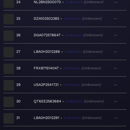
24
NL2BN2500070
Unknown
Unknown
—
25
DZA102502385
Unknown
Unknown
—
26
DGA072578647
Unknown
Unknown
—
27
LBA0H2012286
Unknown
Unknown
—
28
FRX871514047
Unknown
Unknown
—
29
USA2P2541721
Unknown
Unknown
—
30
QT6EE2562684
Unknown
Unknown
—
31
LBA0H2012291
Unknown
Unknown
—