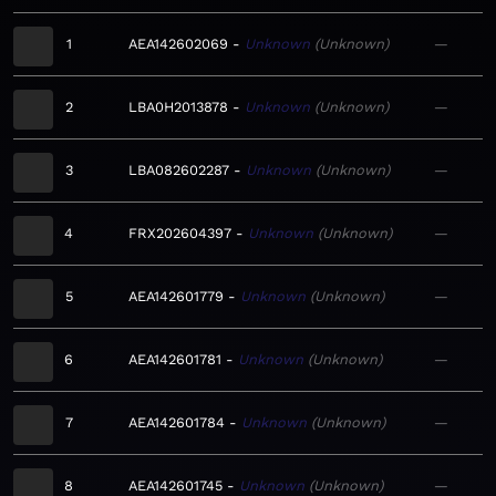
1
AEA142602069
Unknown
Unknown
—
2
LBA0H2013878
Unknown
Unknown
—
3
LBA082602287
Unknown
Unknown
—
4
FRX202604397
Unknown
Unknown
—
5
AEA142601779
Unknown
Unknown
—
6
AEA142601781
Unknown
Unknown
—
7
AEA142601784
Unknown
Unknown
—
8
AEA142601745
Unknown
Unknown
—