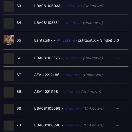
63
LBA081106033
Unknown
Unknown
—
64
LBA081103534
Unknown
Unknown
—
65
Eshtaqitlk
Ali Jassim
Eshtaqitlk - Single
5:0
66
LBA081103526
Unknown
Unknown
—
67
AEA142212486
Unknown
Unknown
—
68
AEA142211198
Unknown
Unknown
—
69
LBA081105098
Unknown
Unknown
—
70
LBA081100290
Unknown
Unknown
—