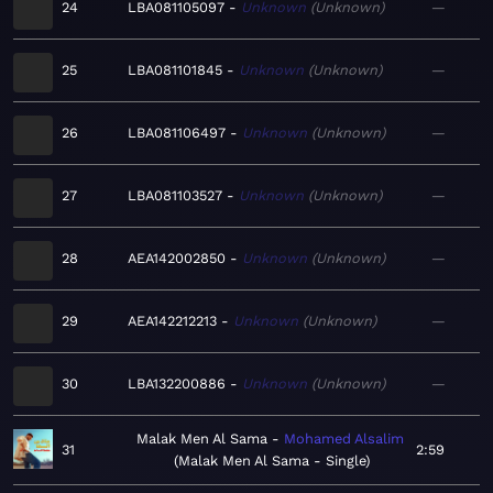
24
LBA081105097
Unknown
Unknown
—
25
LBA081101845
Unknown
Unknown
—
26
LBA081106497
Unknown
Unknown
—
27
LBA081103527
Unknown
Unknown
—
28
AEA142002850
Unknown
Unknown
—
29
AEA142212213
Unknown
Unknown
—
30
LBA132200886
Unknown
Unknown
—
Malak Men Al Sama
Mohamed Alsalim
31
2:59
Malak Men Al Sama - Single