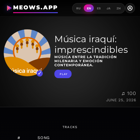
MEOWS.APP
A
RU
EN
ES
JA
ZH
Música iraquí:
imprescindibles
MÚSICA ENTRE LA TRADICIÓN
MILENARIA Y EMOCIÓN
CONTEMPORÁNEA.
PLAY
♫ 100
JUNE 25, 2026
TRACKS
#
SONG