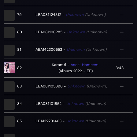
79
LBA081124312
Unknown
Unknown
—
80
LBA081100285
Unknown
Unknown
—
81
AEA142300553
Unknown
Unknown
—
Karamti
Aseel Hameem
82
3:43
Album 2022 - EP
83
LBA081105090
Unknown
Unknown
—
84
LBA081101852
Unknown
Unknown
—
85
LBA132201463
Unknown
Unknown
—