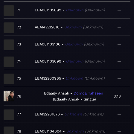
71
LBA081105099
Unknown
Unknown
—
72
AEA142212816
Unknown
Unknown
—
73
LBA081103106
Unknown
Unknown
—
74
LBA081103099
Unknown
Unknown
—
75
LBA132200965
Unknown
Unknown
—
Edaaily Ansak
Domoa Tahseen
76
3:18
Edaaily Ansak - Single
77
LBA132201876
Unknown
Unknown
—
78
LBA081104604
Unknown
Unknown
—