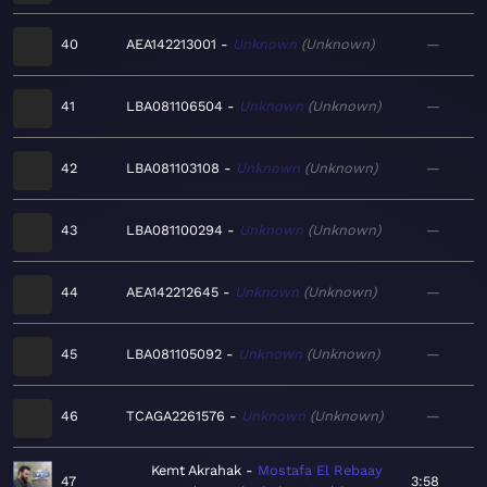
40
AEA142213001
Unknown
Unknown
—
41
LBA081106504
Unknown
Unknown
—
42
LBA081103108
Unknown
Unknown
—
43
LBA081100294
Unknown
Unknown
—
44
AEA142212645
Unknown
Unknown
—
45
LBA081105092
Unknown
Unknown
—
46
TCAGA2261576
Unknown
Unknown
—
Kemt Akrahak
Mostafa El Rebaay
47
3:58