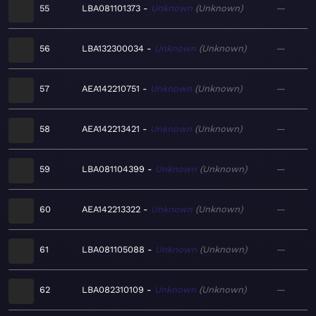
55
LBA081101373
Unknown
Unknown
—
56
LBA132300034
Unknown
Unknown
—
57
AEA142210751
Unknown
Unknown
—
58
AEA142213421
Unknown
Unknown
—
59
LBA081104399
Unknown
Unknown
—
60
AEA142213322
Unknown
Unknown
—
61
LBA081105088
Unknown
Unknown
—
62
LBA082310109
Unknown
Unknown
—