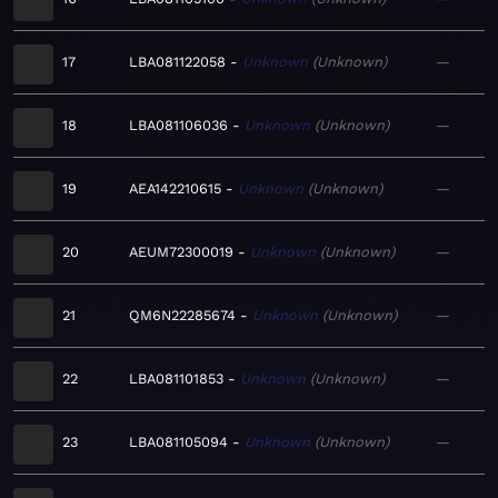
17
LBA081122058
Unknown
Unknown
—
18
LBA081106036
Unknown
Unknown
—
19
AEA142210615
Unknown
Unknown
—
20
AEUM72300019
Unknown
Unknown
—
21
QM6N22285674
Unknown
Unknown
—
22
LBA081101853
Unknown
Unknown
—
23
LBA081105094
Unknown
Unknown
—