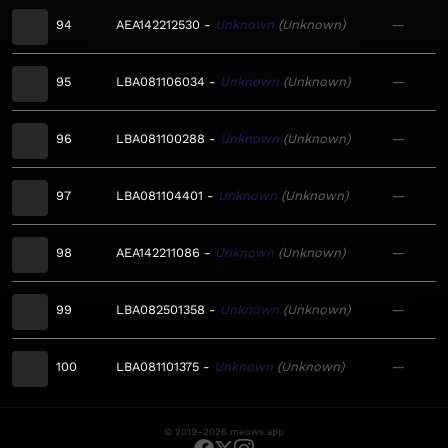
94
AEA142212530
Unknown
Unknown
—
95
LBA081106034
Unknown
Unknown
—
96
LBA081100288
Unknown
Unknown
—
97
LBA081104401
Unknown
Unknown
—
98
AEA142211086
Unknown
Unknown
—
99
LBA082501358
Unknown
Unknown
—
100
LBA081101375
Unknown
Unknown
—
© 2019–2026 meows.app