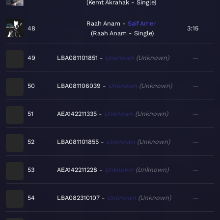
Kemt Akrahak - Single
Raah Anam
Saif Amer
48
3:15
Raah Anam - Single
49
LBA081101851
Unknown
Unknown
—
50
LBA081106039
Unknown
Unknown
—
51
AEA142211335
Unknown
Unknown
—
52
LBA081101855
Unknown
Unknown
—
53
AEA142211228
Unknown
Unknown
—
54
LBA082310107
Unknown
Unknown
—