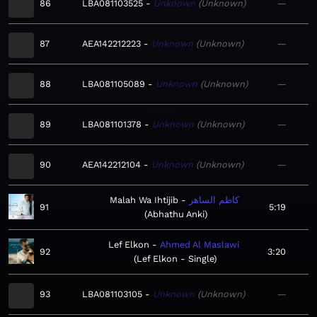
86
LBA081103525
Unknown
Unknown
—
87
AEA142212223
Unknown
Unknown
—
88
LBA081105089
Unknown
Unknown
—
89
LBA081101378
Unknown
Unknown
—
90
AEA142212104
Unknown
Unknown
—
Malah Wa Ihtijib
كاظم الساهر
91
5:19
Abhathu Anki
Lef Elkon
Ahmed Al Maslawi
92
3:20
Lef Elkon - Single
93
LBA081103105
Unknown
Unknown
—