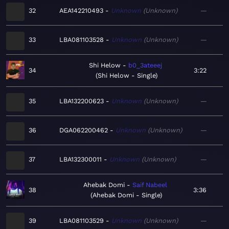
32
AEA142210493
Unknown
Unknown
—
33
LBA081103528
Unknown
Unknown
—
Shi Helow
b0_3ateeej
34
3:22
Shi Helow - Single
35
LBA132200623
Unknown
Unknown
—
36
DGA062200462
Unknown
Unknown
—
37
LBA132300011
Unknown
Unknown
—
Ahebak Domi
Saif Nabeel
38
3:36
Ahebak Domi - Single
39
LBA081103529
Unknown
Unknown
—