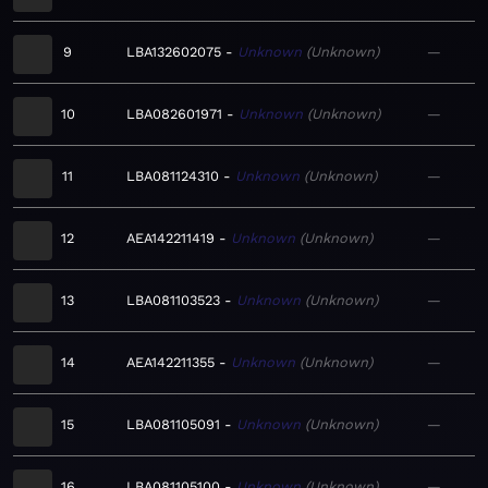
9
LBA132602075
Unknown
Unknown
—
10
LBA082601971
Unknown
Unknown
—
11
LBA081124310
Unknown
Unknown
—
12
AEA142211419
Unknown
Unknown
—
13
LBA081103523
Unknown
Unknown
—
14
AEA142211355
Unknown
Unknown
—
15
LBA081105091
Unknown
Unknown
—
16
LBA081105100
Unknown
Unknown
—