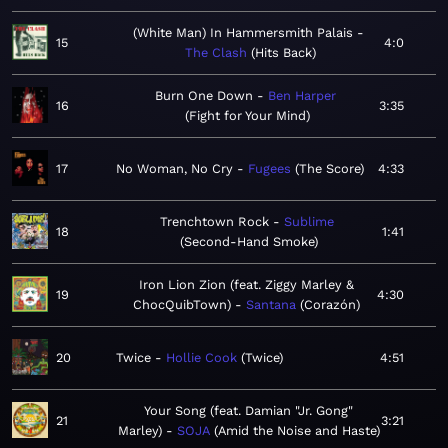
(White Man) In Hammersmith Palais
15
4:0
The Clash
Hits Back
Burn One Down
Ben Harper
16
3:35
Fight for Your Mind
17
No Woman, No Cry
Fugees
The Score
4:33
Trenchtown Rock
Sublime
18
1:41
Second-Hand Smoke
Iron Lion Zion (feat. Ziggy Marley &
19
4:30
ChocQuibTown)
Santana
Corazón
20
Twice
Hollie Cook
Twice
4:51
Your Song (feat. Damian "Jr. Gong"
21
3:21
Marley)
SOJA
Amid the Noise and Haste