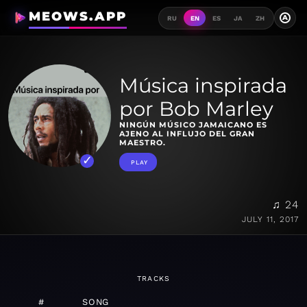
MEOWS.APP
A
RU
EN
ES
JA
ZH
Música inspirada
por Bob Marley
NINGÚN MÚSICO JAMAICANO ES
AJENO AL INFLUJO DEL GRAN
MAESTRO.
PLAY
♫ 24
JULY 11, 2017
TRACKS
#
SONG