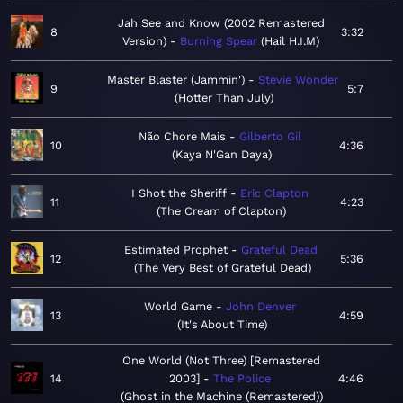
Jah See and Know (2002 Remastered
8
3:32
Version)
Burning Spear
Hail H.I.M
Master Blaster (Jammin')
Stevie Wonder
9
5:7
Hotter Than July
Não Chore Mais
Gilberto Gil
10
4:36
Kaya N'Gan Daya
I Shot the Sheriff
Eric Clapton
11
4:23
The Cream of Clapton
Estimated Prophet
Grateful Dead
12
5:36
The Very Best of Grateful Dead
World Game
John Denver
13
4:59
It's About Time
One World (Not Three) [Remastered
14
2003]
The Police
4:46
Ghost in the Machine (Remastered)