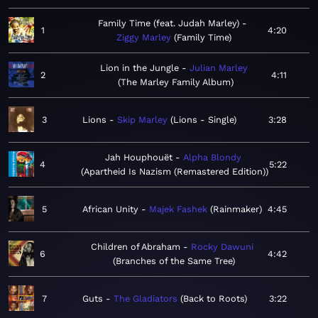
Family Time (feat. Judah Marley)
1
4:20
Ziggy Marley
Family Time
Lion in the Jungle
Julian Marley
2
4:11
The Marley Family Album
3
Lions
Skip Marley
Lions - Single
3:28
Jah Houphouët
Alpha Blondy
4
5:22
Apartheid Is Nazism (Remastered Edition)
5
African Unity
Majek Fashek
Rainmaker
4:45
Children of Abraham
Rocky Dawuni
6
4:42
Branches of the Same Tree
7
Guts
The Gladiators
Back to Roots
3:22