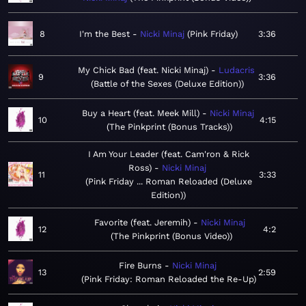
8
I'm the Best
Nicki Minaj
Pink Friday
3:36
My Chick Bad (feat. Nicki Minaj)
Ludacris
9
3:36
Battle of the Sexes (Deluxe Edition)
Buy a Heart (feat. Meek Mill)
Nicki Minaj
10
4:15
The Pinkprint (Bonus Tracks)
I Am Your Leader (feat. Cam'ron & Rick
Ross)
Nicki Minaj
11
3:33
Pink Friday ... Roman Reloaded (Deluxe
Edition)
Favorite (feat. Jeremih)
Nicki Minaj
12
4:2
The Pinkprint (Bonus Video)
Fire Burns
Nicki Minaj
13
2:59
Pink Friday: Roman Reloaded the Re-Up