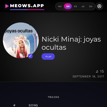
MEOWS.APP
A
RU
EN
ES
JA
ZH
Nicki Minaj: joyas
ocultas
PLAY
♫ 15
SEPTEMBER 18, 2017
TRACKS
#
SONG