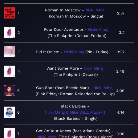
Roman In Moscow
Nicki Minaj
1
2:37
Roman In Moscow - Single
Four Door Aventador
Nicki Minaj
2
3:2
The Pinkprint (Deluxe Edition)
3
Did It On'em
Nicki Minaj
Pink Friday
3:32
Want Some More
Nicki Minaj
4
3:49
The Pinkprint (Deluxe)
Gun Shot (feat. Beenie Man)
Nicki Minaj
5
4:39
Pink Friday: Roman Reloaded the Re-Up
Black Barbies
6
Nicki Minaj & Mike WiLL Made-It
4:14
Black Barbies - Single
Get On Your Knees (feat. Ariana Grande)
7
3:36
Nicki Minaj
The Pinkprint (Bonus Video)