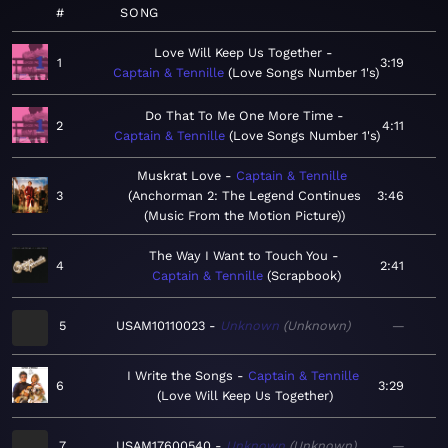
#
SONG
Love Will Keep Us Together
1
3:19
Captain & Tennille
Love Songs Number 1's
Do That To Me One More Time
2
4:11
Captain & Tennille
Love Songs Number 1's
Muskrat Love
Captain & Tennille
3
Anchorman 2: The Legend Continues
3:46
(Music From the Motion Picture)
The Way I Want to Touch You
4
2:41
Captain & Tennille
Scrapbook
5
USAM10110023
Unknown
Unknown
—
I Write the Songs
Captain & Tennille
6
3:29
Love Will Keep Us Together
7
USAM17600540
Unknown
Unknown
—