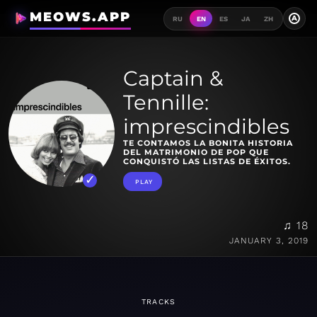
MEOWS.APP
A
RU
EN
ES
JA
ZH
Captain &
Tennille:
imprescindibles
TE CONTAMOS LA BONITA HISTORIA
DEL MATRIMONIO DE POP QUE
CONQUISTÓ LAS LISTAS DE ÉXITOS.
PLAY
♫ 18
JANUARY 3, 2019
TRACKS