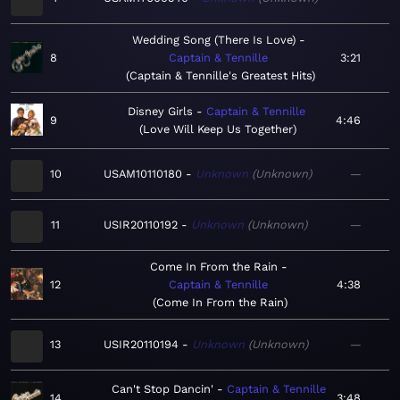
Wedding Song (There Is Love)
8
Captain & Tennille
3:21
Captain & Tennille's Greatest Hits
Disney Girls
Captain & Tennille
9
4:46
Love Will Keep Us Together
10
USAM10110180
Unknown
Unknown
—
11
USIR20110192
Unknown
Unknown
—
Come In From the Rain
12
Captain & Tennille
4:38
Come In From the Rain
13
USIR20110194
Unknown
Unknown
—
Can't Stop Dancin'
Captain & Tennille
14
3:48