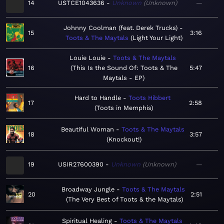
14
USTCE1043636
Unknown
Unknown
—
Johnny Coolman (feat. Derek Trucks)
15
3:16
Toots & The Maytals
Light Your Light
Louie Louie
Toots & The Maytals
16
This Is the Sound Of: Toots & The
5:47
Maytals - EP
Hard to Handle
Toots Hibbert
17
2:58
Toots in Memphis
Beautiful Woman
Toots & The Maytals
18
3:57
Knockout!
19
USIR27600390
Unknown
Unknown
—
Broadway Jungle
Toots & The Maytals
20
2:51
The Very Best of Toots & the Maytals
Spiritual Healing
Toots & The Maytals