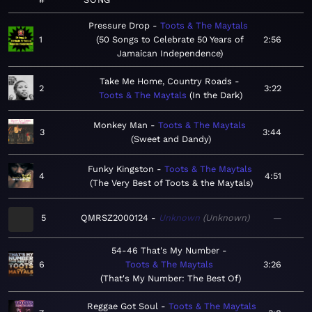
Pressure Drop
Toots & The Maytals
1
50 Songs to Celebrate 50 Years of
2:56
Jamaican Independence
Take Me Home, Country Roads
2
3:22
Toots & The Maytals
In the Dark
Monkey Man
Toots & The Maytals
3
3:44
Sweet and Dandy
Funky Kingston
Toots & The Maytals
4
4:51
The Very Best of Toots & the Maytals
5
QMRSZ2000124
Unknown
Unknown
—
54-46 That's My Number
6
Toots & The Maytals
3:26
That's My Number: The Best Of
Reggae Got Soul
Toots & The Maytals