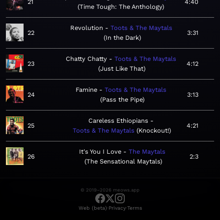
21
4:40
Time Tough: The Anthology
Revolution
Toots & The Maytals
22
3:31
In the Dark
Chatty Chatty
Toots & The Maytals
23
4:12
Just Like That
Famine
Toots & The Maytals
24
3:13
Pass the Pipe
Careless Ethiopians
25
4:21
Toots & The Maytals
Knockout!
It's You I Love
The Maytals
26
2:3
The Sensational Maytals
© 2019–2026 meows.app
·
·
Web (beta)
Privacy
Terms