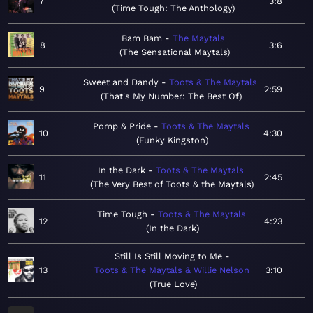
7
3:8
Time Tough: The Anthology
Bam Bam
The Maytals
8
3:6
The Sensational Maytals
Sweet and Dandy
Toots & The Maytals
9
2:59
That's My Number: The Best Of
Pomp & Pride
Toots & The Maytals
10
4:30
Funky Kingston
In the Dark
Toots & The Maytals
11
2:45
The Very Best of Toots & the Maytals
Time Tough
Toots & The Maytals
12
4:23
In the Dark
Still Is Still Moving to Me
13
Toots & The Maytals & Willie Nelson
3:10
True Love