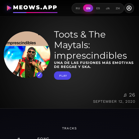
MEOWS.APP
A
RU
EN
ES
JA
ZH
Toots & The
Maytals:
imprescindibles
UNA DE LAS FUSIONES MÁS EMOTIVAS
DE REGGAE Y SKA.
PLAY
♫ 26
SEPTEMBER 12, 2020
TRACKS
#
SONG