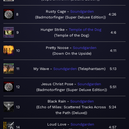
Rusty Cage
Soundgarden
8
4:26
Badmotorfinger (Super Deluxe Edition)
Hunger Strike
Temple of the Dog
9
4:6
Temple of the Dog
Pretty Noose
Soundgarden
10
4:11
Down On the Upside
11
My Wave
Soundgarden
Telephantasm
5:13
Jesus Christ Pose
Soundgarden
12
5:51
Badmotorfinger (Super Deluxe Edition)
Black Rain
Soundgarden
13
Echo of Miles: Scattered Tracks Across
5:24
the Path (Deluxe)
Loud Love
Soundgarden
14
4:57