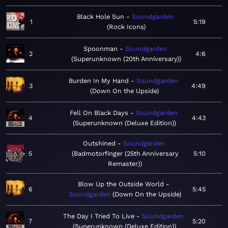
Black Hole Sun
Soundgarden
1
5:19
Rock Icons
Spoonman
Soundgarden
2
4:6
Superunknown (20th Anniversary)
Burden In My Hand
Soundgarden
3
4:49
Down On the Upside
Fell On Black Days
Soundgarden
4
4:43
Superunknown (Deluxe Edition)
Outshined
Soundgarden
5
Badmotorfinger (25th Anniversary
5:10
Remaster)
Blow Up the Outside World
6
5:45
Soundgarden
Down On the Upside
The Day I Tried To Live
Soundgarden
7
5:20
Superunknown (Deluxe Edition)