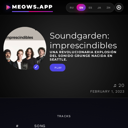
MEOWS.APP
A
RU
EN
ES
JA
ZH
Soundgarden:
imprescindibles
UNA REVOLUCIONARIA EXPLOSIÓN
DEL SONIDO GRUNGE NACIDA EN
SEATTLE.
PLAY
♫ 20
FEBRUARY 1, 2023
TRACKS
#
SONG