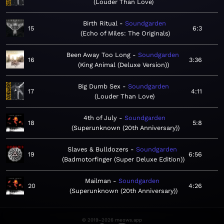
Louder Than Love
Birth Ritual
Soundgarden
15
6:3
Echo of Miles: The Originals
Been Away Too Long
Soundgarden
16
3:36
King Animal (Deluxe Version)
Big Dumb Sex
Soundgarden
17
4:11
Louder Than Love
4th of July
Soundgarden
18
5:8
Superunknown (20th Anniversary)
Slaves & Bulldozers
Soundgarden
19
6:56
Badmotorfinger (Super Deluxe Edition)
Mailman
Soundgarden
20
4:26
Superunknown (20th Anniversary)
© 2019–2026 meows.app