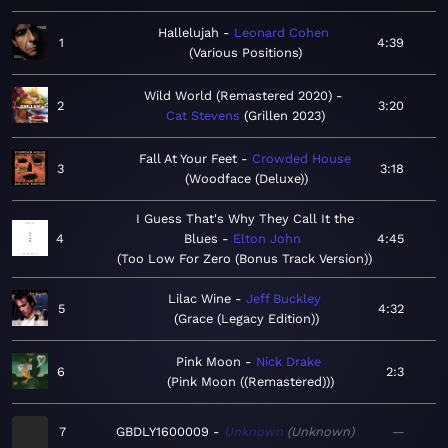
Hallelujah
Leonard Cohen
1
4:39
Various Positions
Wild World (Remastered 2020)
2
3:20
Cat Stevens
Grillen 2023
Fall At Your Feet
Crowded House
3
3:18
Woodface (Deluxe)
I Guess That's Why They Call It the
4
Blues
Elton John
4:45
Too Low For Zero (Bonus Track Version)
Lilac Wine
Jeff Buckley
5
4:32
Grace (Legacy Edition)
Pink Moon
Nick Drake
6
2:3
Pink Moon ((Remastered))
7
GBDLY1600009
Unknown
Unknown
—