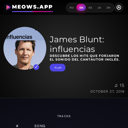
MEOWS.APP
A
RU
EN
ES
JA
ZH
James Blunt:
influencias
DESCUBRE LOS HITS QUE FORJARON
EL SONIDO DEL CANTAUTOR INGLÉS.
PLAY
♫ 15
OCTOBER 27, 2016
TRACKS
#
SONG