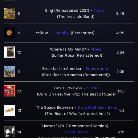
Sing (Remastered 2021)
Travis
8
3:48
The Invisible Band
9
Yellow
Coldplay
Parachutes
4:29
Where Is My Mind?
Pixies
10
3:54
Surfer Rosa (Remastered)
Breakfast In America
Supertramp
11
2:39
Breakfast In America (Remastered)
Coz I Love You
Slade
12
3:23
Cum On Feel the Hitz: The Best of Slade
The Space Between
Dave Matthews Band
13
4:3
The Best of What's Around, Vol. 1
"Heroes" (2017 Remastered Version)
14
David Bowie
6:11