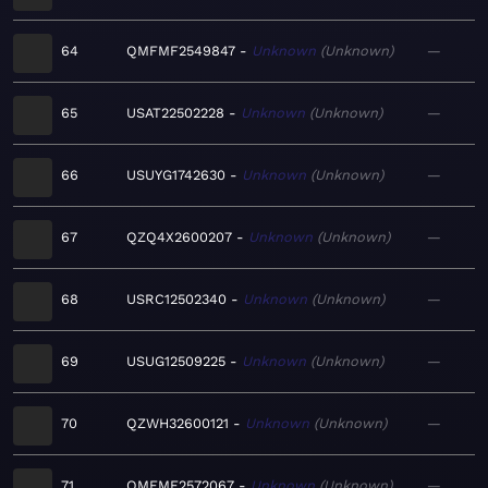
64
QMFMF2549847
Unknown
Unknown
—
65
USAT22502228
Unknown
Unknown
—
66
USUYG1742630
Unknown
Unknown
—
67
QZQ4X2600207
Unknown
Unknown
—
68
USRC12502340
Unknown
Unknown
—
69
USUG12509225
Unknown
Unknown
—
70
QZWH32600121
Unknown
Unknown
—
71
QMFMF2572067
Unknown
Unknown
—