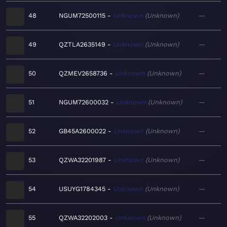
48
NGUM72500115
Unknown
Unknown
—
49
QZTLA2635149
Unknown
Unknown
—
50
QZMEV2658736
Unknown
Unknown
—
51
NGUM72600032
Unknown
Unknown
—
52
GB45A2600022
Unknown
Unknown
—
53
QZWA32201987
Unknown
Unknown
—
54
USUYG1784345
Unknown
Unknown
—
55
QZWA32202003
Unknown
Unknown
—