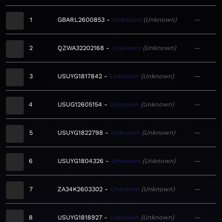
1
GBARL2600853
Unknown
Unknown
—
2
QZWA32202168
Unknown
Unknown
—
3
USUYG1817842
Unknown
Unknown
—
4
USUG12605154
Unknown
Unknown
—
5
USUYG1822798
Unknown
Unknown
—
6
USUYG1804326
Unknown
Unknown
—
7
ZA34K2603302
Unknown
Unknown
—
8
USUYG1818927
Unknown
Unknown
—