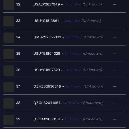
32
USA2P2637949
Unknown
Unknown
—
33
USUYG1813861
Unknown
Unknown
—
34
QMBZ92655033
Unknown
Unknown
—
35
USUYG1804329
Unknown
Unknown
—
36
USUYG1807529
Unknown
Unknown
—
37
QZHZ62636248
Unknown
Unknown
—
38
QZGLS2641654
Unknown
Unknown
—
39
QZQ4X2600181
Unknown
Unknown
—