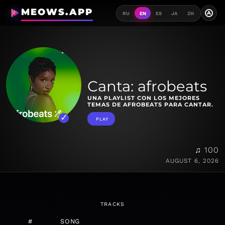
MEOWS.APP
A
RU
EN
ES
JA
ZH
Canta: afrobeats
UNA PLAYLIST CON LOS MEJORES
TEMAS DE AFROBEATS PARA CANTAR.
PLAY
♫ 100
AUGUST 6, 2026
TRACKS
#
SONG