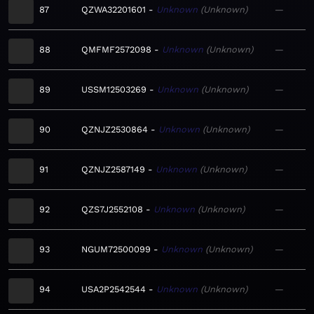
87
QZWA32201601
Unknown
Unknown
—
88
QMFMF2572098
Unknown
Unknown
—
89
USSM12503269
Unknown
Unknown
—
90
QZNJZ2530864
Unknown
Unknown
—
91
QZNJZ2587149
Unknown
Unknown
—
92
QZS7J2552108
Unknown
Unknown
—
93
NGUM72500099
Unknown
Unknown
—
94
USA2P2542544
Unknown
Unknown
—