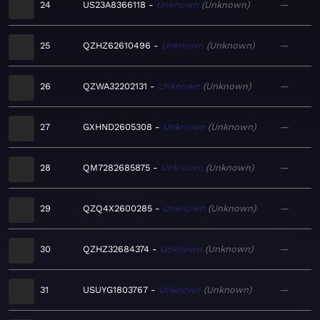
24
US23A8366118
Unknown
Unknown
—
25
QZHZ62610496
Unknown
Unknown
—
26
QZWA32202131
Unknown
Unknown
—
27
GXHND2605308
Unknown
Unknown
—
28
QM7282685875
Unknown
Unknown
—
29
QZQ4X2600285
Unknown
Unknown
—
30
QZHZ32684374
Unknown
Unknown
—
31
USUYG1803767
Unknown
Unknown
—