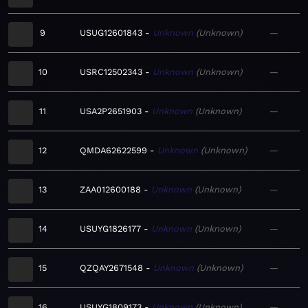
9
USUG12601843
Unknown
Unknown
—
10
USRC12502343
Unknown
Unknown
—
11
USA2P2651903
Unknown
Unknown
—
12
QMDA62622599
Unknown
Unknown
—
13
ZAA012600188
Unknown
Unknown
—
14
USUYG1826177
Unknown
Unknown
—
15
QZQAY2671548
Unknown
Unknown
—
16
USUYG1809173
Unknown
Unknown
—