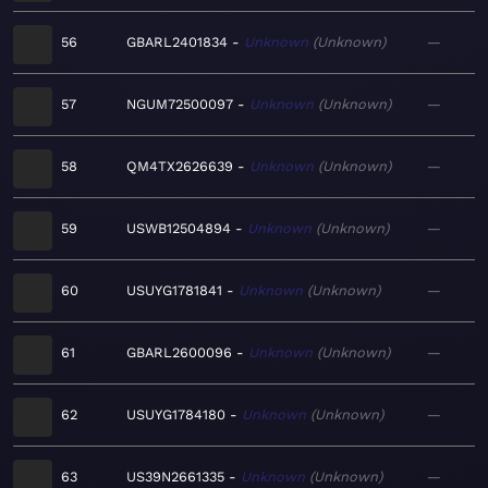
56
GBARL2401834
Unknown
Unknown
—
57
NGUM72500097
Unknown
Unknown
—
58
QM4TX2626639
Unknown
Unknown
—
59
USWB12504894
Unknown
Unknown
—
60
USUYG1781841
Unknown
Unknown
—
61
GBARL2600096
Unknown
Unknown
—
62
USUYG1784180
Unknown
Unknown
—
63
US39N2661335
Unknown
Unknown
—