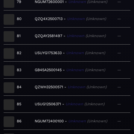
79
NGUM72600001
Unknown
Unknown
—
80
QZQ4X2500713
Unknown
Unknown
—
81
QZQAY2581497
Unknown
Unknown
—
82
USUYG1753633
Unknown
Unknown
—
83
GB45A2500145
Unknown
Unknown
—
84
QZWH32500571
Unknown
Unknown
—
85
USUG12506371
Unknown
Unknown
—
86
NGUM72400100
Unknown
Unknown
—