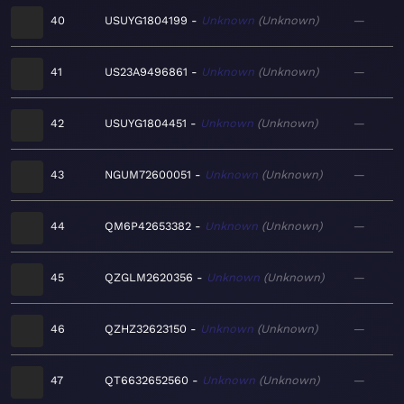
40
USUYG1804199
Unknown
Unknown
—
41
US23A9496861
Unknown
Unknown
—
42
USUYG1804451
Unknown
Unknown
—
43
NGUM72600051
Unknown
Unknown
—
44
QM6P42653382
Unknown
Unknown
—
45
QZGLM2620356
Unknown
Unknown
—
46
QZHZ32623150
Unknown
Unknown
—
47
QT6632652560
Unknown
Unknown
—