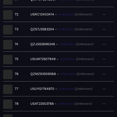
72
USRC12403414
Unknown
Unknown
—
73
QZS7J2583204
Unknown
Unknown
—
74
QZJG52696246
Unknown
Unknown
—
75
USUM72507949
Unknown
Unknown
—
76
QZMZ92509568
Unknown
Unknown
—
77
USUYG1764870
Unknown
Unknown
—
78
USAT22503788
Unknown
Unknown
—