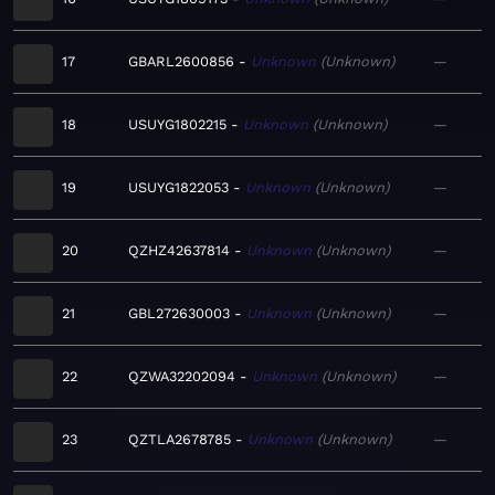
17
GBARL2600856
Unknown
Unknown
—
18
USUYG1802215
Unknown
Unknown
—
19
USUYG1822053
Unknown
Unknown
—
20
QZHZ42637814
Unknown
Unknown
—
21
GBL272630003
Unknown
Unknown
—
22
QZWA32202094
Unknown
Unknown
—
23
QZTLA2678785
Unknown
Unknown
—