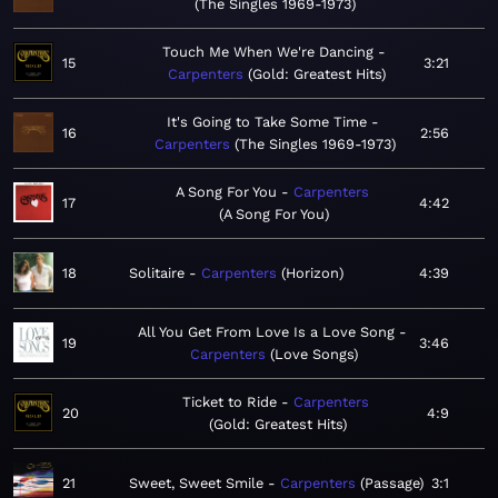
The Singles 1969-1973
Touch Me When We're Dancing
15
3:21
Carpenters
Gold: Greatest Hits
It's Going to Take Some Time
16
2:56
Carpenters
The Singles 1969-1973
A Song For You
Carpenters
17
4:42
A Song For You
18
Solitaire
Carpenters
Horizon
4:39
All You Get From Love Is a Love Song
19
3:46
Carpenters
Love Songs
Ticket to Ride
Carpenters
20
4:9
Gold: Greatest Hits
21
Sweet, Sweet Smile
Carpenters
Passage
3:1