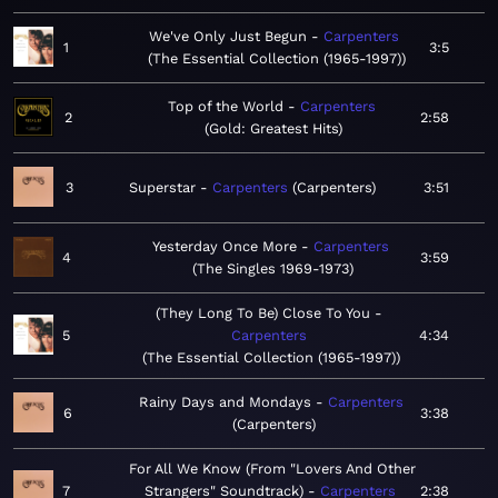
We've Only Just Begun
Carpenters
1
3:5
The Essential Collection (1965-1997)
Top of the World
Carpenters
2
2:58
Gold: Greatest Hits
3
Superstar
Carpenters
Carpenters
3:51
Yesterday Once More
Carpenters
4
3:59
The Singles 1969-1973
(They Long To Be) Close To You
5
Carpenters
4:34
The Essential Collection (1965-1997)
Rainy Days and Mondays
Carpenters
6
3:38
Carpenters
For All We Know (From "Lovers And Other
7
Strangers" Soundtrack)
Carpenters
2:38