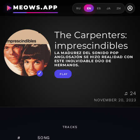
MEOWS.APP
A
RU
EN
ES
JA
ZH
The Carpenters:
imprescindibles
LA MADUREZ DEL SONIDO POP
ANGLOSAJÓN SE HIZO REALIDAD CON
ESTE INOLVIDABLE DÚO DE
HERMANOS.
PLAY
♫ 24
NOVEMBER 20, 2023
TRACKS
#
SONG