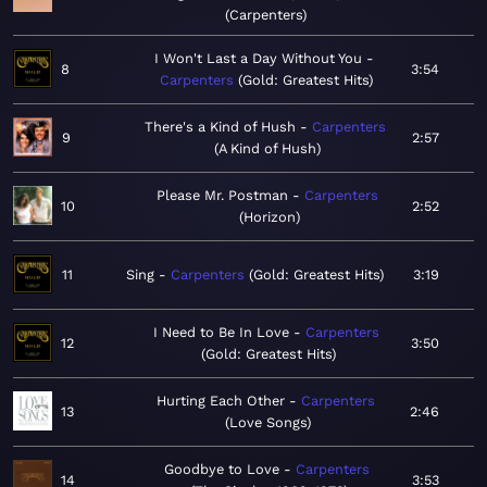
Carpenters
I Won't Last a Day Without You
8
3:54
Carpenters
Gold: Greatest Hits
There's a Kind of Hush
Carpenters
9
2:57
A Kind of Hush
Please Mr. Postman
Carpenters
10
2:52
Horizon
11
Sing
Carpenters
Gold: Greatest Hits
3:19
I Need to Be In Love
Carpenters
12
3:50
Gold: Greatest Hits
Hurting Each Other
Carpenters
13
2:46
Love Songs
Goodbye to Love
Carpenters
14
3:53