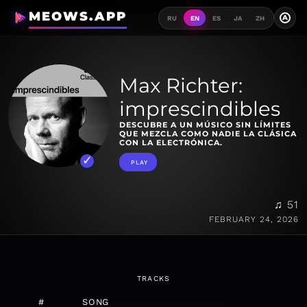
MEOWS.APP
A
RU
EN
ES
JA
ZH
Max Richter:
imprescindibles
DESCUBRE A UN MÚSICO SIN LÍMITES
QUE MEZCLA COMO NADIE LA CLÁSICA
CON LA ELECTRÓNICA.
PLAY
♫ 51
FEBRUARY 24, 2026
TRACKS
#
SONG