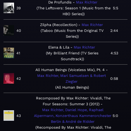
De Profundis
Max Richter
39
The Leftovers: Season 1 (Music from the
5:5
HBO Series)
Zilpha (Recollection)
Max Richter
40
Taboo (Music from the Original TV
2:44
Series)
Elena & Lila
Max Richter
41
My Brilliant Friend (TV Series
4:53
Soundtrack)
All Human Beings (Voiceless Mix), Pt. 4
Max Richter, Mari Samuelsen & Robert
42
0:58
Ziegler
All Human Beings
Recomposed By Max Richter: Vivaldi, The
Four Seasons: Summer 3 (2012)
Max Richter, Daniel Hope, Raphael
43
Alpermann, Konzerthaus Kammerorchester
5:0
Berlin & André de Ridder
Recomposed By Max Richter: Vivaldi, The