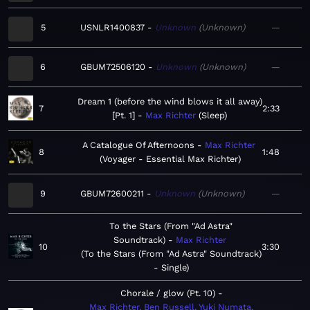
5
USNLR1400837
Unknown
Unknown
—
6
GBUM72506120
Unknown
Unknown
—
Dream 1 (before the wind blows it all away)
7
2:33
[Pt. 1]
Max Richter
Sleep
A Catalogue Of Afternoons
Max Richter
8
1:48
Voyager - Essential Max Richter
9
GBUM72600211
Unknown
Unknown
—
To the Stars (From "Ad Astra"
Soundtrack)
Max Richter
10
3:30
To the Stars (From "Ad Astra" Soundtrack)
- Single
Chorale / glow (Pt. 10)
Max Richter, Ben Russell, Yuki Numata,