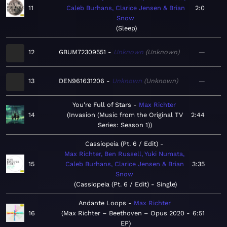
11
Caleb Burhans, Clarice Jensen & Brian
2:0
Snow
Sleep
12
GBUM72309551
Unknown
Unknown
—
13
DEN961631206
Unknown
Unknown
—
You're Full of Stars
Max Richter
14
Invasion (Music from the Original TV
2:44
Series: Season 1)
Cassiopeia (Pt. 6 / Edit)
Max Richter, Ben Russell, Yuki Numata,
15
Caleb Burhans, Clarice Jensen & Brian
3:35
Snow
Cassiopeia (Pt. 6 / Edit) - Single
Andante Loops
Max Richter
16
Max Richter – Beethoven – Opus 2020 -
6:51
EP