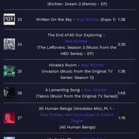
Richter: Dream 3 (Remix) - EP
23
Written On the Sky
Max Richter
Expo 1
1:38
The End of All Our Exploring
Max Richter
24
3:35
The Leftovers: Season 3 (Music from the
HBO Series) - EP
Hinata's Room
Max Richter
25
Invasion (Music from the Original TV
1:38
Series: Season 1)
A Lamenting Song
Max Richter
26
1:49
Taboo (Music from the Original TV Series)
All Human Beings (Voiceless Mix), Pt. 1
Max Richter, Mari Samuelsen & Robert
27
1:16
Ziegler
All Human Beings