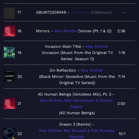
17
GBUM72309549
Unknown
Unknown
—
18
Mirrors
Max Richter
Voices (Pt. 1 & 2)
2:36
Invasion Main Title
Max Richter
19
Invasion (Music from the Original TV
1:16
Series: Season 1)
On Reflection
Max Richter
20
Black Mirror: Nosedive (Music from the
7:14
Original TV Series)
All Human Beings (Voiceless Mix), Pt. 3
Max Richter, Mari Samuelsen & Robert
21
2:50
Ziegler
All Human Beings
Dream 3 (Remix)
Max Richter, Ben Russell & Yuki Numata
22
10:1
Resnick