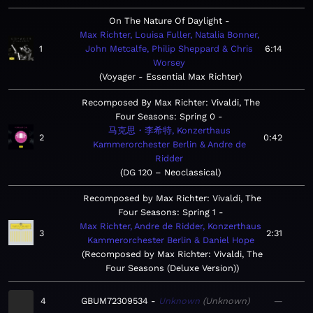
On The Nature Of Daylight
Max Richter, Louisa Fuller, Natalia Bonner,
1
John Metcalfe, Philip Sheppard & Chris
6:14
Worsey
Voyager - Essential Max Richter
Recomposed By Max Richter: Vivaldi, The
Four Seasons: Spring 0
马克思・李希特, Konzerthaus
2
0:42
Kammerorchester Berlin & Andre de
Ridder
DG 120 – Neoclassical
Recomposed by Max Richter: Vivaldi, The
Four Seasons: Spring 1
Max Richter, Andre de Ridder, Konzerthaus
3
2:31
Kammerorchester Berlin & Daniel Hope
Recomposed by Max Richter: Vivaldi, The
Four Seasons (Deluxe Version)
4
GBUM72309534
Unknown
Unknown
—