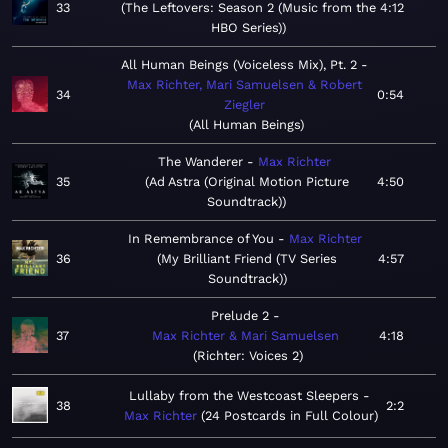
33
The Leftovers: Season 2 (Music from the
4:12
HBO Series)
All Human Beings (Voiceless Mix), Pt. 2
Max Richter, Mari Samuelsen & Robert
34
0:54
Ziegler
All Human Beings
The Wanderer
Max Richter
35
Ad Astra (Original Motion Picture
4:50
Soundtrack)
In Remembrance of You
Max Richter
36
My Brilliant Friend (TV Series
4:57
Soundtrack)
Prelude 2
37
Max Richter & Mari Samuelsen
4:18
Richter: Voices 2
Lullaby from the Westcoast Sleepers
38
2:2
Max Richter
24 Postcards in Full Colour