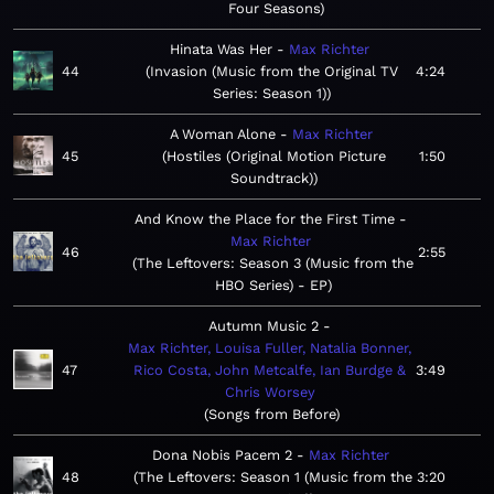
Four Seasons
Hinata Was Her
Max Richter
44
Invasion (Music from the Original TV
4:24
Series: Season 1)
A Woman Alone
Max Richter
45
Hostiles (Original Motion Picture
1:50
Soundtrack)
And Know the Place for the First Time
Max Richter
46
2:55
The Leftovers: Season 3 (Music from the
HBO Series) - EP
Autumn Music 2
Max Richter, Louisa Fuller, Natalia Bonner,
47
Rico Costa, John Metcalfe, Ian Burdge &
3:49
Chris Worsey
Songs from Before
Dona Nobis Pacem 2
Max Richter
48
The Leftovers: Season 1 (Music from the
3:20