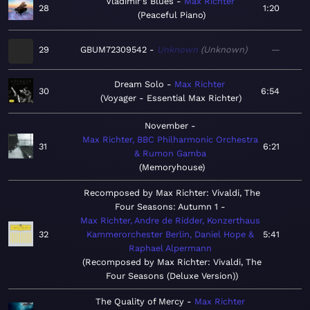
Vladimir's Blues
Max Richter
28
1:20
Peaceful Piano
29
GBUM72309542
Unknown
Unknown
—
Dream Solo
Max Richter
30
6:54
Voyager - Essential Max Richter
November
Max Richter, BBC Philharmonic Orchestra
31
6:21
& Rumon Gamba
Memoryhouse
Recomposed by Max Richter: Vivaldi, The
Four Seasons: Autumn 1
Max Richter, Andre de Ridder, Konzerthaus
32
Kammerorchester Berlin, Daniel Hope &
5:41
Raphael Alpermann
Recomposed by Max Richter: Vivaldi, The
Four Seasons (Deluxe Version)
The Quality of Mercy
Max Richter