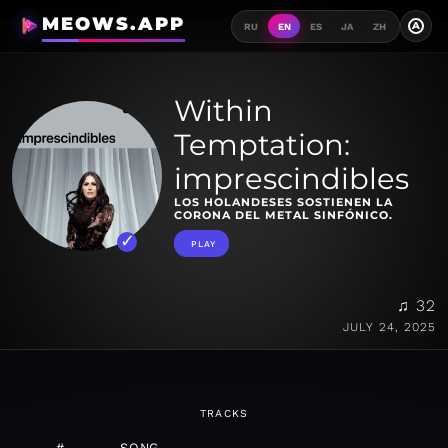
MEOWS.APP
A
RU
EN
ES
JA
ZH
Within
Temptation:
imprescindibles
LOS HOLANDESES SOSTIENEN LA
CORONA DEL METAL SINFÓNICO.
PLAY
♫ 32
JULY 24, 2025
TRACKS
#
SONG