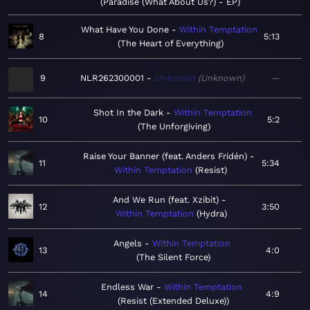
Paradise (What About Us?) - EP
What Have You Done
Within Temptation
8
5:13
The Heart of Everything
9
NLR262300001
Unknown
Unknown
—
Shot In the Dark
Within Temptation
10
5:2
The Unforgiving
Raise Your Banner (feat. Anders Fridén)
11
5:34
Within Temptation
Resist
And We Run (feat. Xzibit)
12
3:50
Within Temptation
Hydra
Angels
Within Temptation
13
4:0
The Silent Force
Endless War
Within Temptation
14
4:9
Resist (Extended Deluxe)