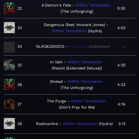
A Demon's Fate
Within Temptation
22
5:30
The Unforgiving
Dangerous (feat. Howard Jones)
23
4:53
Within Temptation
Hydra
24
NLR262300013
Unknown
Unknown
—
In Vain
Within Temptation
25
4:25
Resist (Extended Deluxe)
Sinéad
Within Temptation
26
4:23
The Unforgiving
The Purge
Within Temptation
27
4:16
Don't Pray for Me
28
Radioactive
Within Temptation
Hydra
3:13