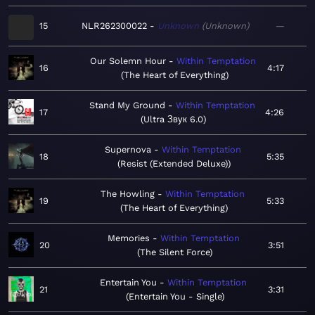
15
NLR262300022
Unknown
Unknown
—
Our Solemn Hour
Within Temptation
16
4:17
The Heart of Everything
Stand My Ground
Within Temptation
17
4:26
Ultra Звук 6.0
Supernova
Within Temptation
18
5:35
Resist (Extended Deluxe)
The Howling
Within Temptation
19
5:33
The Heart of Everything
Memories
Within Temptation
20
3:51
The Silent Force
Entertain You
Within Temptation
21
3:31
Entertain You - Single