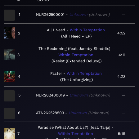
1
NLR262500001
Unknown
Unknown
—
All I Need
Within Temptation
2
4:52
All I Need - EP
The Reckoning (feat. Jacoby Shaddix)
3
Within Temptation
4:11
Resist (Extended Deluxe)
Faster
Within Temptation
4
4:23
The Unforgiving
5
NLR262400019
Unknown
Unknown
—
6
ATN262528503
Unknown
Unknown
—
Paradise (What About Us?) [feat. Tarja]
7
Within Temptation
5:19