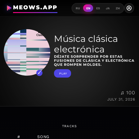
MEOWS.APP
A
RU
EN
ES
JA
ZH
Música clásica
electrónica
DÉJATE SORPRENDER POR ESTAS
FUSIONES DE CLÁSICA Y ELECTRÓNICA
QUE ROMPEN MOLDES.
PLAY
♫ 100
JULY 31, 2026
TRACKS
#
SONG