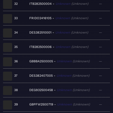
32
ITB282500004
Unknown
Unknown
—
33
FRIDO2416105
Unknown
Unknown
—
34
DES382510001
Unknown
Unknown
—
35
ITB282500006
Unknown
Unknown
—
36
GBBBA2500005
Unknown
Unknown
—
37
DES382407005
Unknown
Unknown
—
38
DEG932500458
Unknown
Unknown
—
39
GBPFW2500719
Unknown
Unknown
—