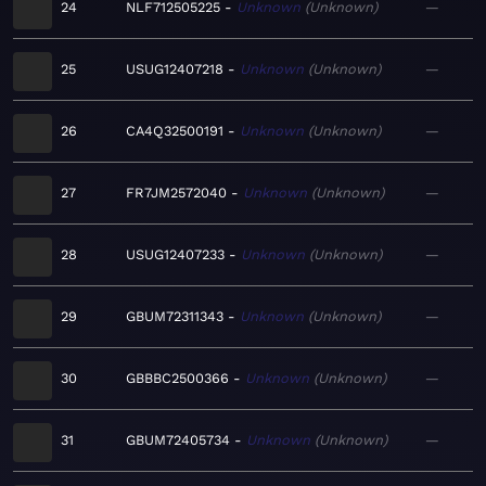
24
NLF712505225
Unknown
Unknown
—
25
USUG12407218
Unknown
Unknown
—
26
CA4Q32500191
Unknown
Unknown
—
27
FR7JM2572040
Unknown
Unknown
—
28
USUG12407233
Unknown
Unknown
—
29
GBUM72311343
Unknown
Unknown
—
30
GBBBC2500366
Unknown
Unknown
—
31
GBUM72405734
Unknown
Unknown
—