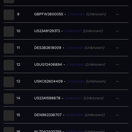
9
GBPFW2600055
Unknown
Unknown
—
10
US23A9129373
Unknown
Unknown
—
11
DES382618009
Unknown
Unknown
—
12
USUG12406894
Unknown
Unknown
—
13
USKC62604409
Unknown
Unknown
—
14
US23A1598678
Unknown
Unknown
—
15
DEN962336707
Unknown
Unknown
—
16
NL7DA2400755
Unknown
Unknown
—