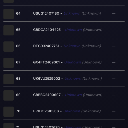
64
USUG12407180
Unknown
Unknown
—
65
GBDCA2404425
Unknown
Unknown
—
66
DEG932402761
Unknown
Unknown
—
67
GX4FT2409001
Unknown
Unknown
—
68
UK6VU2529002
Unknown
Unknown
—
69
GBBBC2400697
Unknown
Unknown
—
70
FRIDO2510368
Unknown
Unknown
—
71
USUG12407670
Unknown
Unknown
—