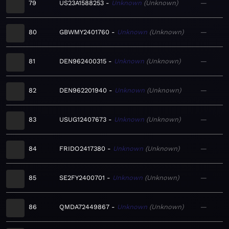
79
US23A1588253
Unknown
Unknown
—
80
GBWMY2401760
Unknown
Unknown
—
81
DEN962400315
Unknown
Unknown
—
82
DEN962201940
Unknown
Unknown
—
83
USUG12407673
Unknown
Unknown
—
84
FRIDO2417380
Unknown
Unknown
—
85
SE2FY2400701
Unknown
Unknown
—
86
QMDA72449867
Unknown
Unknown
—