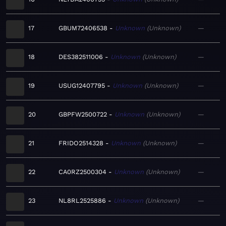
17
GBUM72406538
Unknown
Unknown
—
18
DES382511006
Unknown
Unknown
—
19
USUG12407795
Unknown
Unknown
—
20
GBPFW2500722
Unknown
Unknown
—
21
FRIDO2514328
Unknown
Unknown
—
22
CA0RZ2500304
Unknown
Unknown
—
23
NL8RL2525886
Unknown
Unknown
—