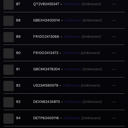
87
QT2VB2455347
Unknown
Unknown
—
88
GBEXH2400014
Unknown
Unknown
—
89
FRIDO2413066
Unknown
Unknown
—
90
FRIDO2412473
Unknown
Unknown
—
91
GBCKK2478304
Unknown
Unknown
—
92
US23A1590579
Unknown
Unknown
—
93
DEXN82434870
Unknown
Unknown
—
94
DETP62400116
Unknown
Unknown
—