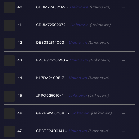
40
GBUM72402142
Unknown
Unknown
—
41
GBUM72502972
Unknown
Unknown
—
42
DES382514003
Unknown
Unknown
—
43
FR6F32500590
Unknown
Unknown
—
44
NL7DA2400517
Unknown
Unknown
—
45
JPPO02501041
Unknown
Unknown
—
46
GBPFW2500085
Unknown
Unknown
—
47
GBBTF2400141
Unknown
Unknown
—