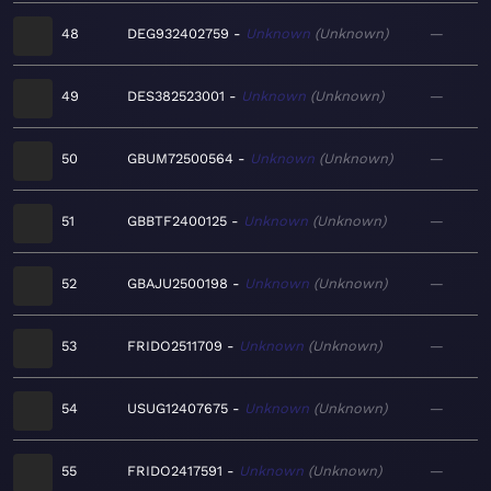
48
DEG932402759
Unknown
Unknown
—
49
DES382523001
Unknown
Unknown
—
50
GBUM72500564
Unknown
Unknown
—
51
GBBTF2400125
Unknown
Unknown
—
52
GBAJU2500198
Unknown
Unknown
—
53
FRIDO2511709
Unknown
Unknown
—
54
USUG12407675
Unknown
Unknown
—
55
FRIDO2417591
Unknown
Unknown
—