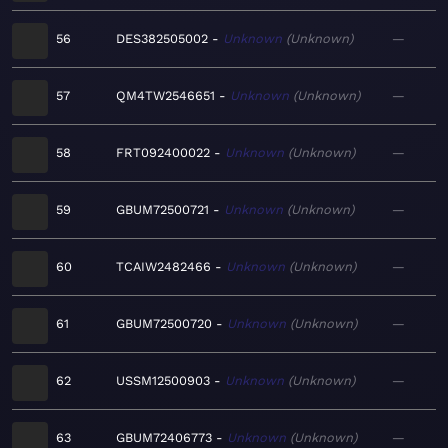
56
DES382505002
Unknown
Unknown
—
57
QM4TW2546651
Unknown
Unknown
—
58
FRT092400022
Unknown
Unknown
—
59
GBUM72500721
Unknown
Unknown
—
60
TCAIW2482466
Unknown
Unknown
—
61
GBUM72500720
Unknown
Unknown
—
62
USSM12500903
Unknown
Unknown
—
63
GBUM72406773
Unknown
Unknown
—