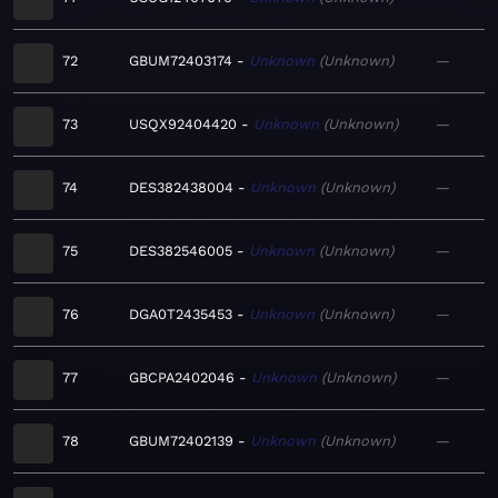
72
GBUM72403174
Unknown
Unknown
—
73
USQX92404420
Unknown
Unknown
—
74
DES382438004
Unknown
Unknown
—
75
DES382546005
Unknown
Unknown
—
76
DGA0T2435453
Unknown
Unknown
—
77
GBCPA2402046
Unknown
Unknown
—
78
GBUM72402139
Unknown
Unknown
—