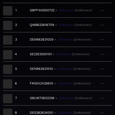
1
GBPFW2500722
Unknown
Unknown
—
2
QMB622616709
Unknown
Unknown
—
3
DEN962631005
Unknown
Unknown
—
4
SE22E2500101
Unknown
Unknown
—
5
DEN962631010
Unknown
Unknown
—
6
FR50X2429610
Unknown
Unknown
—
7
GBUM72602336
Unknown
Unknown
—
8
DES382634001
Unknown
Unknown
—