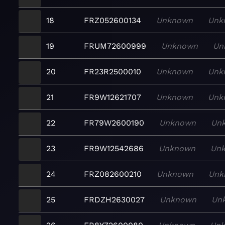
18
FRZ052600134
Unknown
Unk
19
FRUM72600999
Unknown
Un
20
FR23R2500010
Unknown
Unk
21
FR9W12621707
Unknown
Unk
22
FR79W2600190
Unknown
Un
23
FR9W12542686
Unknown
Un
24
FRZ082600210
Unknown
Unk
25
FRDZH2630027
Unknown
Un