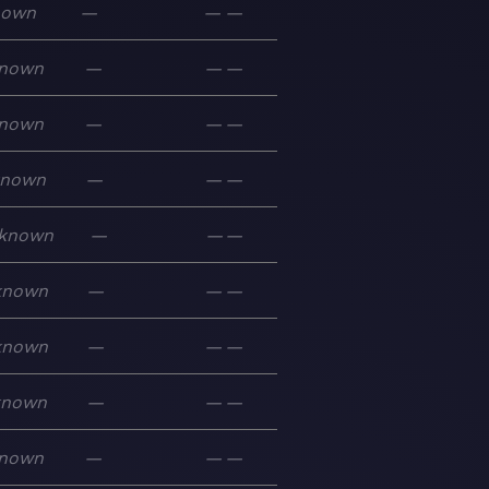
nown
—
—
—
nown
—
—
—
nown
—
—
—
known
—
—
—
known
—
—
—
known
—
—
—
known
—
—
—
known
—
—
—
nown
—
—
—