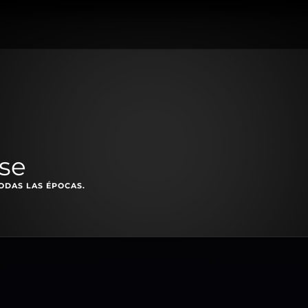
ise
ODAS LAS ÉPOCAS.