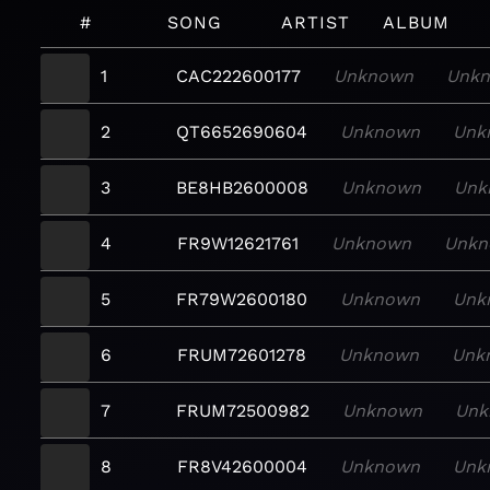
#
SONG
ARTIST
ALBUM
1
CAC222600177
Unknown
Unk
2
QT6652690604
Unknown
Unk
3
BE8HB2600008
Unknown
Unk
4
FR9W12621761
Unknown
Unkn
5
FR79W2600180
Unknown
Unk
6
FRUM72601278
Unknown
Unk
7
FRUM72500982
Unknown
Unk
8
FR8V42600004
Unknown
Unk