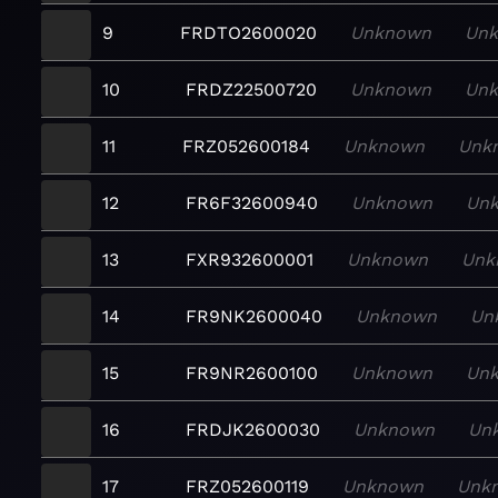
9
FRDTO2600020
Unknown
Un
10
FRDZ22500720
Unknown
Un
11
FRZ052600184
Unknown
Unk
12
FR6F32600940
Unknown
Un
13
FXR932600001
Unknown
Unk
14
FR9NK2600040
Unknown
Un
15
FR9NR2600100
Unknown
Un
16
FRDJK2600030
Unknown
Un
17
FRZ052600119
Unknown
Unk