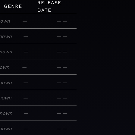
RELEASE
GENRE
DATE
nown
—
—
—
nown
—
—
—
nown
—
—
—
own
—
—
—
nown
—
—
—
nown
—
—
—
nown
—
—
—
nown
—
—
—