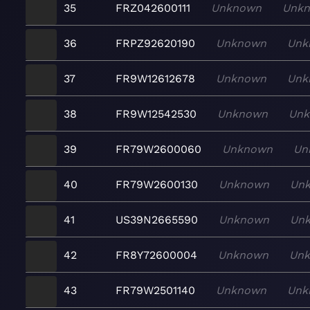
35
FRZ042600111
Unknown
Unk
36
FRPZ92620190
Unknown
Unk
37
FR9W12612678
Unknown
Unk
38
FR9W12542530
Unknown
Un
39
FR79W2600060
Unknown
Un
40
FR79W2600130
Unknown
Un
41
US39N2665590
Unknown
Un
42
FR8Y72600004
Unknown
Un
43
FR79W2501140
Unknown
Unk