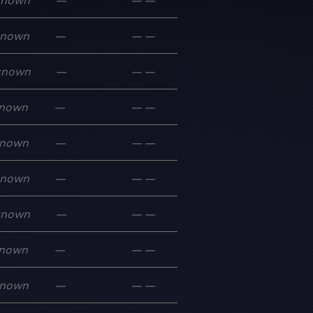
known
—
—
—
known
—
—
—
known
—
—
—
nown
—
—
—
nown
—
—
—
known
—
—
—
known
—
—
—
nown
—
—
—
nown
—
—
—