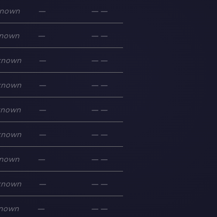
nown
—
—
—
nown
—
—
—
known
—
—
—
known
—
—
—
known
—
—
—
known
—
—
—
nown
—
—
—
known
—
—
—
nown
—
—
—