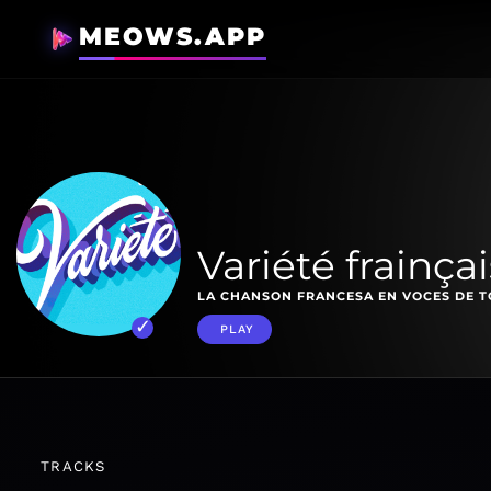
MEOWS.APP
Variété frainça
LA CHANSON FRANCESA EN VOCES DE T
PLAY
TRACKS