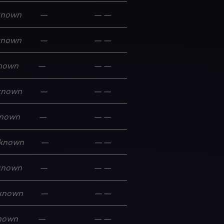
known
—
—
—
known
—
—
—
nown
—
—
—
known
—
—
—
nown
—
—
—
known
—
—
—
known
—
—
—
known
—
—
—
nown
—
—
—