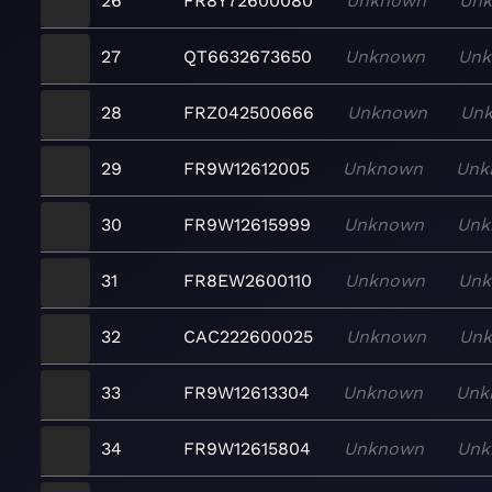
26
FR8Y72600080
Unknown
Un
27
QT6632673650
Unknown
Un
28
FRZ042500666
Unknown
Un
29
FR9W12612005
Unknown
Unk
30
FR9W12615999
Unknown
Unk
31
FR8EW2600110
Unknown
Un
32
CAC222600025
Unknown
Un
33
FR9W12613304
Unknown
Unk
34
FR9W12615804
Unknown
Unk