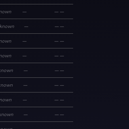
nown
—
—
—
known
—
—
—
nown
—
—
—
nown
—
—
—
known
—
—
—
known
—
—
—
nown
—
—
—
known
—
—
—