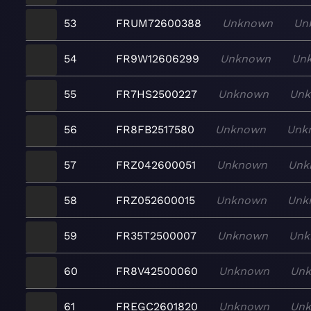
53
FRUM72600388
Unknown
Un
54
FR9W12606299
Unknown
Un
55
FR7HS2500227
Unknown
Un
56
FR8FB2517580
Unknown
Unk
57
FRZ042600051
Unknown
Unk
58
FRZ052600015
Unknown
Unk
59
FR35T2500007
Unknown
Unk
60
FR8V42500060
Unknown
Un
61
FREGC2601820
Unknown
Un