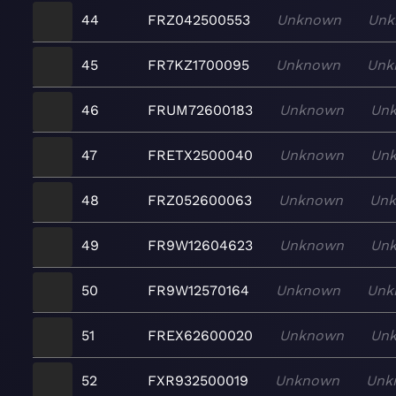
44
FRZ042500553
Unknown
Unk
45
FR7KZ1700095
Unknown
Unk
46
FRUM72600183
Unknown
Un
47
FRETX2500040
Unknown
Un
48
FRZ052600063
Unknown
Un
49
FR9W12604623
Unknown
Un
50
FR9W12570164
Unknown
Unk
51
FREX62600020
Unknown
Un
52
FXR932500019
Unknown
Unk