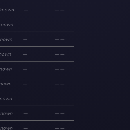
known
—
—
—
known
—
—
—
known
—
—
—
nown
—
—
—
nown
—
—
—
nown
—
—
—
nown
—
—
—
known
—
—
—
known
—
—
—