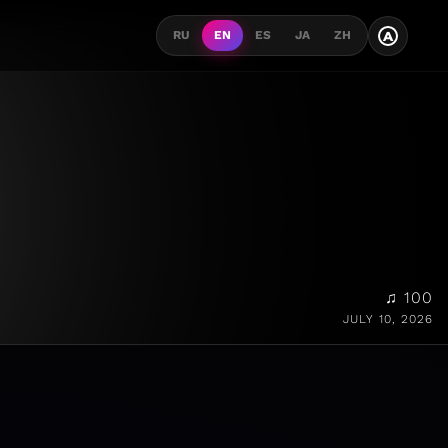
A
RU
EN
ES
JA
ZH
♫ 100
JULY 10, 2026