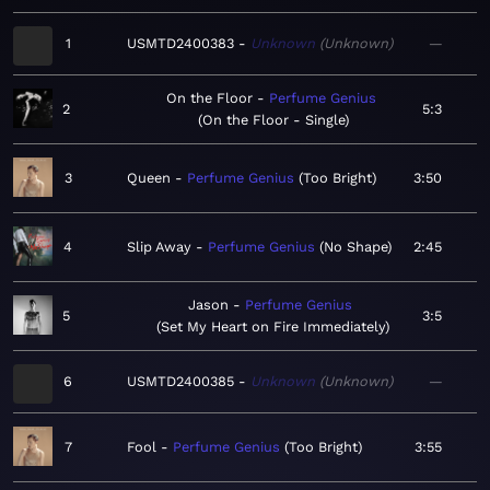
1
USMTD2400383
Unknown
Unknown
—
On the Floor
Perfume Genius
2
5:3
On the Floor - Single
3
Queen
Perfume Genius
Too Bright
3:50
4
Slip Away
Perfume Genius
No Shape
2:45
Jason
Perfume Genius
5
3:5
Set My Heart on Fire Immediately
6
USMTD2400385
Unknown
Unknown
—
7
Fool
Perfume Genius
Too Bright
3:55