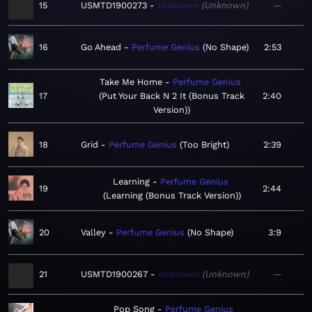
15
USMTD1900273
Unknown
Unknown
—
16
Go Ahead
Perfume Genius
No Shape
2:53
Take Me Home
Perfume Genius
17
Put Your Back N 2 It (Bonus Track
2:40
Version)
18
Grid
Perfume Genius
Too Bright
2:39
Learning
Perfume Genius
19
2:44
Learning (Bonus Track Version)
20
Valley
Perfume Genius
No Shape
3:9
21
USMTD1900267
Unknown
Unknown
—
Pop Song
Perfume Genius