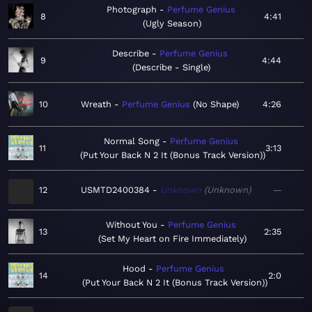
Photograph
Perfume Genius
8
4:41
Ugly Season
Describe
Perfume Genius
9
4:44
Describe - Single
10
Wreath
Perfume Genius
No Shape
4:26
Normal Song
Perfume Genius
11
3:13
Put Your Back N 2 It (Bonus Track Version)
12
USMTD2400384
Unknown
Unknown
—
Without You
Perfume Genius
13
2:35
Set My Heart on Fire Immediately
Hood
Perfume Genius
14
2:0
Put Your Back N 2 It (Bonus Track Version)