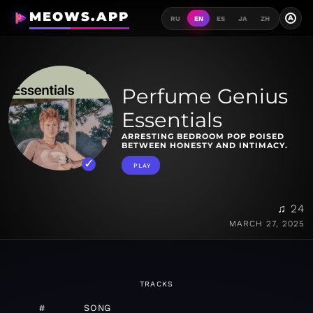
MEOWS.APP
A
RU
EN
ES
JA
ZH
Perfume Genius
Essentials
ARRESTING BEDROOM POP POISED
BETWEEN HONESTY AND INTIMACY.
PLAY
♫ 24
MARCH 27, 2025
TRACKS
#
SONG