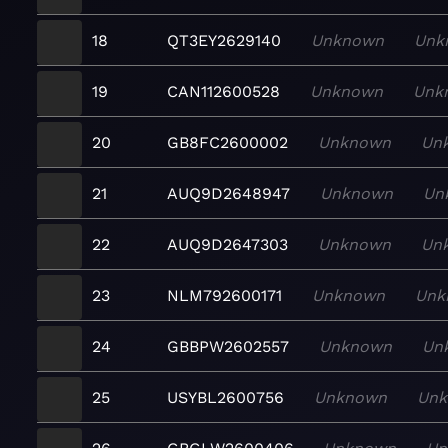
18
QT3EY2629140
Unknown
Unk
19
CAN112600528
Unknown
Unk
20
GB8FC2600002
Unknown
Un
21
AUQ9D2648947
Unknown
Un
22
AUQ9D2647303
Unknown
Un
23
NLM792600171
Unknown
Unk
24
GBBPW2602557
Unknown
Un
25
USYBL2600756
Unknown
Un