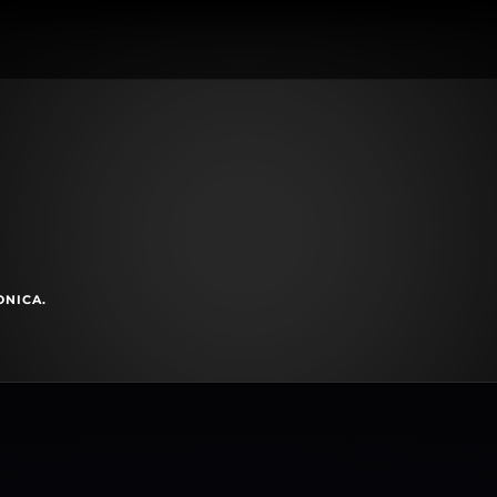
ONICA.