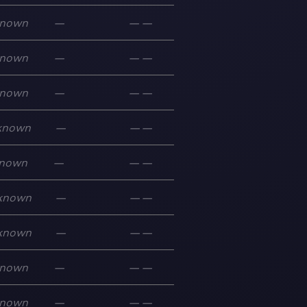
nown
—
—
—
nown
—
—
—
nown
—
—
—
known
—
—
—
nown
—
—
—
known
—
—
—
known
—
—
—
nown
—
—
—
nown
—
—
—