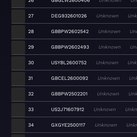
26
GBGLW2600406
Unknown
Un
27
DEG932601026
Unknown
Un
28
GBBPW2602542
Unknown
Un
29
GBBPW2602493
Unknown
Un
30
USYBL2600752
Unknown
Unk
31
GBCEL2600092
Unknown
Un
32
GBBPW2502201
Unknown
Un
33
US2J71607912
Unknown
Unk
34
GXGYE2500117
Unknown
Unk