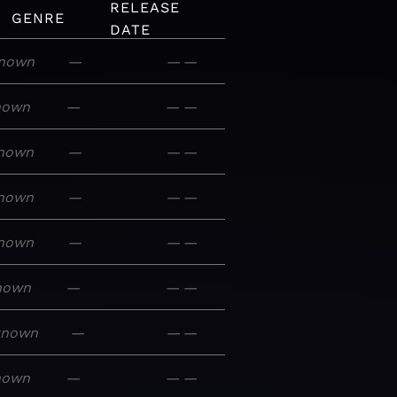
RELEASE
GENRE
DATE
nown
—
—
—
nown
—
—
—
nown
—
—
—
nown
—
—
—
nown
—
—
—
nown
—
—
—
known
—
—
—
nown
—
—
—