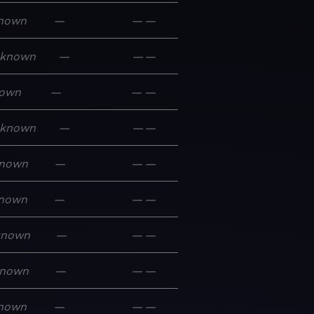
nown
—
—
—
known
—
—
—
own
—
—
—
known
—
—
—
nown
—
—
—
nown
—
—
—
known
—
—
—
nown
—
—
—
nown
—
—
—