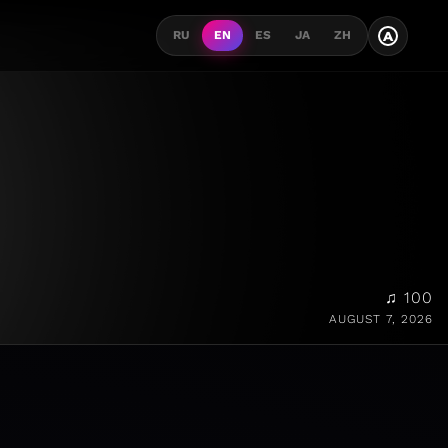
A
RU
EN
ES
JA
ZH
♫ 100
AUGUST 7, 2026