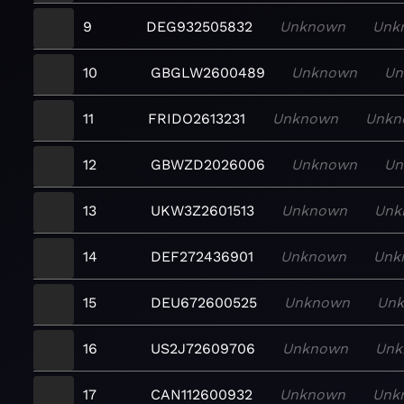
9
DEG932505832
Unknown
Unk
10
GBGLW2600489
Unknown
Un
11
FRIDO2613231
Unknown
Unkn
12
GBWZD2026006
Unknown
Un
13
UKW3Z2601513
Unknown
Unk
14
DEF272436901
Unknown
Unk
15
DEU672600525
Unknown
Un
16
US2J72609706
Unknown
Unk
17
CAN112600932
Unknown
Unk