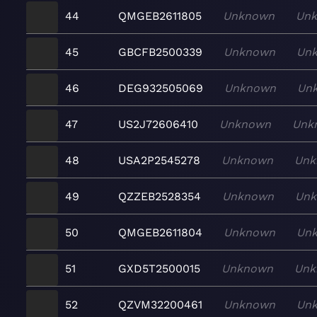
44
QMGEB2611805
Unknown
Un
45
GBCFB2500339
Unknown
Un
46
DEG932505069
Unknown
Un
47
US2J72606410
Unknown
Unk
48
USA2P2545278
Unknown
Unk
49
QZZEB2528354
Unknown
Un
50
QMGEB2611804
Unknown
Un
51
GXD5T2500015
Unknown
Unk
52
QZVM32200461
Unknown
Un