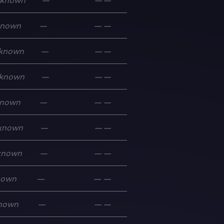
known
—
—
—
known
—
—
—
known
—
—
—
known
—
—
—
nown
—
—
—
known
—
—
—
known
—
—
—
nown
—
—
—
nown
—
—
—