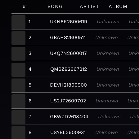
#
SONG
ARTIST
ALBUM
1
UKN6K2600619
Unknown
Unk
2
GBAHS2600511
Unknown
Unk
3
UKQ7N2600017
Unknown
Unk
4
QMBZ92667212
Unknown
Unk
5
DEVH21800900
Unknown
Unk
6
US2J72609702
Unknown
Unk
7
GBWZD2618404
Unknown
Un
8
USYBL2600931
Unknown
Unk