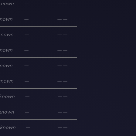
known
—
—
—
nown
—
—
—
known
—
—
—
nown
—
—
—
nown
—
—
—
known
—
—
—
known
—
—
—
known
—
—
—
known
—
—
—