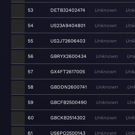
53
DETB32402474
Unknown
Unk
54
US23A9404801
Unknown
Unk
55
US2J72606403
Unknown
Unk
56
GBRYX2600434
Unknown
Un
57
GX4FT2617005
Unknown
Unk
58
GBDDN2600741
Unknown
Un
59
GBCFB2500490
Unknown
Un
60
GBCKB2514302
Unknown
Unk
61
US6PQ2500143
Unknown
Unk