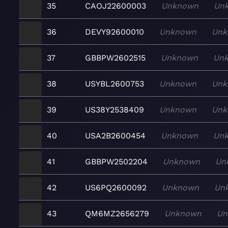
35
CAOJ22600003
Unknown
Un
36
DEVY92600010
Unknown
Unk
37
GBBPW2602515
Unknown
Un
38
USYBL2600753
Unknown
Unk
39
US38Y2538409
Unknown
Unk
40
USA2B2600454
Unknown
Un
41
GBBPW2502204
Unknown
Un
42
US6PQ2600092
Unknown
Un
43
QM6MZ2656279
Unknown
Un