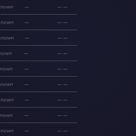
known
—
—
—
known
—
—
—
known
—
—
—
nown
—
—
—
nown
—
—
—
known
—
—
—
known
—
—
—
nown
—
—
—
known
—
—
—