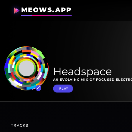
MEOWS.APP
Headspace
AN EVOLVING MIX OF FOCUSED ELECTR
PLAY
TRACKS