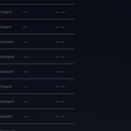
nown
—
—
—
nown
—
—
—
known
—
—
—
known
—
—
—
known
—
—
—
nown
—
—
—
known
—
—
—
known
—
—
—