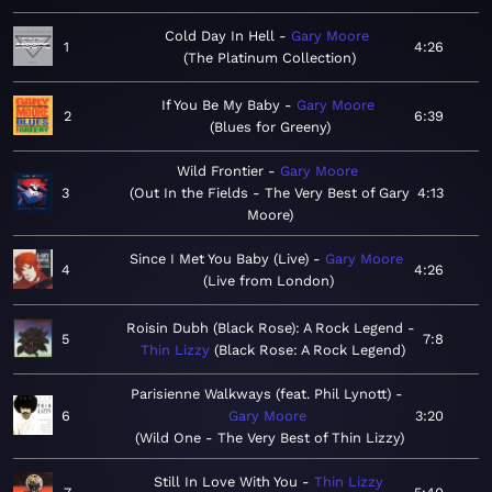
Cold Day In Hell
Gary Moore
1
4:26
The Platinum Collection
If You Be My Baby
Gary Moore
2
6:39
Blues for Greeny
Wild Frontier
Gary Moore
3
Out In the Fields - The Very Best of Gary
4:13
Moore
Since I Met You Baby (Live)
Gary Moore
4
4:26
Live from London
Roisin Dubh (Black Rose): A Rock Legend
5
7:8
Thin Lizzy
Black Rose: A Rock Legend
Parisienne Walkways (feat. Phil Lynott)
6
Gary Moore
3:20
Wild One - The Very Best of Thin Lizzy
Still In Love With You
Thin Lizzy