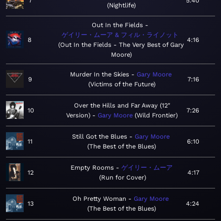
7
5:40
Nightlife
Out In the Fields
ゲイリー・ムーア & フィル・ライノット
8
4:16
Out In the Fields - The Very Best of Gary
Moore
Murder In the Skies
Gary Moore
9
7:16
Victims of the Future
Over the Hills and Far Away (12"
10
7:26
Version)
Gary Moore
Wild Frontier
Still Got the Blues
Gary Moore
11
6:10
The Best of the Blues
Empty Rooms
ゲイリー・ムーア
12
4:17
Run for Cover
Oh Pretty Woman
Gary Moore
13
4:24
The Best of the Blues