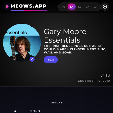
MEOWS.APP
A
RU
EN
ES
JA
ZH
Gary Moore
Essentials
THE IRISH BLUES ROCK GUITARIST
COULD MAKE HIS INSTRUMENT SING,
WAIL AND SOAR.
PLAY
♫ 16
DECEMBER 19, 2019
TRACKS
#
SONG