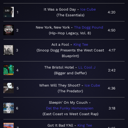
It Was a Good Day
Ice Cube
1
4:20
The Essentials
New York, New York
Tha Dogg Pound
2
4:50
Hip-Hop Legacy, Vol. 8
Act a Fool
King Tee
3
Snoop Dogg Presents the West Coast
4:17
Blueprint
The Bristol Hotel
LL Cool J
4
2:42
Bigger and Deffer
When Will They Shoot?
Ice Cube
5
4:36
The Predator
Sleepin' On My Couch
6
Del the Funky Homosapien
3:18
East Coast vs West Coast Rap
Got It Bad Y'All
King Tee