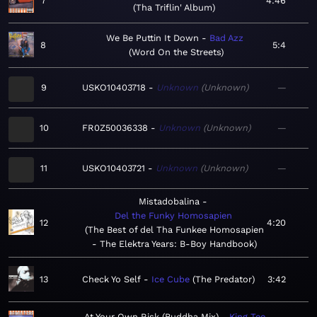
7
4:46
Tha Triflin' Album
We Be Puttin It Down
Bad Azz
8
5:4
Word On the Streets
9
USKO10403718
Unknown
Unknown
—
10
FR0Z50036338
Unknown
Unknown
—
11
USKO10403721
Unknown
Unknown
—
Mistadobalina
Del the Funky Homosapien
12
4:20
The Best of del Tha Funkee Homosapien
- The Elektra Years: B-Boy Handbook
13
Check Yo Self
Ice Cube
The Predator
3:42
At Your Own Risk (Buddha Mix)
King Tee