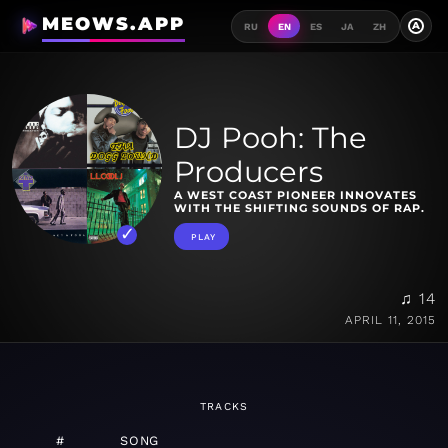
MEOWS.APP
A
RU
EN
ES
JA
ZH
DJ Pooh: The
Producers
A WEST COAST PIONEER INNOVATES
WITH THE SHIFTING SOUNDS OF RAP.
PLAY
♫ 14
APRIL 11, 2015
TRACKS
#
SONG